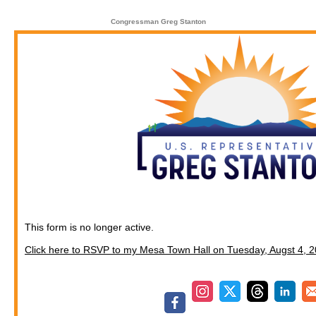
Congressman Greg Stanton
This form is no longer active.
Click here to RSVP to my Mesa Town Hall on Tuesday, Augst 4, 