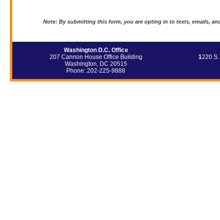
Note: By submitting this form, you are opting in to texts, emails, an
Washington D.C. Office
207 Cannon House Office Building
1
220 S.
Washington, DC 20515
Phone: 202-225-9888