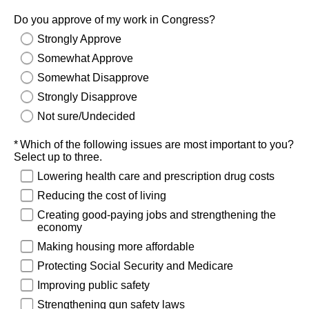
Do you approve of my work in Congress?
Strongly Approve
Somewhat Approve
Somewhat Disapprove
Strongly Disapprove
Not sure/Undecided
Required
Which of the following issues are most important to you?
Select up to three.
Lowering health care and prescription drug costs
Reducing the cost of living
Creating good-paying jobs and strengthening the
economy
Making housing more affordable
Protecting Social Security and Medicare
Improving public safety
Strengthening gun safety laws