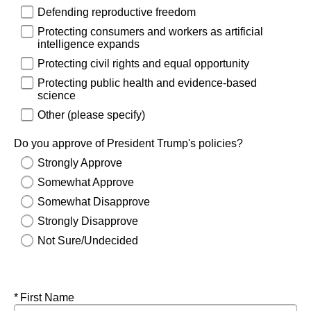
Defending reproductive freedom
Protecting consumers and workers as artificial
intelligence expands
Protecting civil rights and equal opportunity
Protecting public health and evidence-based
science
Other (please specify)
Do you approve of President Trump's policies?
Strongly Approve
Somewhat Approve
Somewhat Disapprove
Strongly Disapprove
Not Sure/Undecided
Required
First Name