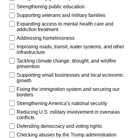
Strengthening public education
Supporting veterans and military families
Expanding access to mental health care and
addiction treatment
Addressing homelessness
Improving roads, transit, water systems, and other
infrastructure
Tackling climate change, drought, and wildfire
prevention
Supporting small businesses and local economic
growth
Fixing the immigration system and securing our
borders
Strengthening America’s national security
Reducing U.S. military involvement in overseas
conflicts
Defending democracy and voting rights
Checking abuses by the Trump administration