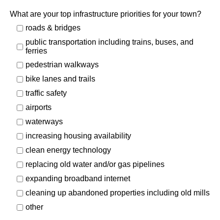
What are your top infrastructure priorities for your town?
roads & bridges
public transportation including trains, buses, and
ferries
pedestrian walkways
bike lanes and trails
traffic safety
airports
waterways
increasing housing availability
clean energy technology
replacing old
water and/or gas pipelines
expanding broadband internet
cleaning up abandoned properties including old mills
other