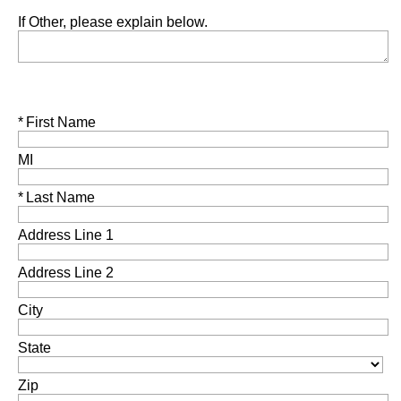
If Other, please explain below.
Required
First Name
MI
Required
Last Name
Address Line 1
Address Line 2
City
State
Zip