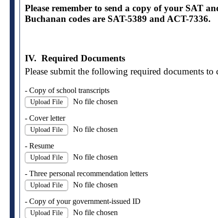
Please remember to send a copy of your SAT a
Buchanan codes are SAT-5389 and ACT-7336.
IV. Required Documents
Please submit the following required documents to 
- Copy of school transcripts
No file chosen
Upload File
- Cover letter
No file chosen
Upload File
- Resume
No file chosen
Upload File
- Three personal recommendation letters
No file chosen
Upload File
- Copy of your government-issued ID
No file chosen
Upload File