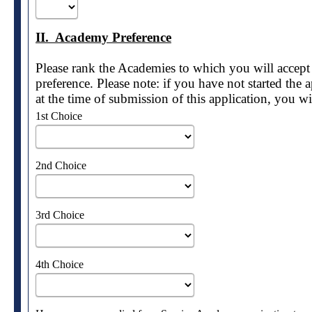
II. Academy Preference
Please rank the Academies to which you will accept
preference. Please note: if you have not started the
at the time of submission of this application, you w
1st Choice
2nd Choice
3rd Choice
4th Choice