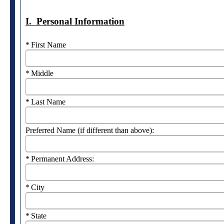
I. Personal Information
Required
First Name
Required
Middle
Required
Last Name
Preferred Name (if different than above):
Required
Permanent Address:
Required
City
Required
State