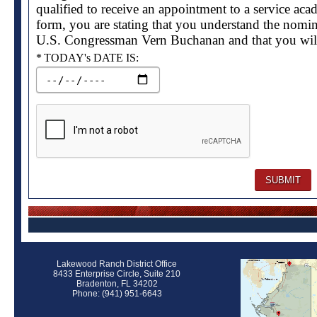
qualified to receive an appointment to a service aca
form, you are stating that you understand the nomin
U.S. Congressman Vern Buchanan and that you will
Required
TODAY's DATE IS:
Lakewood Ranch District Office
8433 Enterprise Circle, Suite 210
Bradenton, FL 34202
Phone: (941) 951-6643