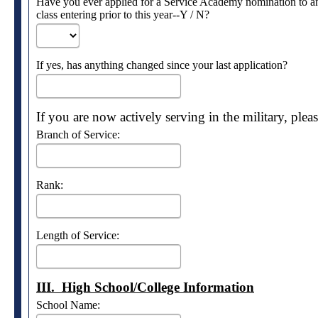
Have you ever applied for a Service Academy nomination to an
class entering prior to this year--Y / N?
If yes, has anything changed since your last application?
If you are now actively serving in the military, ple
Branch of Service:
Rank:
Length of Service:
III. High School/College Information
School Name: