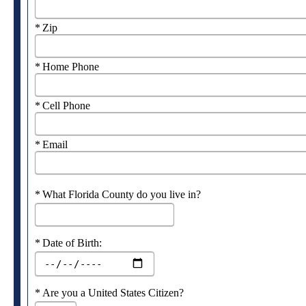
Required
Zip
Required
Home Phone
Required
Cell Phone
Required
Email
Required
What Florida County do you live in?
Required
Date of Birth:
Required
Are you a United States Citizen?