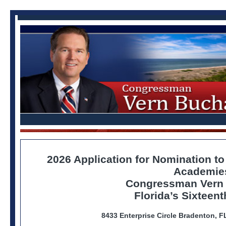
2026 Application for Nomination to
Academie
Congressman Vern
Florida’s Sixteent
8433 Enterprise Circle Bradenton, 