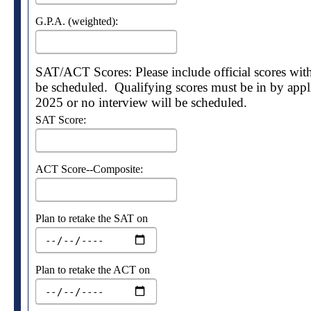
G.P.A. (weighted):
SAT/ACT Scores: Please include official scores with 
be scheduled. Qualifying scores must be in by appl
2025 or no interview will be scheduled.
SAT Score:
ACT Score--Composite:
Plan to retake the SAT on
Plan to retake the ACT on