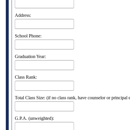
Address:
School Phone:
Graduation Year:
Class Rank:
Total Class Size: (if no class rank, have counselor or principal
G.P.A. (unweighted):