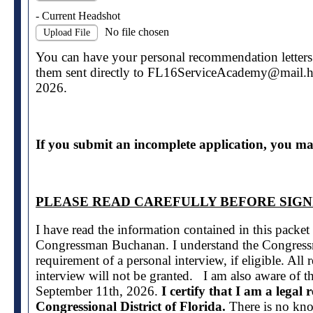
- Current Headshot
No file chosen
Upload File
You can have your personal recommendation letters a
them sent directly to FL16ServiceAcademy@mail.
2026.
If you submit an incomplete application, you may
PLEASE READ CAREFULLY BEFORE SIGN
I have read the information contained in this packe
Congressman Buchanan. I understand the Congressm
requirement of a personal interview, if eligible. All
interview will not be granted. I am also aware of t
September 11th, 2026.
I certify that I am a legal 
Congressional District of Florida.
There is no kno