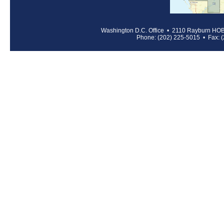
Washington D.C. Office • 2110 Rayburn HO
Phone: (202) 225-5015 • Fax: 