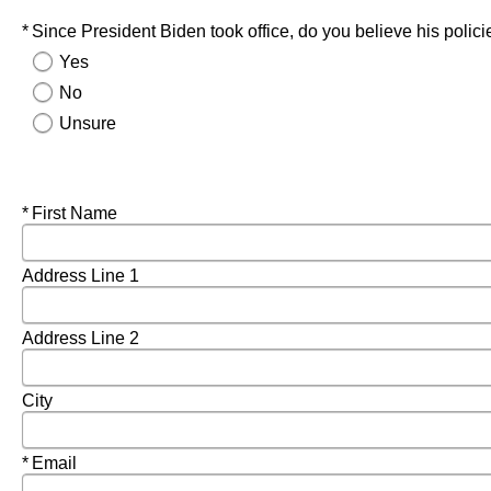
Required
Since President Biden took office, do you believe his polic
Yes
No
Unsure
Required
First Name
Address Line 1
Address Line 2
City
Required
Email