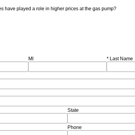
ies have played a role in higher prices at the gas pump?
Required
MI
Last Name
State
Phone