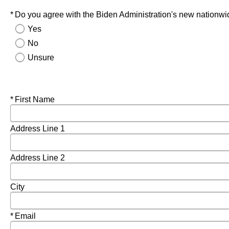
Required
Do you agree with the Biden Administration's new nationwid
Yes
No
Unsure
Required
First Name
Address Line 1
Address Line 2
City
Required
Email