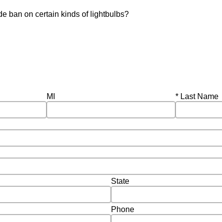
e ban on certain kinds of lightbulbs?
Required
MI
Last Name
State
Phone