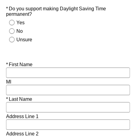
Required
Do you support making Daylight Saving Time
permanent?
Yes
No
Unsure
Required
First Name
MI
Required
Last Name
Address Line 1
Address Line 2