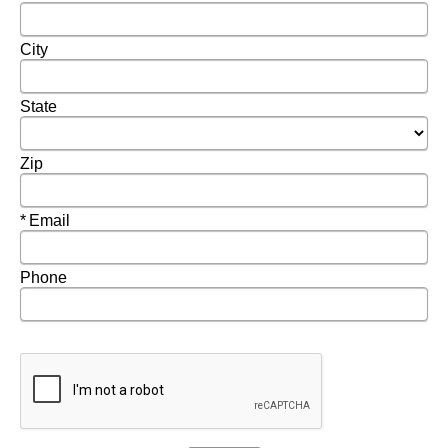
City
State
Zip
Required
Email
Phone