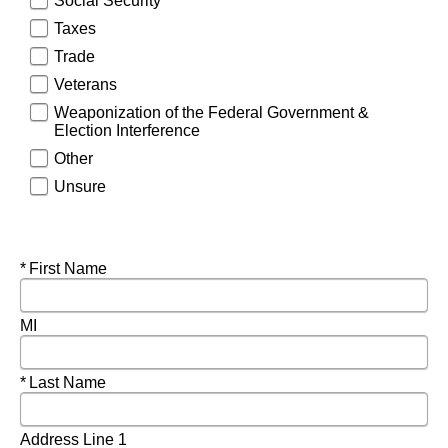
Social Security
Taxes
Trade
Veterans
Weaponization of the Federal Government &
Election Interference
Other
Unsure
Required
First Name
MI
Required
Last Name
Address Line 1