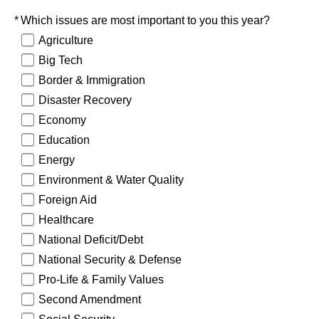
Required
Which issues are most important to you this year?
Agriculture
Big Tech
Border & Immigration
Disaster Recovery
Economy
Education
Energy
Environment & Water Quality
Foreign Aid
Healthcare
National Deficit/Debt
National Security & Defense
Pro-Life & Family Values
Second Amendment