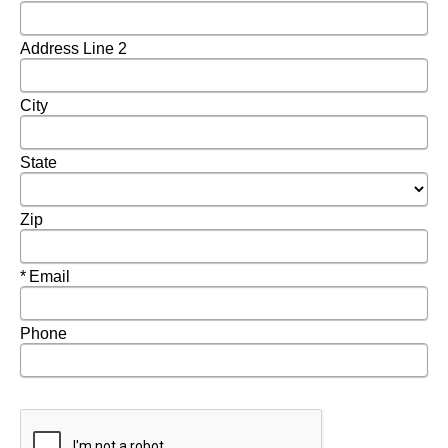
Address Line 2
City
State
Zip
Required
Email
Phone