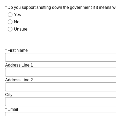
Required
Do you support shutting down the government if it means we
Yes
No
Unsure
Required
First Name
Address Line 1
Address Line 2
City
Required
Email