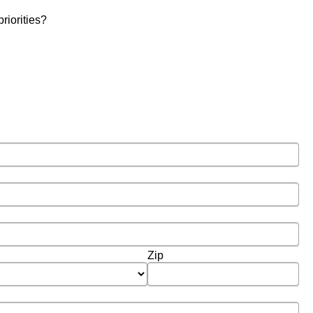
riorities?
Zip