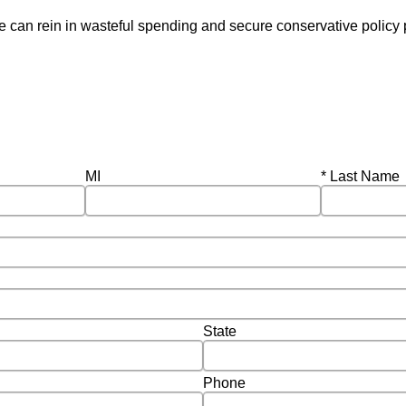
 can rein in wasteful spending and secure conservative policy p
Required
MI
Last Name
State
Phone