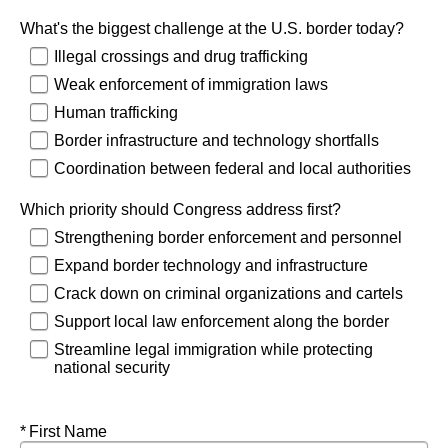
What's the biggest challenge at the U.S. border today?
Illegal crossings and drug trafficking
Weak enforcement of immigration laws
Human trafficking
Border infrastructure and technology shortfalls
Coordination between federal and local authorities
Which priority should Congress address first?
Strengthening border enforcement and personnel
Expand border technology and infrastructure
Crack down on criminal organizations and cartels
Support local law enforcement along the border
Streamline legal immigration while protecting
national security
Required
First Name