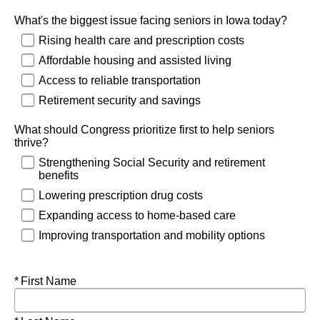
What's the biggest issue facing seniors in Iowa today?
Rising health care and prescription costs
Affordable housing and assisted living
Access to reliable transportation
Retirement security and savings
What should Congress prioritize first to help seniors
thrive?
Strengthening Social Security and retirement
benefits
Lowering prescription drug costs
Expanding access to home-based care
Improving transportation and mobility options
Required
First Name