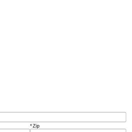
Required
Zip