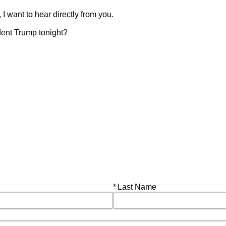
I want to hear directly from you.
dent Trump tonight?
Required
Last Name