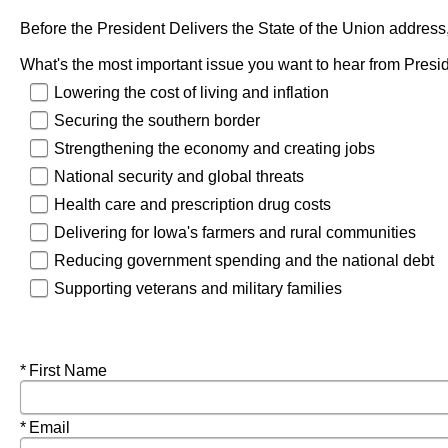
Before the President Delivers the State of the Union address, 
What's the most important issue you want to hear from Presi
Lowering the cost of living and inflation
Securing the southern border
Strengthening the economy and creating jobs
National security and global threats
Health care and prescription drug costs
Delivering for Iowa's farmers and rural communities
Reducing government spending and the national debt
Supporting veterans and military families
Required
First Name
Required
Email