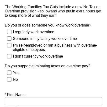
The Working Families Tax Cuts include a new No Tax on
Overtime provision - so Iowans who put in extra hours get
to keep more of what they earn.
Do you or does someone you know work overtime?
I regularly work overtime
Someone in my family works overtime
I'm self-employed or run a business with overtime-
eligible employees
I don't currently work overtime
Do you support eliminating taxes on overtime pay?
Yes
No
Required
First Name