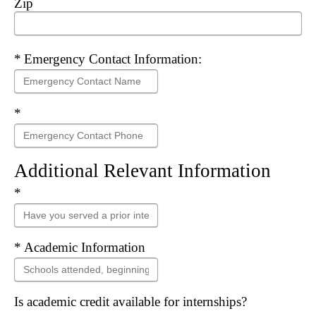
Zip
Required
Emergency Contact Information:
Required
Additional Relevant Information
Required
Required
Academic Information
Is academic credit available for internships?