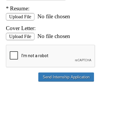
Required
Resume:
No file chosen
Upload File
Cover Letter:
No file chosen
Upload File