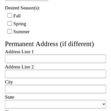
Desired Season(s):
Fall
Spring
Summer
Permanent Address (if different)
Address Line 1
Address Line 2
City
State