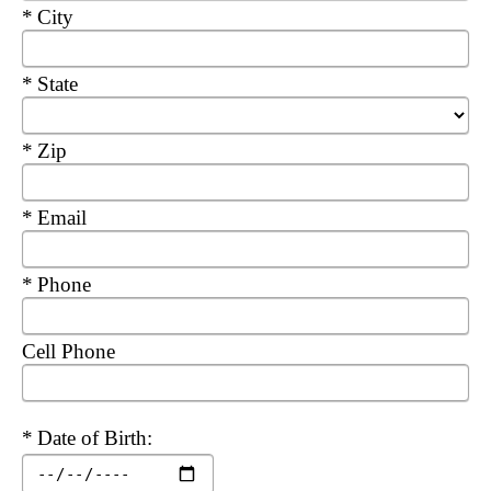
Required
City
Required
State
Required
Zip
Required
Email
Required
Phone
Cell Phone
Required
Date of Birth: