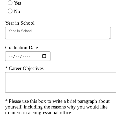
Yes
No
Year in School
Graduation Date
Required
Career Objectives
Required
Please use this box to write a brief paragraph about
yourself, including the reasons why you would like
to intern in a congressional office.