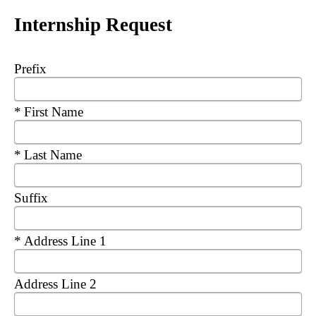
Internship Request
Prefix
Required
First Name
Required
Last Name
Suffix
Required
Address Line 1
Address Line 2