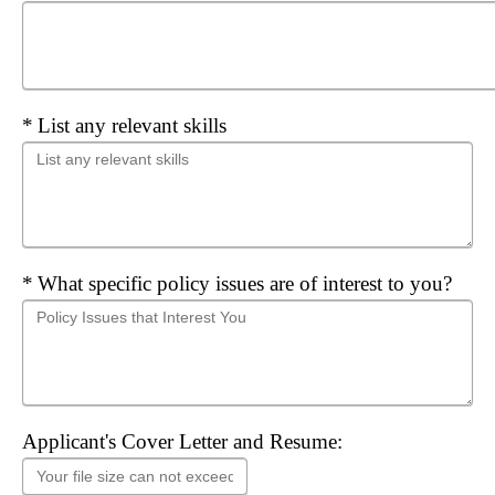
Required
List any relevant skills
Required
What specific policy issues are of interest to you?
Applicant's Cover Letter and Resume: