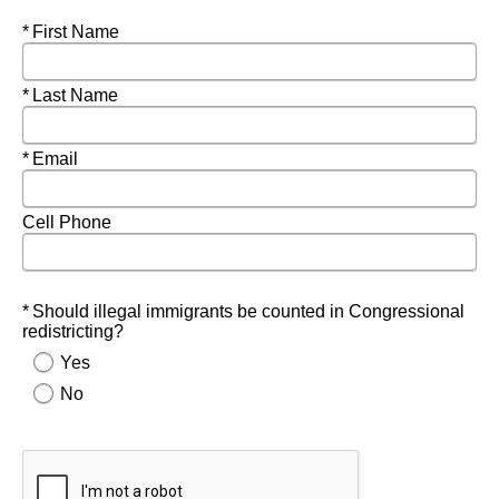
Required
First Name
Required
Last Name
Required
Email
Cell Phone
Required
Should illegal immigrants be counted in Congressional
redistricting?
Yes
No