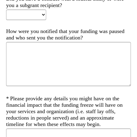
you a subgrant recipient?
How were you notified that your funding was paused
and who sent you the notification?
Required
Please provide any details you might have on the
financial impact that the funding freeze will have on
your services and organization (i.e. staff lay offs,
reductions in people served) and an approximate
timeline for when these effects may begin.