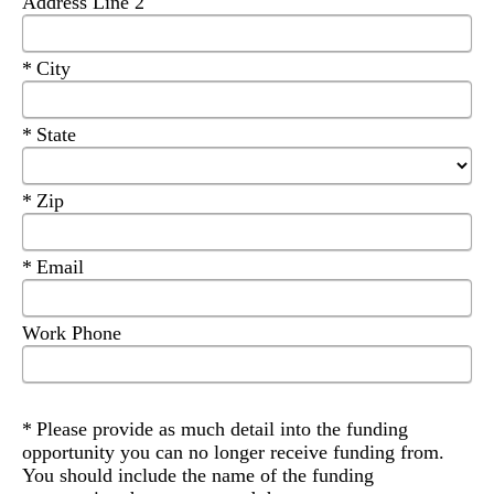
Address Line 2
Required
City
Required
State
Required
Zip
Required
Email
Work Phone
Required
Please provide as much detail into the funding
opportunity you can no longer receive funding from.
You should include the name of the funding