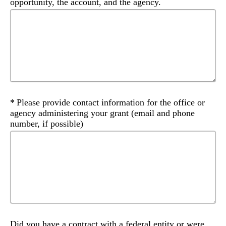
opportunity, the account, and the agency.
Required
Please provide contact information for the office or
agency administering your grant (email and phone
number, if possible)
Did you have a contract with a federal entity or were