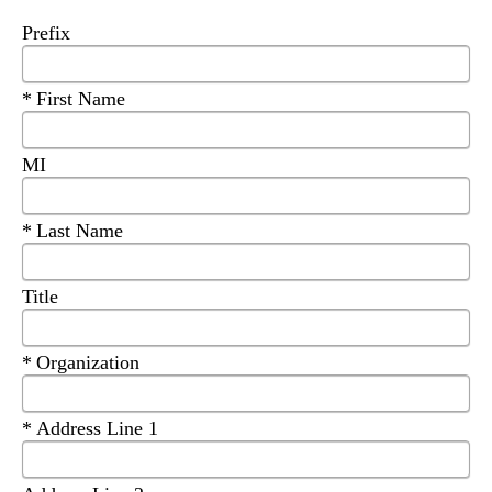
Prefix
Required
First Name
MI
Required
Last Name
Title
Required
Organization
Required
Address Line 1