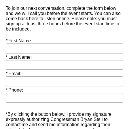
To join our next conversation, complete the form below
and we will call you before the event starts. You can also
come back here to listen online. Please note: you must
sign up at least three hours before the event start time to
be included.
Required
First Name:
Required
Last Name:
Required
Email:
Required
Phone:
*By clicking the button below, I provide my signature
expressly authorizing Congressman Bryan Steil to
contact me and send me information regarding their