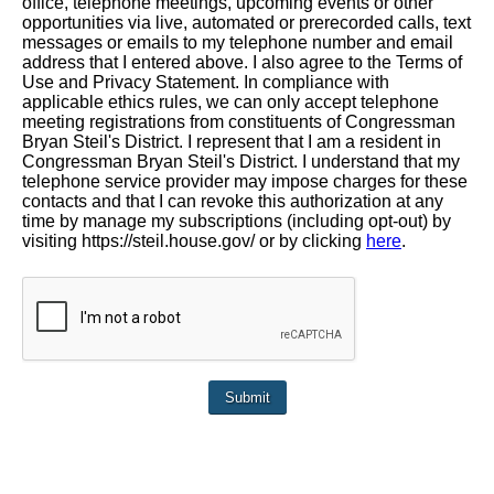
office, telephone meetings, upcoming events or other
opportunities via live, automated or prerecorded calls, text
messages or emails to my telephone number and email
address that I entered above. I also agree to the Terms of
Use and Privacy Statement. In compliance with
applicable ethics rules, we can only accept telephone
meeting registrations from constituents of Congressman
Bryan Steil's District. I represent that I am a resident in
Congressman Bryan Steil's District. I understand that my
telephone service provider may impose charges for these
contacts and that I can revoke this authorization at any
time by manage my subscriptions (including opt-out) by
visiting https://steil.house.gov/ or by clicking
here
.