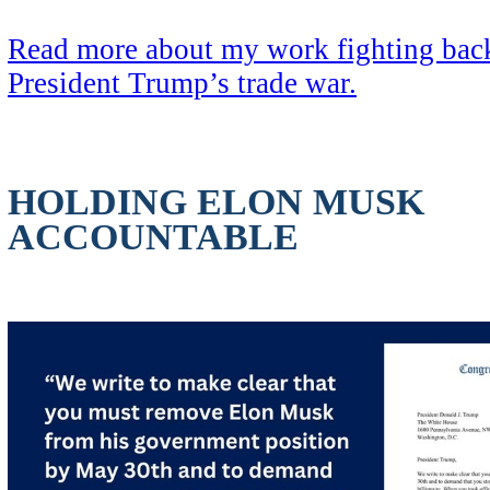
Read more about my work fighting back
President Trump’s trade war.
HOLDING ELON MUSK
ACCOUNTABLE