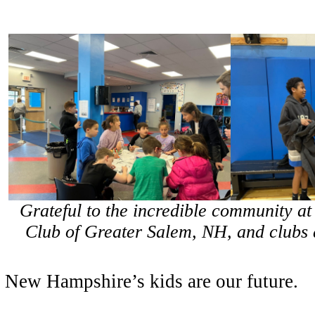
Grateful to the incredible community at
Club of Greater Salem, NH, and clubs a
New Hampshire’s kids are our future.