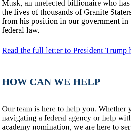
Musk, an unelected billionaire who has
the lives of thousands of Granite State
from his position in our government in
federal law.
Read the full letter to President Trump 
HOW CAN WE HELP
Our team is here to help you. Whether 
navigating a federal agency or help with
academy nomination, we are here to ser