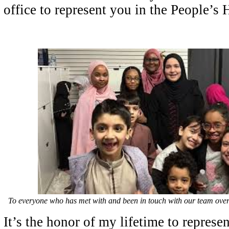
office to represent you in the People’s
To everyone who has met with and been in touch with our team over
It’s the honor of my lifetime to repres