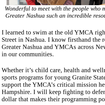
Wonderful to meet with the people who
Greater Nashua such an incredible resou
I learned to swim at the old YMCA righ
Street in Nashua. I know firsthand the
Greater Nashua and YMCAs across Ne
in our communities.
Whether it’s child care, health and well
sports programs for young Granite State
support the YMCA’s critical mission h
Hampshire. I will keep fighting to defe
dollar that makes their programming po