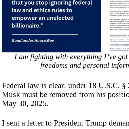
I am fighting with everything I’ve got
freedoms and personal infor
Federal law is clear: under 18 U.S.C. §
Musk must be removed from his posit
May 30, 2025.
I sent a letter to President Trump dema