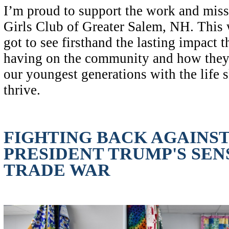
I’m proud to support the work and mis
Girls Club of Greater Salem, NH. This 
got to see firsthand the lasting impact t
having on the community and how they
our youngest generations with the life s
thrive.
FIGHTING BACK AGAINS
PRESIDENT TRUMP'S SEN
TRADE WAR