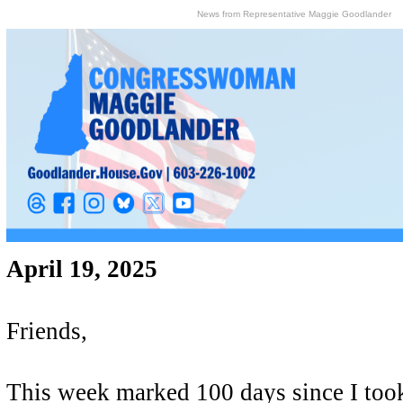
News from Representative Maggie Goodlander
April 19, 2025
Friends,
This week marked 100 days since I took