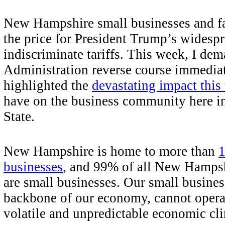
New Hampshire small businesses and fa
the price for President Trump’s widespr
indiscriminate tariffs. This week, I dem
Administration reverse course immedia
highlighted the
devastating impact this
have on the business community here in
State.
New Hampshire is home to more than
1
businesses
, and 99% of all New Hampsh
are small businesses. Our small busines
backbone of our economy, cannot operat
volatile and unpredictable economic cl