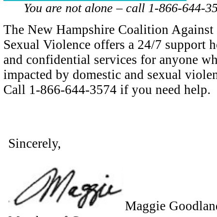
You are not alone – call 1-866-644-35
The New Hampshire Coalition Against
Sexual Violence offers a 24/7 support h
and confidential services for anyone w
impacted by domestic and sexual violen
Call 1-866-644-3574 if you need help.
Sincerely,
Maggie Goodlan