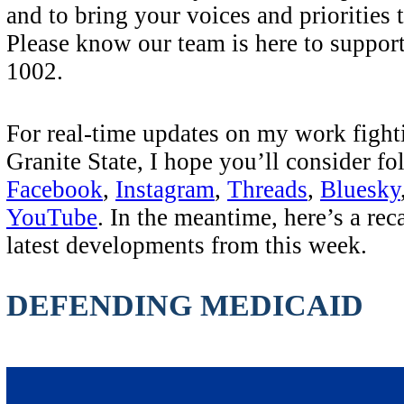
and to bring your voices and priorities 
Please know our team is here to suppor
1002.
For real-time updates on my work fighti
Granite State, I hope you’ll consider f
Facebook
,
Instagram
,
Threads
,
Bluesky
YouTube
. In the meantime, here’s a rec
latest developments from this week.
DEFENDING MEDICAID