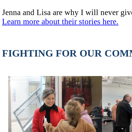
Jenna and Lisa are why I will never give
Learn more about their stories here.
FIGHTING FOR OUR COM