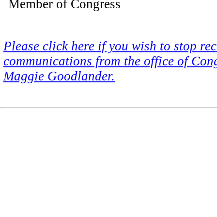
Member of Congress
Please click here if you wish to stop re
communications from the office of Co
Maggie Goodlander.