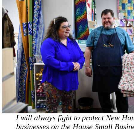
I will always fight to protect New Ha
businesses on the House Small Busin