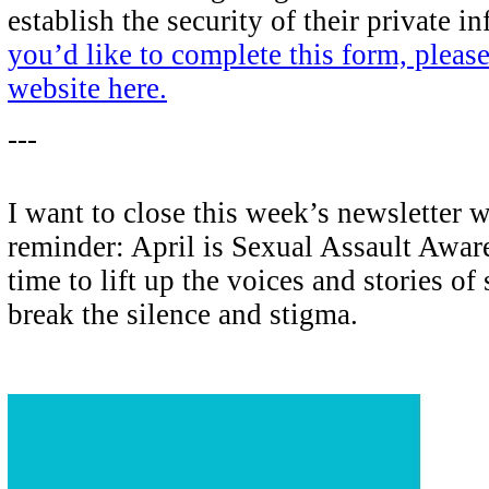
establish the security of their private i
you’d like to complete this form, please
website here.
---
I want to close this week’s newsletter 
reminder: April is Sexual Assault Awa
time to lift up the voices and stories of
break the silence and stigma.