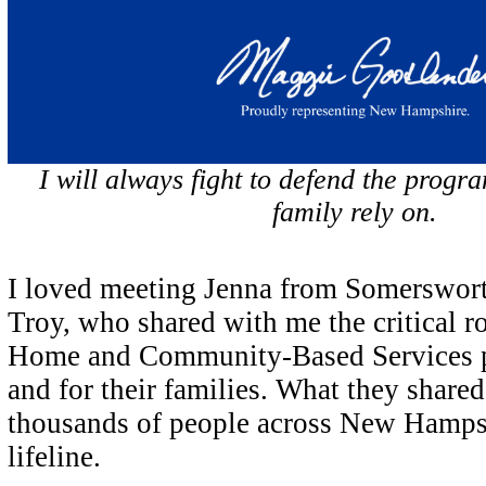
I will always fight to defend the prog
family rely on.
I loved meeting Jenna from Somerswor
Troy, who shared with me the critical r
Home and Community-Based Services pla
and for their families. What they shared 
thousands of people across New Hamps
lifeline.