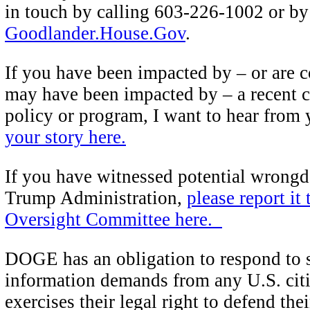
in touch by calling 603-226-1002 or by 
Goodlander.House.Gov
.
If you have been impacted by – or are 
may have been impacted by – a recent c
policy or program, I want to hear from
your story here.
If you have witnessed potential wrongd
Trump Administration,
please report it
Oversight Committee here.
DOGE has an obligation to respond to s
information demands from any U.S. cit
exercises their legal right to defend the