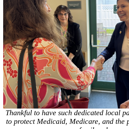
Thankful to have such dedicated local par
to protect Medicaid, Medicare, and the