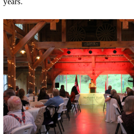
years.