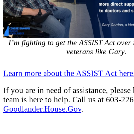
I’m fighting to get the ASSIST Act over t
veterans like Gary.
Learn more about the ASSIST Act here
If you are in need of assistance, please
team is here to help. Call us at 603-226
Goodlander.House.Gov
.