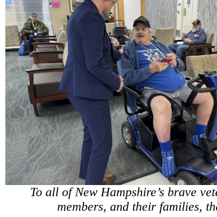
To all of New Hampshire’s brave vet
members, and their families, t