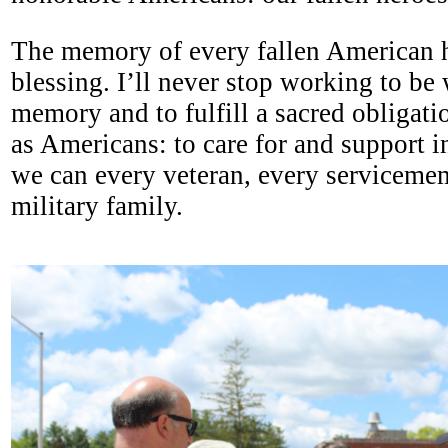
The memory of every fallen American h
blessing. I’ll never stop working to be 
memory and to fulfill a sacred obligatio
as Americans: to care for and support i
we can every veteran, every serviceme
military family.