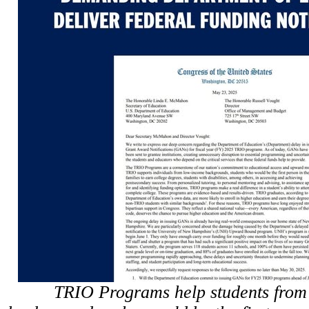
TRIO Programs help students from