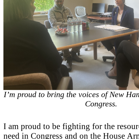
I’m proud to bring the voices of New Ham
Congress.
I am proud to be fighting for the resou
need in Congress and on the House Ar