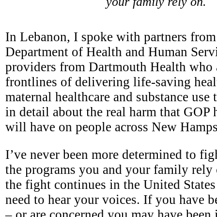
your family rely on.
In Lebanon, I spoke with partners fro
Department of Health and Human Serv
providers from Dartmouth Health who 
frontlines of delivering life-saving hea
maternal healthcare and substance use t
in detail about the real harm that GOP 
will have on people across New Hamp
I’ve never been more determined to figh
the programs you and your family rely
the fight continues in the United State
need to hear your voices. If you have 
– or are concerned you may have been