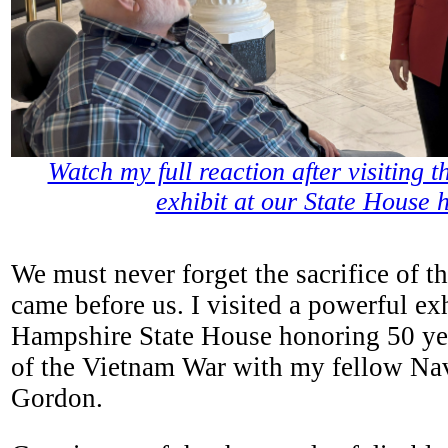
Watch my full reaction after visiting 
exhibit at our State House 
We must never forget the sacrifice of t
came before us. I visited a powerful ex
Hampshire State House honoring 50 yea
of the Vietnam War with my fellow Na
Gordon.