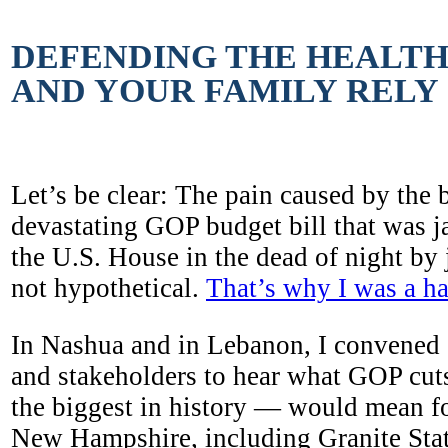
DEFENDING THE HEALT
AND YOUR FAMILY RELY
Let’s be clear: The pain caused by the 
devastating GOP budget bill that was
the U.S. House in the dead of night by 
not hypothetical.
That’s why I was a ha
In Nashua and in Lebanon, I convened o
and stakeholders to hear what GOP cut
the biggest in history — would mean fo
New Hampshire, including Granite Stat