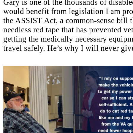
Gary is one of the thousands of disabl
would benefit from legislation I am pro
the ASSIST Act, a common-sense bill th
needless red tape that has prevented ve
getting the medically necessary equipm
travel safely. He’s why I will never give