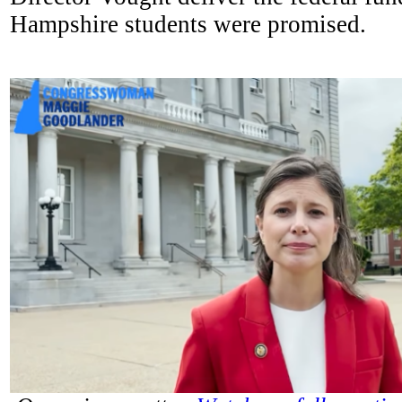
Hampshire students were promised.