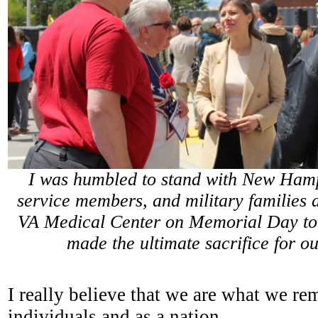
I was humbled to stand with New Hamp
service members, and military families 
VA Medical Center on Memorial Day to
made the ultimate sacrifice for o
I really believe that we are what we r
individuals and as a nation.