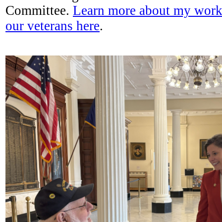
Committee.
Learn more about my work 
our veterans here
.