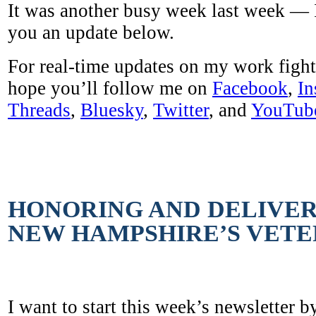
It was another busy week last week — 
you an update below.
For real-time updates on my work fight
hope you’ll follow me on
Facebook
,
In
Threads
,
Bluesky
,
Twitter
, and
YouTub
HONORING AND DELIVER
NEW HAMPSHIRE’S VET
I want to start this week’s newsletter b