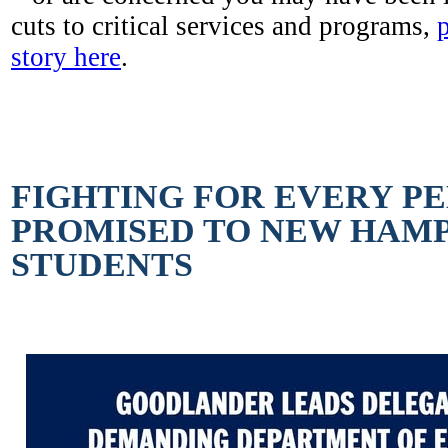
cuts to critical services and programs,
story here
.
FIGHTING FOR EVERY P
PROMISED TO NEW HAMP
STUDENTS