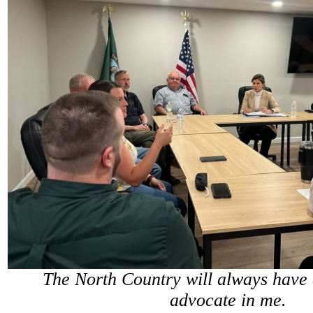
The North Country will always have 
advocate in me.