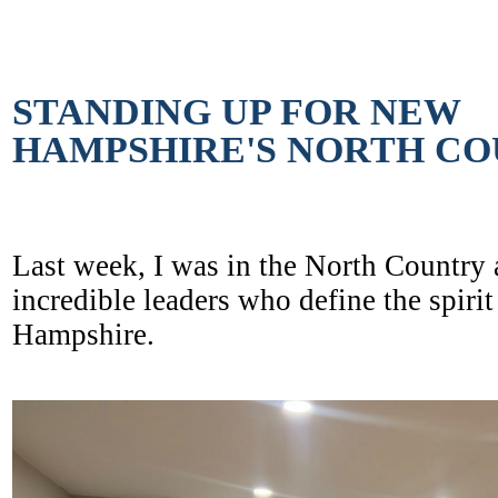
STANDING UP FOR NEW
HAMPSHIRE'S NORTH C
Last week, I was in the North Country
incredible leaders who define the spiri
Hampshire.