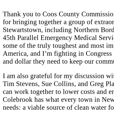
Thank you to Coos County Commissi
for bringing together a group of extrao
Stewartstown, including Northern Bord
45th Parallel Emergency Medical Servi
some of the truly toughest and most im
America, and I’m fighting in Congress 
and dollar they need to keep our comm
I am also grateful for my discussion 
Tim Stevens, Sue Collins, and Greg P
can work together to lower costs and en
Colebrook has what every town in Ne
needs: a viable source of clean water f