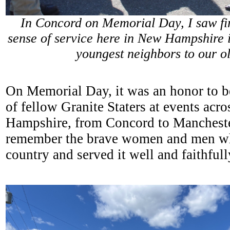
In Concord on Memorial Day, I saw fir
sense of service here in New Hampshire i
youngest neighbors to our o
On Memorial Day, it was an honor to b
of fellow Granite Staters at events acr
Hampshire, from Concord to Mancheste
remember the brave women and men w
country and served it well and faithful