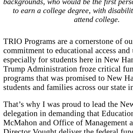
backgrounds, who would be the first perso
to earn a college degree, with disabilit
attend college.
TRIO Programs are a cornerstone of ou
commitment to educational access and 
especially for students here in New Ha
Trump Administration froze critical fun
programs that was promised to New Ha
students and families across our state i
That’s why I was proud to lead the N
delegation in demanding that Educatio
McMahon and Office of Management a
Director Vought deliver the federal f