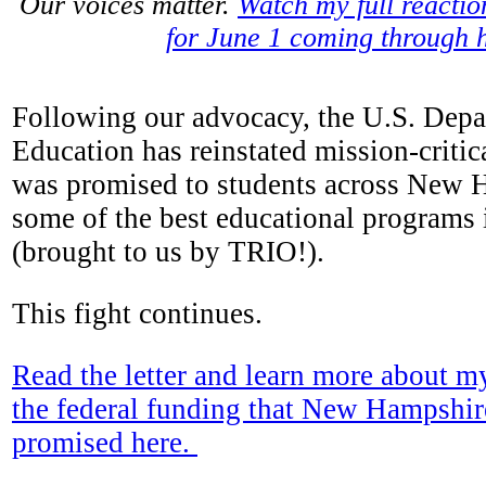
Our voices matter.
Watch my full reacti
for June 1 coming through 
Following our advocacy, the U.S. Depa
Education has reinstated mission-critic
was promised to students across New 
some of the best educational programs
(brought to us by TRIO!).
This fight continues.
Read the letter and learn more about m
the federal funding that New Hampshir
promised here.