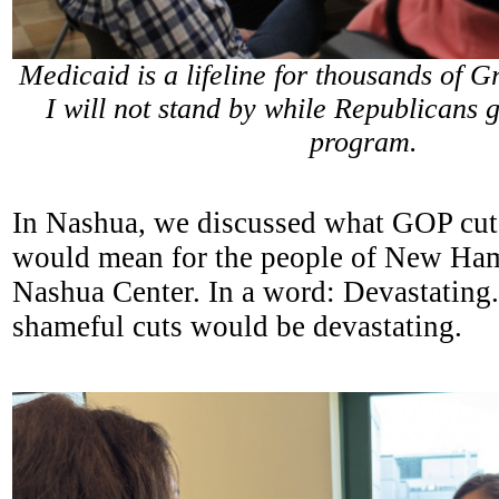
Medicaid is a lifeline for thousands of G
I will not stand by while Republicans g
program.
In Nashua, we discussed what GOP cut
would mean for the people of New Ham
Nashua Center. In a word: Devastating.
shameful cuts would be devastating.