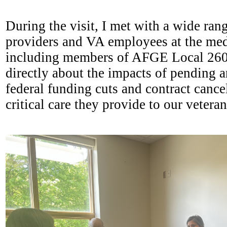
During the visit, I met with a wide ran
providers and VA employees at the medi
including members of AFGE Local 260
directly about the impacts of pending a
federal funding cuts and contract cance
critical care they provide to our vetera