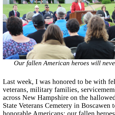
Our fallen American heroes will neve
Last week, I was honored to be with fe
veterans, military families, servicem
across New Hampshire on the hallowed
State Veterans Cemetery in Boscawen t
honorable Americans: our fallen heroes