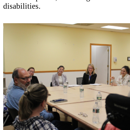
disabilities.