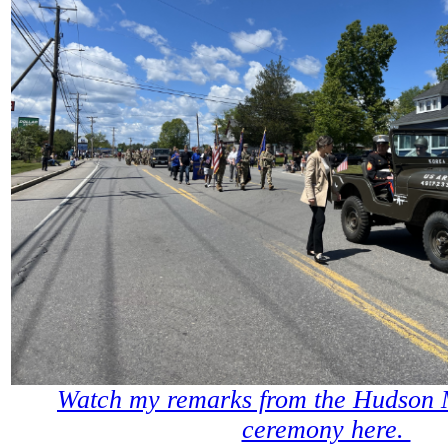
Watch my remarks from the Hudson
ceremony here.