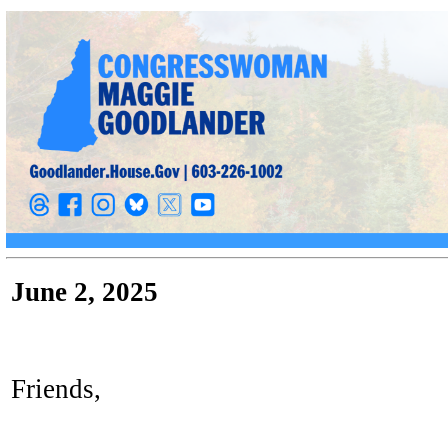
June 2, 2025
Friends,