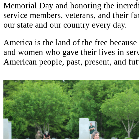
Memorial Day and honoring the incredib
service members, veterans, and their fa
our state and our country every day.
America is the land of the free because
and women who gave their lives in serv
American people, past, present, and f