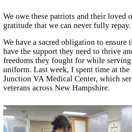
We owe these patriots and their loved o
gratitude that we can never fully repay
We have a sacred obligation to ensure t
have the support they need to thrive an
freedoms they fought for while serving
uniform. Last week, I spent time at the
Junction VA Medical Center, which ser
veterans across New Hampshire.