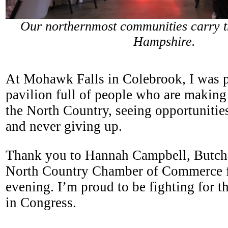
Our northernmost communities carry th
Hampshire.
At Mohawk Falls in Colebrook, I was p
pavilion full of people who are making
the North Country, seeing opportunities
and never giving up.
Thank you to Hannah Campbell, Butch
North Country Chamber of Commerce fo
evening. I’m proud to be fighting for 
in Congress.