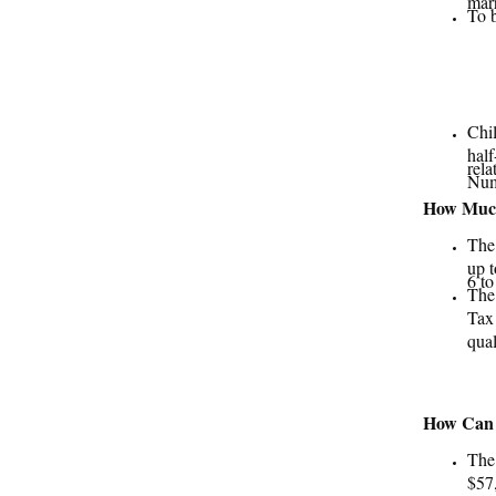
To b
Chil
half
rela
Num
How Much
The
up t
6 to
The
Tax 
qual
How Can F
The
$57,