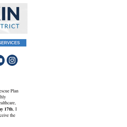
SERVICES
escue Plan
thly
ealthcare,
y 17th
, I
eceive the