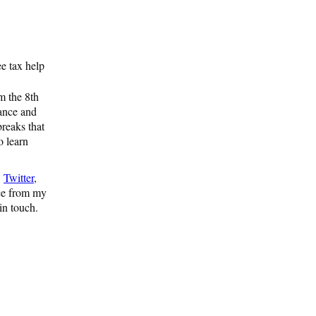
e tax help
 the 8th
tance and
breaks that
o learn
,
Twitter
,
nce from my
 in touch.