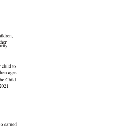
hildren,
ther
urity
child to
dren ages
he Child
 2021
ho earned