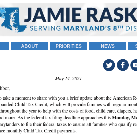
ABOUT
PRIORITIES
NEWS
May 14, 2021
hbor,
o take a moment to share with you a brief update about the American R
panded Child Tax Credit, which will provide families with regular mon
hroughout the year to help with the costs of food, child care, diapers, h
Monday, Ma
nd more. As the federal tax filing deadline approaches this
rylanders to file their federal taxes to ensure all families who qualify r
ce monthly Child Tax Credit payments.