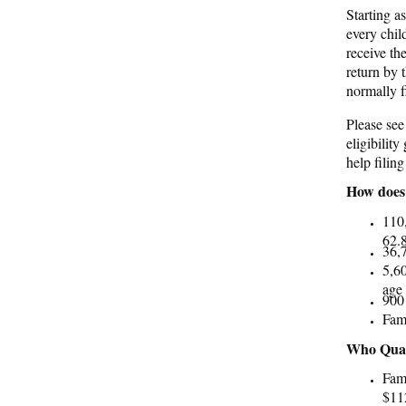
Starting a
every chil
receive th
return by 
normally f
Please see
eligibilit
help filin
How does 
110
62.8
36,7
5,60
age 
900 
Fami
Who Quali
Fami
$112
marr