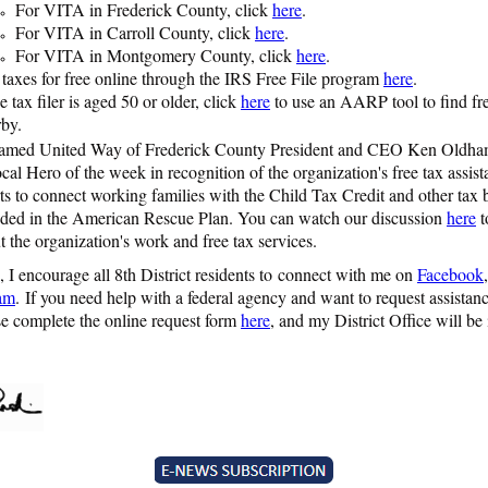
For VITA in Frederick County, click
here
.
For VITA in Carroll County, click
here
.
For VITA in Montgomery County, click
here
.
 taxes for free online through the IRS Free File program
here
.
he tax filer is aged 50 or older, click
here
to use an AARP tool to find fre
rby.
named United Way of Frederick County President and CEO Ken Oldham
ocal Hero of the week in recognition of the organization's free tax assis
rts to connect working families with the Child Tax Credit and other tax 
uded in the American Rescue Plan. You can watch our discussion
here
t
 the organization's work and free tax services.
 I encourage all 8th District residents to connect with me on
Facebook
ram
. If you need help with a federal agency and want to request assista
ase complete the online request form
here
, and my District Office will be