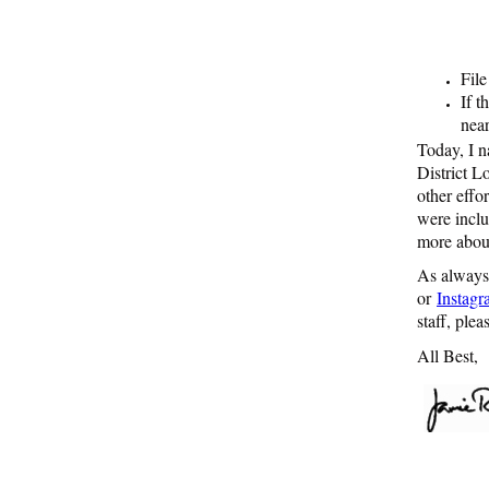
File
If t
nea
Today, I 
District L
other effo
were incl
more about
As always,
or
Instag
staff, ple
All Best,