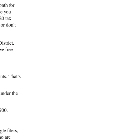
onth for
re you
20 tax
 or don't
istrict,
ve free
ts. That’s
 under the
,900.
le filers,
ho are