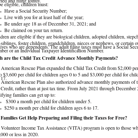
e eligible, children must:
Have a Social Security Number;
Live with you for at least half of the year;
Be under age 18 as of December 31, 2021; and
Be claimed on your tax return.
dren are eligible if they are biological children, adopted children, stepc
-siblings, foster children, grandchildren, nieces or nephews, or certain o
tives who are dependents. The adult filing taxes must have a Social Sec
ber or an Individual Taxpayer Identification Number.
 are the Child Tax Credit Advance Monthly Payments?
 American Rescue Plan expanded the Child Tax Credit from $2,000 per 
o $3,600 per child for children ages 0 to 5 and $3,000 per child for chil
 17.
 American Rescue Plan also authorized advance monthly payments of t
Credit, rather than at just tax time. From July 2021 through December
ifying families can get up to:
$300 a month per child for children under 5.
$250 a month per child for children ages 6 to 17.
amilies Get Help Preparing and Filing their Taxes for Free?
 Volunteer Income Tax Assistance (VITA) program is open to those w
000 or less in 2020.