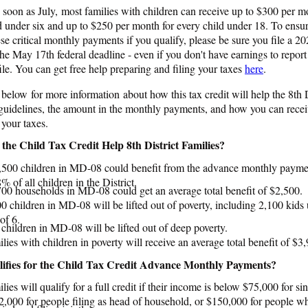
s soon as July, most families with children can receive up to $300 per m
d under six and up to $250 per month for every child under 18. To ensu
ese critical monthly payments if you qualify, please be sure you file a 20
the May 17th federal deadline - even if you don't have earnings to report
ile. You can get free help preparing and filing your taxes
here
.
 below for more information about how this tax credit will help the 8th D
y guidelines, the amount in the monthly payments, and how you can recei
g your taxes.
the Child Tax Credit Help 8th District Families?
,500 children in MD-08 could benefit from the advance monthly paymen
% of all children in the District.
00 households in MD-08 could get an average total benefit of $2,500.
0 children in MD-08 will be lifted out of poverty, including 2,100 kids
of 6.
children in MD-08 will be lifted out of deep poverty.
lies with children in poverty will receive an average total benefit of $3
fies for the Child Tax Credit Advance Monthly Payments?
lies will qualify for a full credit if their income is below $75,000 for sing
,000 for people filing as head of household, or $150,000 for people w
ied and filing jointly.