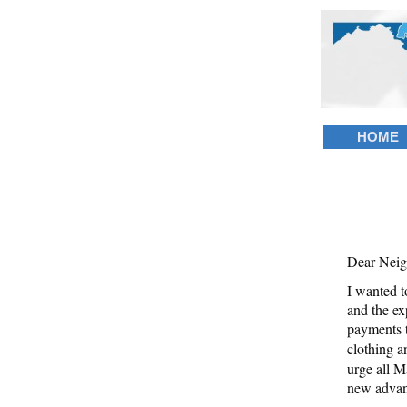
HOME
Dear Neig
I wanted t
and the ex
payments t
clothing a
urge all Ma
new advan