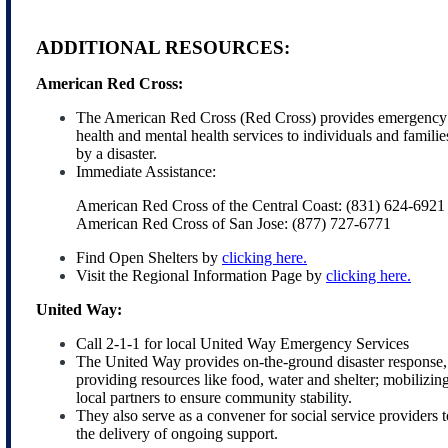
ADDITIONAL RESOURCES:
American Red Cross:
The American Red Cross (Red Cross) provides emergency fo
health and mental health services to individuals and familie
by a disaster.
Immediate Assistance:
American Red Cross of the Central Coast: (831) 624-6921
American Red Cross of San Jose: (877) 727-6771
Find Open Shelters by
clicking here.
Visit the Regional Information Page by
clicking here.
United Way:
Call 2-1-1 for local United Way Emergency Services
The United Way provides on-the-ground disaster response, 
providing resources like food, water and shelter; mobilizi
local partners to ensure community stability.
They also serve as a convener for social service providers 
the delivery of ongoing support.