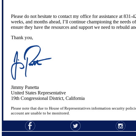
Please do not hesitate to contact my office for assistance at 831-
weeks, and months ahead, I’ll continue championing the needs o
ensure they have the resources and support we need to rebuild an
Thank you,
Jimmy Panetta
United States Representative
19th Congressional District, California
Please note that due to House of Representatives information security policie
account are unable to be monitored.