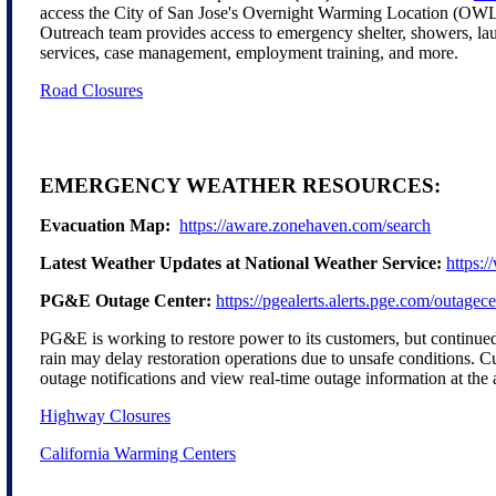
access the City of San Jose's Overnight Warming Location (OW
Outreach team provides access to emergency shelter, showers, la
services, case management, employment training, and more.
Road Closures
EMERGENCY WEATHER RESOURCES:
Evacuation Map:
https://aware.zonehaven.com/search
Latest Weather Updates at National Weather Service:
https:
PG&E Outage Center:
https://pgealerts.alerts.pge.com/outagece
PG&E is working to restore power to its customers, but continu
rain may delay restoration operations due to unsafe conditions. C
outage notifications and view real-time outage information at the
Highway Closures
California Warming Centers