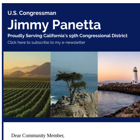
Dear Community Member,