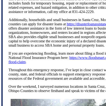
includes funds for temporary housing, repair or replacement of ho
related expenses, and hazard mitigation, in addition to other critic
assistance or information, call my office at 831-424-2229.
Additionally, households and small businesses in Santa Cruz, Mo
counties can apply for disaster loans at
https://disasterloanassista
offers disaster assistance in the form of low interest loans to busi
organizations, homeowners, and renters located in regions affecte
SBA also provides eligible small businesses and nonprofit organ
capital to help overcome the economic injury of a declared disast
small business to access SBA home and personal property loans.
If you are experiencing flooding, learn more about filing a flood 
National Flood Insurance Program here:
https://www.floodsmart.
flood-claim
.
Throughout this emergency response, I’ve kept in close contact w
county, state, and federal officials to support emergency response
resources of the Federal government are available and accessible.
Over the weekend, I surveyed numerous locations in Santa Cruz
Obispo Counties to observe firsthand and speak to victims of the 