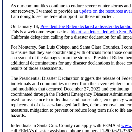
As our communities continue to endure severe winter storms and 
our recovery, I wanted to provide an
update on the resources avai
I am doing to secure federal support for those impacted.
On January 14,
President Joe Biden declared a disaster declaratio
This is a welcome response to a
bipartisan letter I led with Sen. P
California delegation calling for a disaster declaration for all imp
For Monterey, San Luis Obispo, and Santa Clara Counties, I co
to ensure that they are coordinating with officials from those cou
assessment of the damages from the storms. President Biden then
additional determinations for any disaster declarations in those c
results of those assessments.
The Presidential Disaster Declaration triggers the release of Feder
individuals and communities recover from the severe winter storms
and mudslides that occurred December 27, 2022 and continuing.
coordinated through the Federal Emergency Disaster Administra
used for assistance to individuals and households, emergency wor
replacement of disaster-damaged facilities, debris removal and e
measures, mitigation to prevent or reduce long term risk to life a
hazards.
Individuals in Santa Cruz County can apply with FEMA at
www.D
call FEMA’s disaster assistance phone number at 1-800-621-336