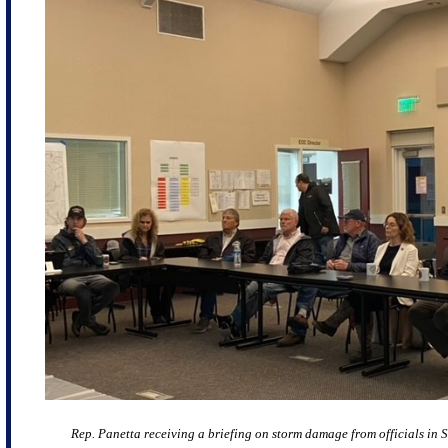
Rep. Panetta receiving a briefing on storm damage from officials in 