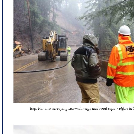
Rep. Panetta surveying storm damage and road repair effort in 