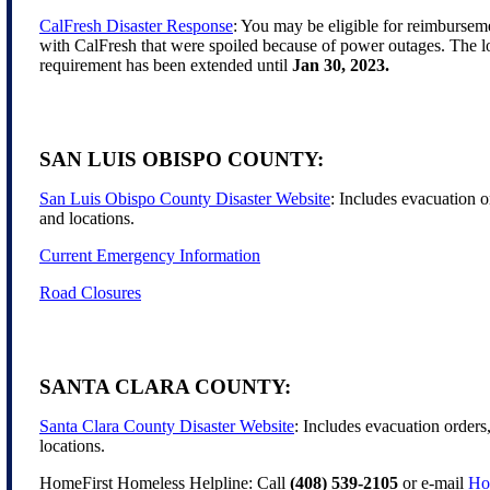
CalFresh Disaster Response
: You may be eligible for reimbursem
with CalFresh that were spoiled because of power outages. The lo
requirement has been extended until
Jan 30, 2023.
SAN LUIS OBISPO COUNTY:
San Luis Obispo County Disaster Website
: Includes evacuation o
and locations.
Current Emergency Information
Road Closures
SANTA CLARA COUNTY:
Santa Clara County Disaster Website
: Includes evacuation orders
locations.
HomeFirst Homeless Helpline: Call
(408) 539-2105
or e-mail
Ho