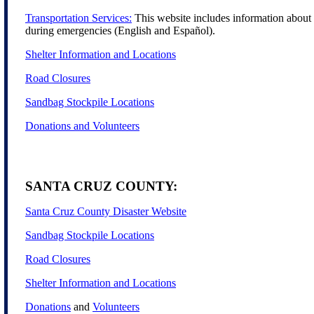
Transportation Services:
This website includes information about t
during emergencies (English and Español).
Shelter Information and Locations
Road Closures
Sandbag Stockpile Locations
Donations and Volunteers
SANTA CRUZ COUNTY:
Santa Cruz County Disaster Website
Sandbag Stockpile Locations
Road Closures
Shelter Information and Locations
Donations
and
Volunteers