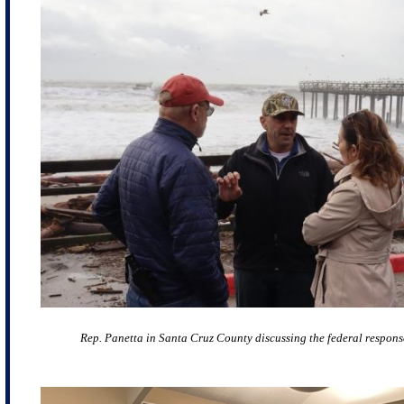
Rep. Panetta in Santa Cruz County discussing the federal respons