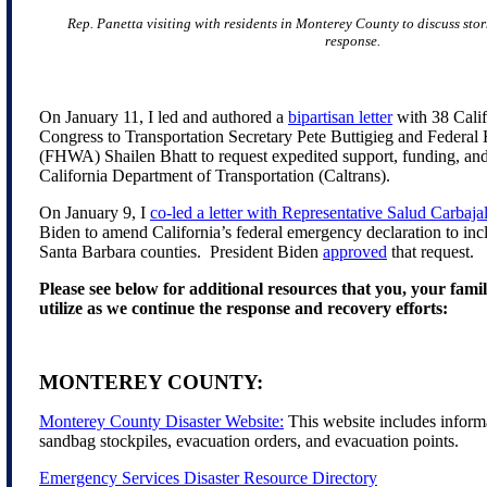
Rep. Panetta visiting with residents in Monterey County to discuss st
response.
On January 11, I led and authored a
bipartisan letter
with 38 Cali
Congress to Transportation Secretary Pete Buttigieg and Federa
(FHWA) Shailen Bhatt to request expedited support, funding, and 
California Department of Transportation (Caltrans).
On January 9, I
co-led a letter with Representative Salud Carbaja
Biden to amend California’s federal emergency declaration to in
Santa Barbara counties. President Biden
approved
that request.
Please see below for additional resources that you, your fami
utilize as we continue the response and recovery efforts:
MONTEREY COUNTY:
Monterey County Disaster Website:
This website includes informa
sandbag stockpiles, evacuation orders, and evacuation points.
Emergency Services Disaster Resource Directory