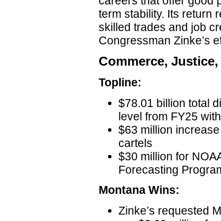
careers that offer good 
term stability. Its return
skilled trades and job cr
Congressman Zinke’s eff
Commerce, Justice,
Topline:
$78.01 billion total 
level from FY25 wit
$63 million increase
cartels
$30 million for NO
Forecasting Progra
Montana Wins:
Zinke’s requested 