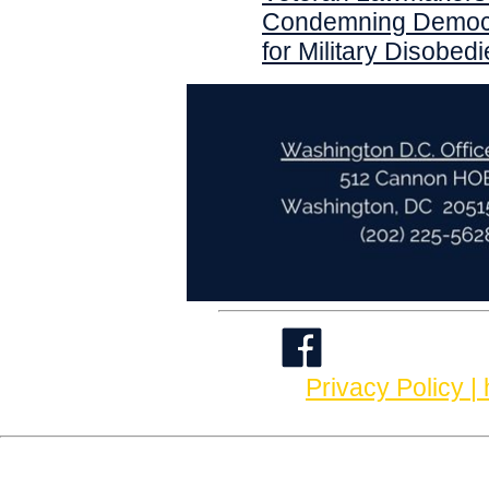
Condemning Democr
for Military Disobed
Privacy Policy |