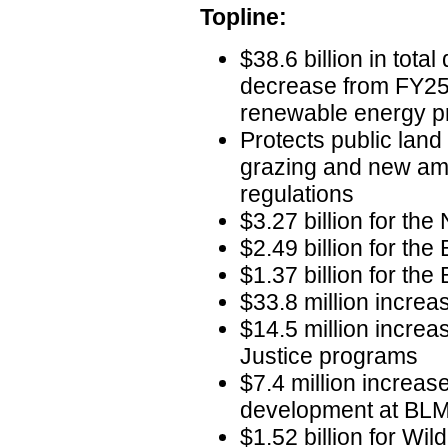
Topline:
$38.6 billion in total
decrease from FY25 
renewable energy pr
Protects public lan
grazing and new amm
regulations
$3.27 billion for the
$2.49 billion for the
$1.37 billion for th
$33.8 million increa
$14.5 million increas
Justice programs
$7.4 million increas
development at BL
$1.52 billion for Wi