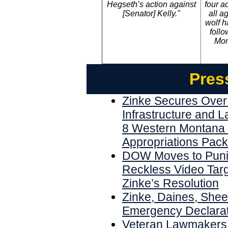
Hegseth’s action against
four a
[Senator] Kelly."
all a
wolf h
follo
Mon
Pres
Zinke Secures Over 
Infrastructure and 
8 Western Montana 
Appropriations Pac
DOW Moves to Punis
Reckless Video Targ
Zinke’s Resolution
Zinke, Daines, Shee
Emergency Declarat
Veteran Lawmakers 