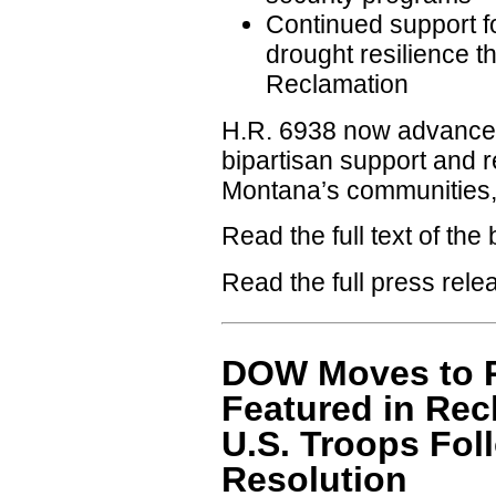
Continued support fo
drought resilience t
Reclamation
H.R. 6938 now advances
bipartisan support and r
Montana’s communities, 
Read the full text of the b
Read the full press rel
DOW Moves to P
Featured in Rec
U.S. Troops Fol
Resolution