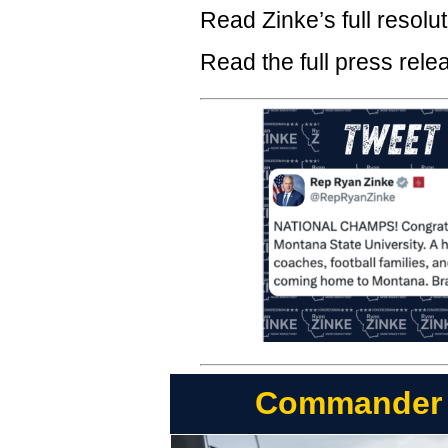
Read Zinke’s full resolu
Read the full press rel
Commander Z