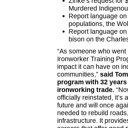
Zinke’s request for 
Murdered Indigeno
Report language on d
populations, the Wo
Report language on p
bison on the Charles
“As someone who went t
Ironworker Training Prog
impact it can have on ind
communities,”
said Tom
program with 32 years 
ironworking trade.
“Now
officially reinstated, it’
future and will once aga
needed to rebuild roads
infrastructure. It provid