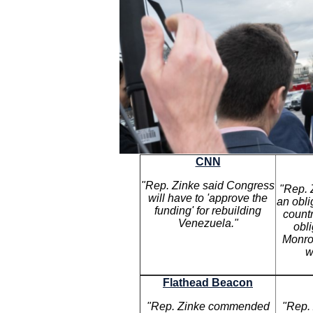
CNN
"Rep. Zinke said Congress
"Rep. 
will have to 'approve the
an obli
funding' for rebuilding
count
Venezuela."
obl
Monro
w
Flathead Beacon
"Rep. Zinke commended
"Rep. 