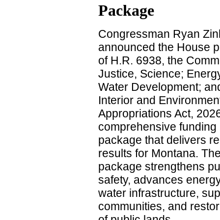
Package
Congressman Ryan Zin
announced the House 
of H.R. 6938, the Comm
Justice, Science; Energ
Water Development; an
Interior and Environmen
Appropriations Act, 2026
comprehensive funding
package that delivers re
results for Montana. Th
package strengthens pu
safety, advances energ
water infrastructure, sup
communities, and res
of public lands.