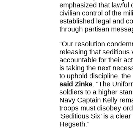
emphasized that lawful o
civilian control of the m
established legal and co
through partisan messa
“Our resolution condem
releasing that seditious
accountable for their ac
is taking the next necess
to uphold discipline, the
said Zinke
. “The Unifor
soldiers to a higher stan
Navy Captain Kelly remai
troops must disobey orde
‘Seditious Six’ is a clea
Hegseth.”