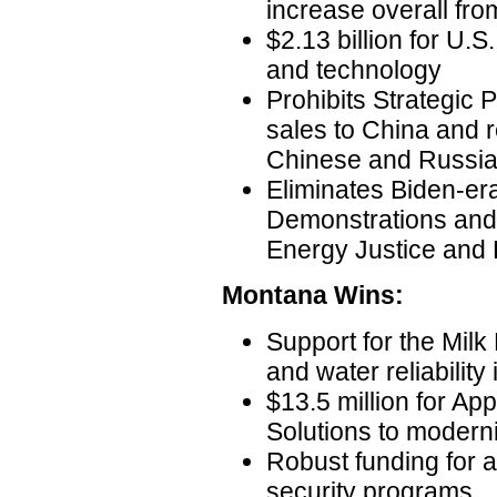
increase overall fr
$2.13 billion for U.S
and technology
Prohibits Strategic 
sales to China and re
Chinese and Russian
Eliminates Biden-er
Demonstrations and 
Energy Justice and 
Montana Wins:
Support for the Milk R
and water reliability
$13.5 million for Ap
Solutions to moderni
Robust funding for 
security programs