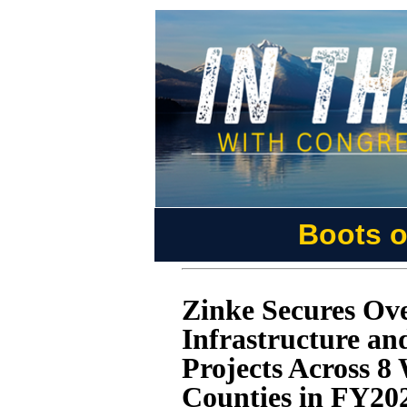
Boots o
Zinke Secures Ove
Infrastructure a
Projects Across 
Counties in FY20