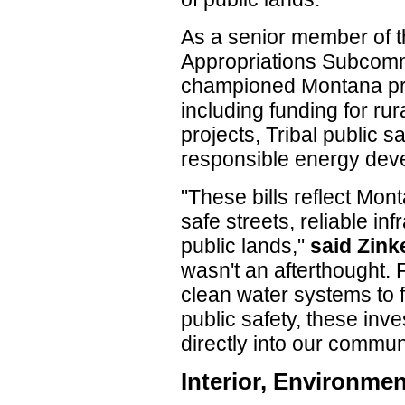
As a senior member of t
Appropriations Subcommi
championed Montana prior
including funding for ru
projects, Tribal public 
responsible energy dev
"These bills reflect Mon
safe streets, reliable in
public lands,"
said Zink
wasn't an afterthought. 
clean water systems to 
public safety, these inv
directly into our communi
Interior, Environme