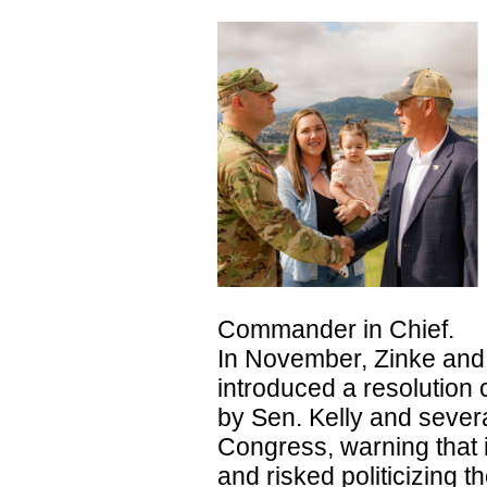
Commander in Chief.
In November, Zinke and
introduced a resolution
by Sen. Kelly and seve
Congress, warning that i
and risked politicizing 