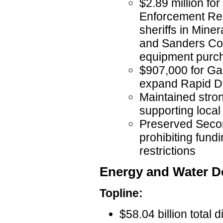
$2.89 million fo
Enforcement Res
sheriffs in Mine
and Sanders Cou
equipment purc
$907,000 for Gall
expand Rapid DN
Maintained stro
supporting local
Preserved Seco
prohibiting fundi
restrictions
Energy and Water 
Topline:
$58.04 billion total