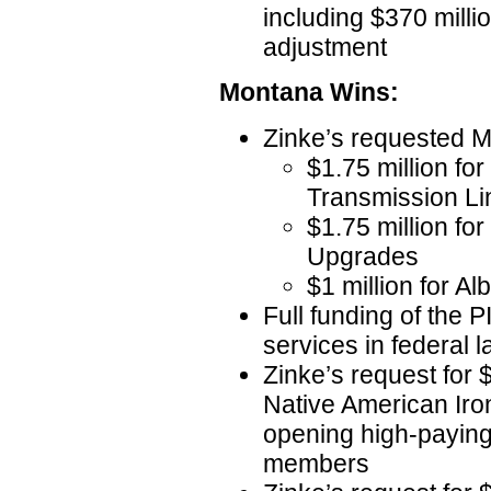
including $370 milli
adjustment
Montana Wins:
Zinke’s requested 
$1.75 million fo
Transmission L
$1.75 million fo
Upgrades
$1 million for A
Full funding of the 
services in federal 
Zinke’s request for $
Native American Iro
opening high-paying 
members