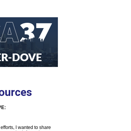
sources
E:
fforts, I wanted to share