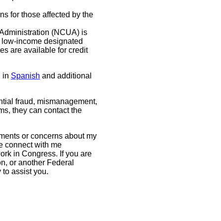
s for those affected by the
Administration (NCUA) is
r low-income designated
s are available for credit
 in
Spanish
and additional
tial fraud, mismanagement,
s, they can contact the
mments or concerns about my
se connect with me
ork in Congress. If you are
on, or another Federal
y to assist you.