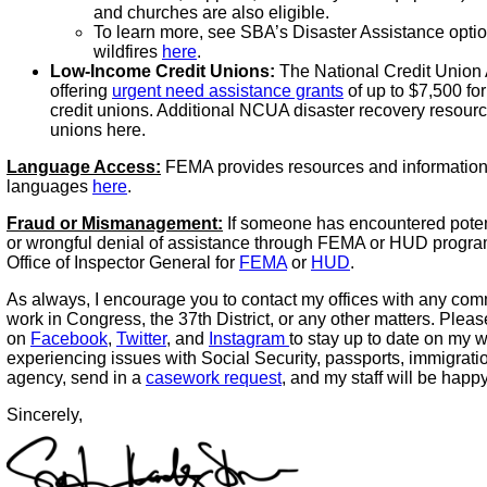
and churches are also eligible.
To learn more, see SBA’s Disaster Assistance option
wildfires
here
.
Low-Income Credit Unions:
The National Credit Union 
offering
urgent need assistance grants
of up to $7,500 fo
credit unions. Additional NCUA disaster recovery resource
unions here.
Language Access:
FEMA provides resources and information
languages
here
.
Fraud or Mismanagement:
If someone has encountered poten
or wrongful denial of assistance through FEMA or HUD program
Office of Inspector General for
FEMA
or
HUD
.
As always, I encourage you to contact my offices with any co
work in Congress, the 37th District, or any other matters. Plea
on
Facebook
,
Twitter
, and
Instagram
to stay up to date on my w
experiencing issues with Social Security, passports, immigrati
agency, send in a
casework request
, and my staff will be happ
Sincerely,