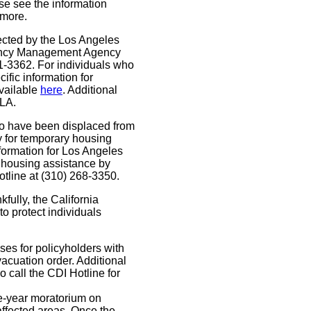
se see the information
 more.
ected by the Los Angeles
rgency Management Agency
1-3362. For individuals who
fic information for
available
here
. Additional
LA.
o have been displaced from
y for temporary housing
nformation for Los Angeles
 housing assistance by
otline at (310) 268-3350.
fully, the California
o protect individuals
ses for policyholders with
cuation order. Additional
o call the CDI Hotline for
-year moratorium on
ffected areas. Once the