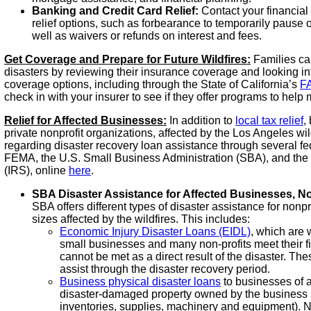
Banking and Credit Card Relief:
Contact your financial 
relief options, such as forbearance to temporarily pause 
well as waivers or refunds on interest and fees.
Get Coverage and Prepare for Future Wildfires:
Families can
disasters by reviewing their insurance coverage and looking int
coverage options, including through the State of California’s
F
check in with your insurer to see if they offer programs to help mi
Relief for Affected Businesses:
In addition to
local tax relief
,
private nonprofit organizations, affected by the Los Angeles wil
regarding disaster recovery loan assistance through several fe
FEMA, the U.S. Small Business Administration (SBA), and the
(IRS), online
here
.
SBA Disaster Assistance for Affected Businesses, No
SBA offers different types of disaster assistance for nonpr
sizes affected by the wildfires. This includes:
Economic Injury Disaster Loans (EIDL)
, which are 
small businesses and many non-profits meet their fi
cannot be met as a direct result of the disaster. Th
assist through the disaster recovery period.
Business physical disaster loans
to businesses of a
disaster-damaged property owned by the business (i
inventories, supplies, machinery and equipment). No