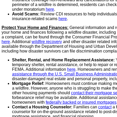
perimeter of a wildfire is determined, residents can check
under moratorium
here
.
Avoid Scams:
Review CDI resources to help individuals 
insurance-related scams
here
.
Protect Your Home and Finances:
General information and r
your home and finances following a wildfire disaster, including
a complaint, can be found through the Consumer Financial Pr
here
. Additional
wildfire recovery
and other disaster related in
available through the Department of Housing and Urban Dev
including how disaster survivors can file discrimination compla
Shelter, Rental, and Home Replacement Assistance:
Y
temporary shelter, rental assistance, or help to repair or
FEMA. Additional information
here
. Homeowners and rent
assistance through the U.S. Small Business Administrat
disaster-damaged real estate and personal property, inc
Mortgage Relief:
Homeowners must continue making mo
a wildfire. However, anyone who is struggling to make th
other housing payments should
contact their mortgage se
forbearance relief may be available. Additional assistanc
homeowners with
federally backed or insured mortgages
Contact a Housing Counselor:
Families can
contact
a 
counselor for on-the-ground assistance related to post-dis
mortgage assistance, and financial planning.