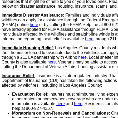
resources that might be of help to you or your loved ones. Plea
below on disaster assistance, housing, insurance, scams, and
Immediate Disaster Assistance:
Families and individuals aff
wildfires can apply for assistance through the Federal Eme
(FEMA) online
here
or by calling the FEMA Helpline at 800-62
have already applied for FEMA assistance through FEMA, Speci
individuals affected by the wildfires and straight-line winds is 
information regarding local relief is available
here
through 211 
Immediate Housing Relief:
Los Angeles County residents wh
their homes or forced to evacuate due to the wildfires can appl
through a 211 LA partnership with Airbnb
here
. Local shelter i
County is also available
here
. Veterans may be able to access
calling the Department of Veteran Affairs’ housing assistance h
Insurance Relief:
Insurance is a state-regulated industry. Thank
Department of Insurance (CDI) has taken the following actions t
affected by wildfires, including in Los Angeles County:
Evacuation Relief:
Insurers must reimburse living expen
either renters or homeowners coverage who are under eva
information is available
here
and
here
. Residents can als
help at 800-927-4357.
Moratorium on Non-Renewals and Cancellations:
One
insurance coverage non-renewals and cancellations for a