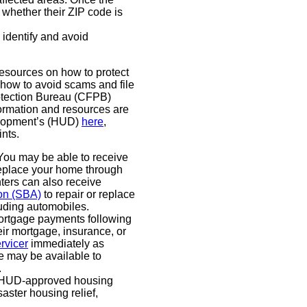
 whether their ZIP code is
identify and avoid
esources on how to protect
 how to avoid scams and file
otection Bureau (CFPB)
formation and resources are
elopment’s (HUD)
here
,
ints.
ou may be able to receive
 replace your home through
ers can also receive
ion (SBA)
to repair or replace
luding automobiles.
rtgage payments following
eir mortgage, insurance, or
rvicer
immediately as
e may be available to
.
HUD-approved housing
aster housing relief,