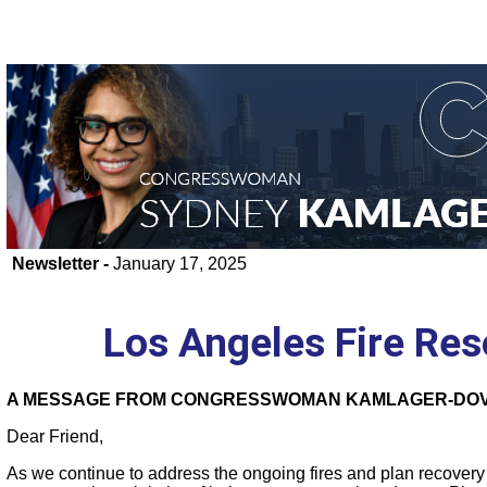
Newsletter -
January 17, 2025
Los Angeles Fire Re
A MESSAGE FROM CONGRESSWOMAN KAMLAGER-DOV
Dear Friend,
As we continue to address the ongoing fires and plan recovery e