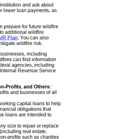
institution and ask about
or lower loan payments, as
 prepare for future wildfire
o additional wildfire
AIR Plan
. You can also
tigate wildfire risk.
 businesses, including
dfires can find information
deral agencies, including
 Internal Revenue Service
n-Profits, and Others:
ofits and businesses of all
working capital loans to help
nancial obligations that
ese loans are intended to
ny size to repair or replace
ncluding real estate,
n-profits such as charities