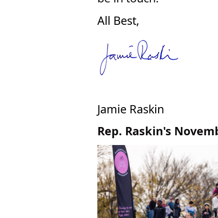
All Best,
Jamie Raskin
Rep. Raskin's Novemb