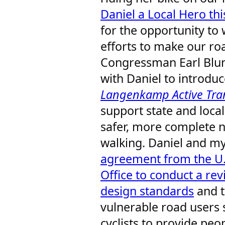
Daniel a Local Hero thi
for the opportunity to 
efforts to make our roa
Congressman Earl Blu
with Daniel to introdu
Langenkamp Active Tran
support state and loca
safer, more complete n
walking. Daniel and m
agreement from the U.
Office to conduct a rev
design standards
and t
vulnerable road users 
cyclists to provide pe