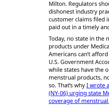
Milton. Regulators sho
dishonest industry pra
customer claims filed i
paid out in a timely an
Today, no state in the
products under Medica
Americans can’t afford
U.S. Government Accoun
while states have the 
menstrual products, n
so. That’s why
I wrote 
(NY-06) urging state M
coverage of menstrual