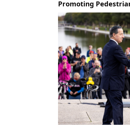
Promoting Pedestrian