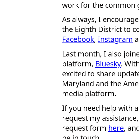
work for the common g
As always, I encourage 
the Eighth District to
Facebook
,
Instagram
a
Last month, I also joi
platform,
Bluesky
. Wit
excited to share upda
Maryland and the Amer
media platform.
If you need help with 
request my assistance,
request form
here
, an
be in touch.