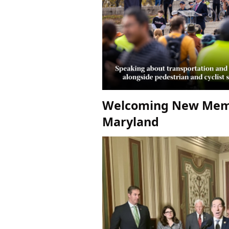
Welcoming New Memb
Maryland