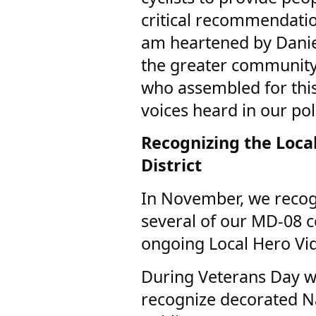
critical recommendatio
am heartened by Danie
the greater community
who assembled for thi
voices heard in our po
Recognizing the Local
District
In November, we recog
several of our MD-08
ongoing Local Hero Vi
During Veterans Day w
recognize decorated N