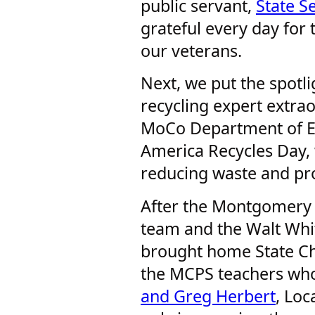
public servant,
State S
grateful every day for 
our veterans.
Next, we put the spotl
recycling expert extrao
MoCo Department of E
America Recycles Day, 
reducing waste and pr
After the Montgomery B
team and the Walt Whi
brought home State Cha
the MCPS teachers wh
and Greg Herbert
, Loc