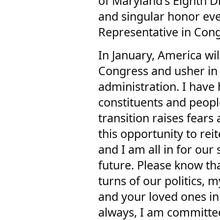
of Maryland's Eighth Di
and singular honor eve
Representative in Cong
In January, America wi
Congress and usher in 
administration. I hav
constituents and peopl
transition raises fears
this opportunity to rei
and I am all in for ou
future. Please know th
turns of our politics, m
and your loved ones in 
always, I am committ