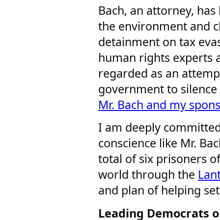
Bach, an attorney, has
the environment and c
detainment on tax eva
human rights experts a
regarded as an attemp
government to silence
Mr. Bach and my spons
I am deeply committed
conscience like Mr. Bac
total of six prisoners 
world through the
Lan
and plan of helping set
Leading Democrats o