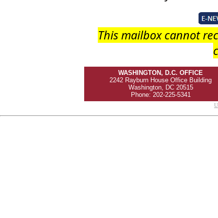
This mailbox cannot rec
c
WASHINGTON, D.C. OFFICE
2242 Rayburn House Office Building
Washington, DC 20515
Phone: 202-225-5341
U