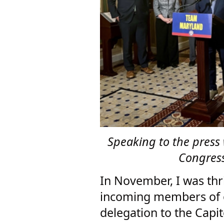
Speaking to the press
Congress
In November, I was thr
incoming members of 
delegation to the Capit