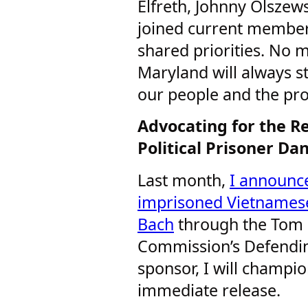
Elfreth, Johnny Olszew
joined current members
shared priorities. No 
Maryland will always s
our people and the pro
Advocating for the R
Political Prisoner D
Last month,
I announce
imprisoned Vietnamese
Bach
through the Tom 
Commission’s Defendin
sponsor, I will champio
immediate release.