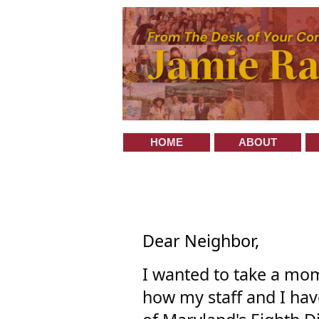
HOME
ABOUT
Dear Neighbor,
I wanted to take a mo
how my staff and I hav