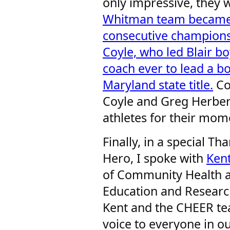
only impressive, they w
Whitman team became t
consecutive champions
Coyle, who led Blair boy
coach ever to lead a bo
Maryland state title.
Co
Coyle and Greg Herber
athletes for their mom
Finally, in a special Th
Hero, I spoke with
Ken
of Community Health
Education and Researc
Kent and the CHEER tea
voice to everyone in 