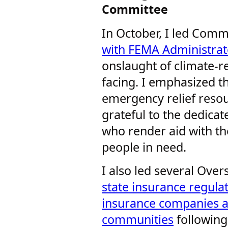
Committee
In October, I led Com
with FEMA Administrat
onslaught of climate-re
facing. I emphasized tha
emergency relief resou
grateful to the dedic
who render aid with th
people in need.
I also led several Ove
state insurance regula
insurance companies a
communities
following