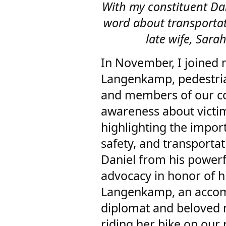
With my constituent D
word about transportati
late wife, Sa
In November, I joined 
Langenkamp, pedestrian
and members of our co
awareness about victim
highlighting the import
safety, and transporta
Daniel from his powerf
advocacy in honor of h
Langenkamp, an accom
diplomat and beloved 
riding her bike on our