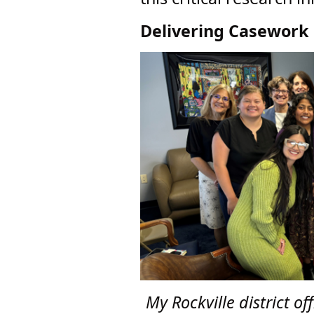
Delivering Casework 
My Rockville district o