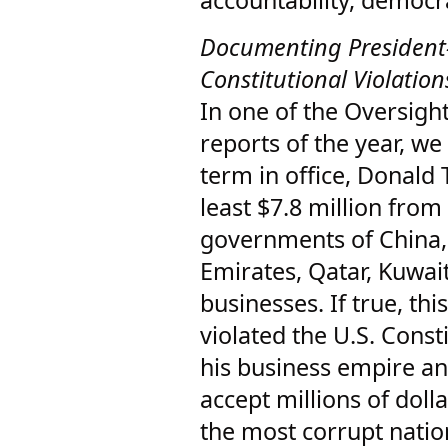
accountability, democr
Documenting President-
Constitutional Violatio
In one of the Oversigh
reports of the year, we 
term in office, Donald
least $7.8 million fro
governments of China,
Emirates, Qatar, Kuwai
businesses. If true, t
violated the U.S. Consti
his business empire an
accept millions of dol
the most corrupt natio