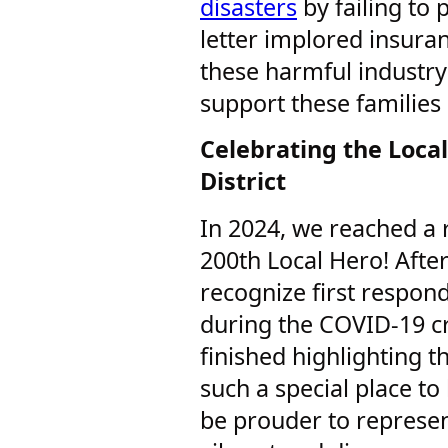
disasters
by failing to 
letter implored insuran
these harmful industry
support these families 
Celebrating the Local
District
In 2024, we reached a
200th Local Hero! After
recognize first respon
during the COVID-19 cr
finished highlighting
such a special place to
be prouder to represent