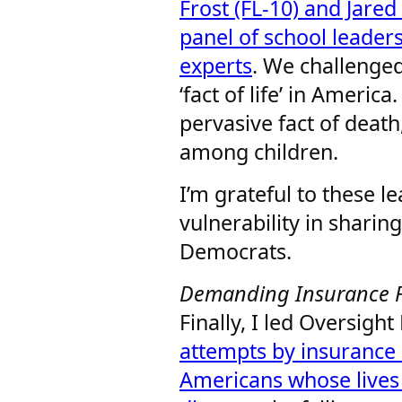
Frost (FL-10) and Jared
panel of school leader
experts
. We challenged
‘fact of life’ in America
pervasive fact of death
among children.
I’m grateful to these l
vulnerability in sharin
Democrats.
Demanding Insurance Fa
Finally, I led Oversigh
attempts by insurance 
Americans whose lives