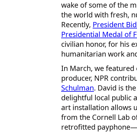
wake of some of the m
the world with fresh, n
Recently,
President Bi
Presidential Medal of
civilian honor, for his 
humanitarian work and
In March, we featured 
producer, NPR contrib
Schulman
. David is th
delightful local public
art installation allows 
from the Cornell Lab o
retrofitted payphone—