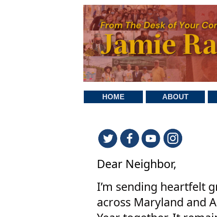
HOME
ABOUT
Dear Neighbor,
I’m sending heartfelt g
across Maryland and A