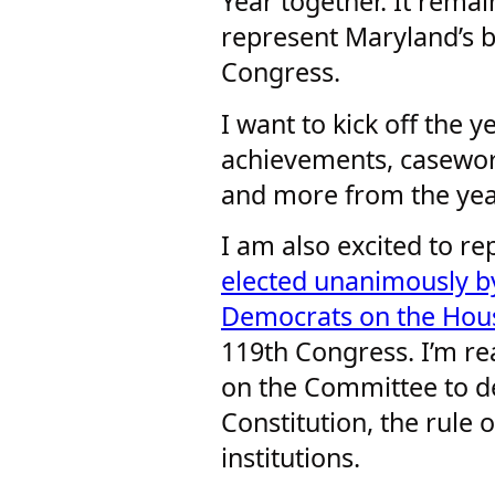
Year together. It rema
represent Maryland’s be
Congress.
I want to kick off the 
achievements, casewor
and more from the yea
I am also excited to r
elected unanimously b
Democrats on the Hous
119th Congress. I’m r
on the Committee to d
Constitution, the rule
institutions.