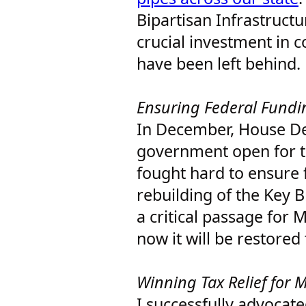
Bipartisan Infrastructu
crucial investment in 
have been left behind.
Ensuring Federal Fundi
In December, House De
government open for t
fought hard to ensure 
rebuilding of the Key B
a critical passage for 
now it will be restored
Winning Tax Relief for 
I successfully advocate