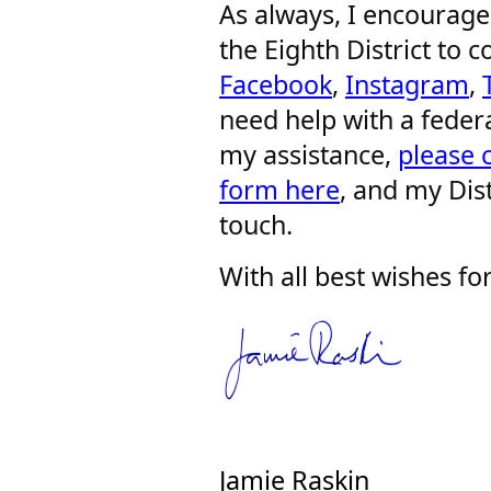
As always, I encourage 
the Eighth District to
Facebook
,
Instagram
,
need help with a feder
my assistance,
please 
form here
, and my Dist
touch.
With all best wishes fo
Jamie Raskin