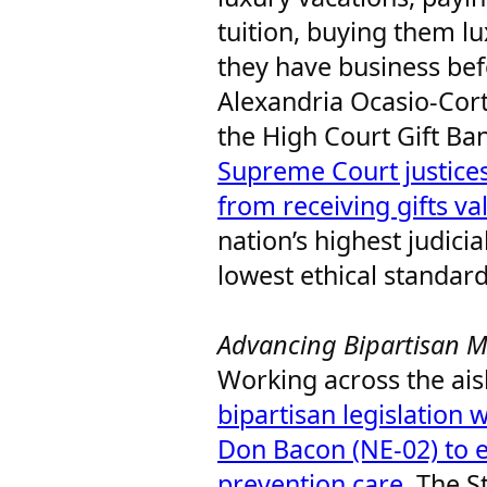
tuition, buying them l
they have business bef
Alexandria Ocasio-Cort
the High Court Gift Ba
Supreme Court justices
from receiving gifts v
nation’s highest judici
lowest ethical standar
Advancing Bipartisan M
Working across the aisl
bipartisan legislation
Don Bacon (NE-02) to 
prevention care
. The S