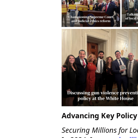
Advancing Key Policy 
Securing Millions for Lo