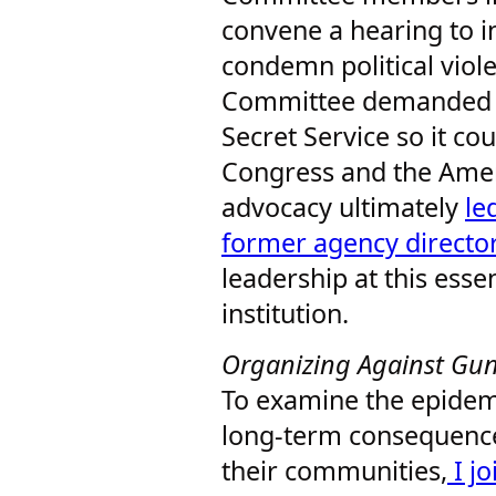
convene a hearing to in
condemn political viole
Committee demanded be
Secret Service so it cou
Congress and the Amer
advocacy ultimately
le
former agency director
leadership at this essen
institution.
Organizing Against Gu
To examine the epidemi
long-term consequences
their communities,
I j