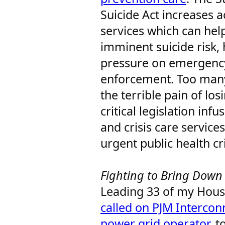
Suicide Act increases ac
services which can hel
imminent suicide risk, 
pressure on emergency
enforcement. Too many
the terrible pain of los
critical legislation inf
and crisis care services
urgent public health cr
Fighting to Bring Down 
Leading 33 of my House
called on PJM Interconn
power grid operator
, t