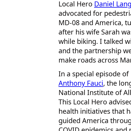
Local Hero
Daniel La
advocated for pedestria
MD-08 and America, tur
after his wife Sarah wa
while biking. I talked 
and the partnership we
make roads across Mar
In a special episode of
Anthony Fauci
, the lo
National Institute of A
This Local Hero advised
health initiatives that 
guided America through
COVID epidemics and 