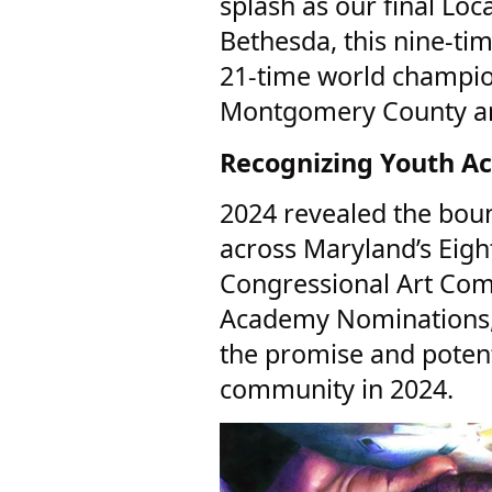
splash as our final Loc
Bethesda, this nine-ti
21-time world champion
Montgomery County a
Recognizing Youth A
2024 revealed the boun
across Maryland’s Eigh
Congressional Art Com
Academy Nominations, I
the promise and potent
community in 2024.