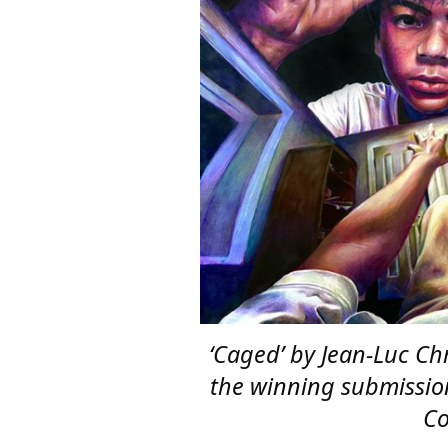
‘Caged’ by Jean-Luc Ch
the winning submissio
Co