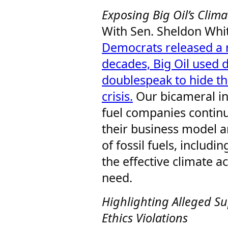
Exposing Big Oil’s Cli
With Sen. Sheldon Whi
Democrats released a r
decades, Big Oil used 
doublespeak to hide the
crisis.
Our bicameral inv
fuel companies continu
their business model a
of fossil fuels, includi
the effective climate a
need.
Highlighting Alleged S
Ethics Violations