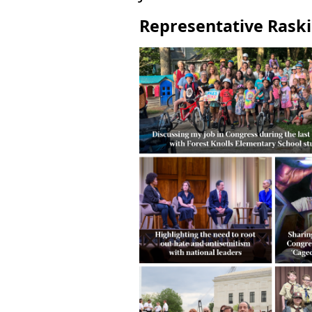
Representative Raski