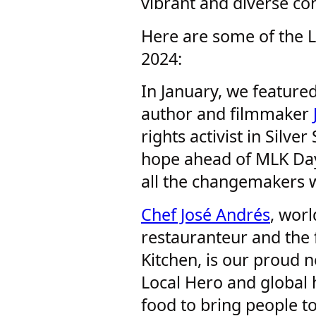
vibrant and diverse co
Here are some of the L
2024:
In January, we feature
author and filmmaker
rights activist in Silv
hope ahead of MLK Day
all the changemakers w
Chef José Andrés
, wor
restauranteur and the 
Kitchen, is our proud 
Local Hero and global 
food to bring people t