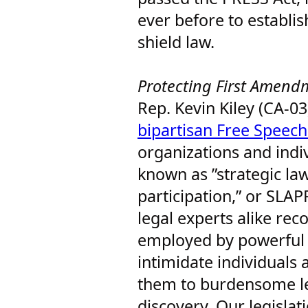
ever before to establis
shield law.
Protecting First Amen
Rep. Kevin Kiley (CA-03
bipartisan Free Speech
organizations and indiv
known as ”strategic law
participation,” or SLA
legal experts alike rec
employed by powerful s
intimidate individuals
them to burdensome le
discovery. Our legislat