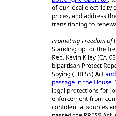
of our local electricity 
prices, and address th
transitioning to renew
Promoting Freedom of 
Standing up for the fr
Rep. Kevin Kiley (CA-03
bipartisan Protect Repo
Spying (PRESS) Act
and
passage in the House
.
legal protections for j
enforcement from comp
confidential sources a
passed the PRESS Act,