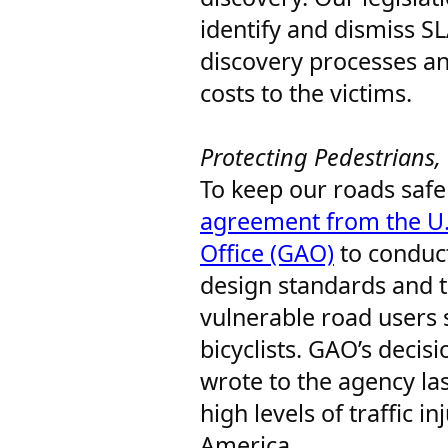
identify and dismiss S
discovery processes a
costs to the victims.
Protecting Pedestrians, 
To keep our roads safe 
agreement from the U.
Office (GAO)
to conduct
design standards and th
vulnerable road users 
bicyclists. GAO’s decisi
wrote to the agency la
high levels of traffic in
America.