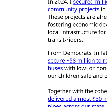
In 2024, I
secured milli
community projects
in 
These projects are alr
fostering economic de
local infrastructure for
transit-riders.
From Democrats’ Infla
secure $58 million to r
buses
with low- or non-
our children safe and 
Together with the coh
delivered almost $30 m
pipes across our state
.