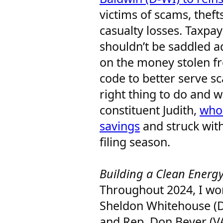
victims of scams, theft
casualty losses. Taxpay
shouldn’t be saddled ad
on the money stolen f
code to better serve sc
right thing to do and 
constituent Judith,
who 
savings
and struck with
filing season.
Building a Clean Ener
Throughout 2024, I wor
Sheldon Whitehouse (D-
and Rep. Don Beyer (V