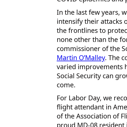
In the last few years, 
intensify their attacks 
the frontlines to protec
none other than the f
commissioner of the So
Martin O’Malley
. The 
varied improvements h
Social Security can gr
come.
For Labor Day, we rec
flight attendant in Ame
of the Association of 
proud MD-08 resident 