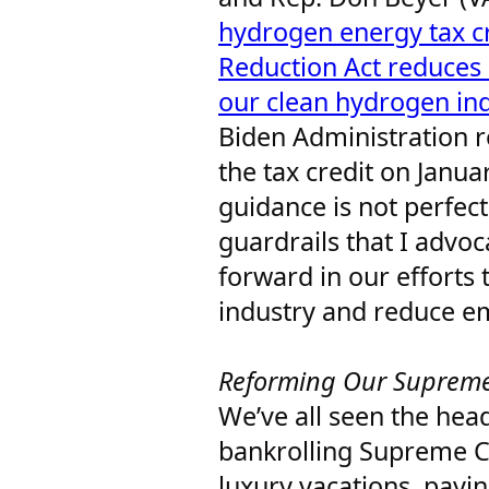
hydrogen energy tax cr
Reduction Act reduces
our clean hydrogen in
Biden Administration re
the tax credit on Januar
guidance is not perfect
guardrails that I advoc
forward in our efforts 
industry and reduce e
Reforming Our Suprem
We’ve all seen the head
bankrolling Supreme Co
luxury vacations, paying