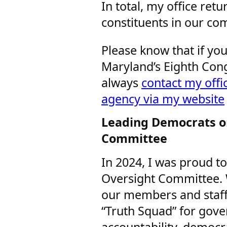
In total, my office re
constituents in our co
Please know that if you
Maryland’s Eighth Cong
always
contact my offic
agency via my website
Leading Democrats o
Committee
In 2024, I was proud 
Oversight Committee. W
our members and staffe
“Truth Squad” for gove