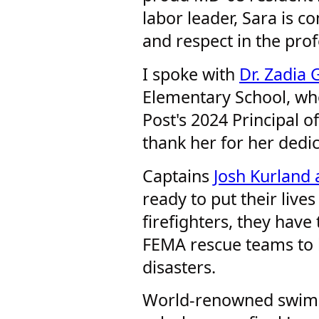
labor leader, Sara is c
and respect in the pro
I spoke with
Dr. Zadia
Elementary School, w
Post's 2024 Principal of
thank her for her dedi
Captains
Josh Kurland
ready to put their lives
firefighters, they have
FEMA rescue teams to 
disasters.
World-renowned swi