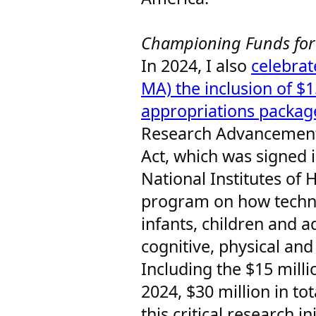
Championing Funds for
In 2024, I also
celebrat
MA) the inclusion of $15
appropriations packag
Research Advancemen
Act, which was signed i
National Institutes of 
program on how techn
infants, children and a
cognitive, physical an
Including the $15 milli
2024, $30 million in to
this critical research in