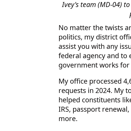
Ivey's team (MD-04) to
No matter the twists a
politics, my district off
assist you with any iss
federal agency and to 
government works for
My office processed 4,
requests in 2024. My to
helped constituents lik
IRS, passport renewal,
more.