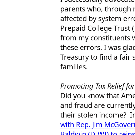
parents who, through n
affected by system err
Prepaid College Trust 
from my constituents 
these errors, I was gla
Treasury to find a fair
families.
Promoting Tax Relief fo
Did you know that Ame
and fraud are currently
their stolen income? I
with Rep. Jim McGove
Baldwin (D-WI) to reins