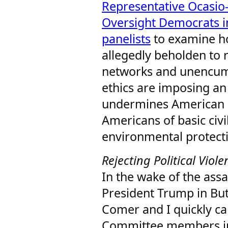
Representative Ocasio-
Oversight Democrats i
panelists
to examine ho
allegedly beholden to
networks and unencum
ethics are imposing an
undermines American 
Americans of basic civi
environmental protect
Rejecting Political Viol
In the wake of the ass
President Trump in But
Comer and I quickly c
Committee members in 