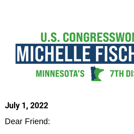
July 1, 2022
Dear Friend: