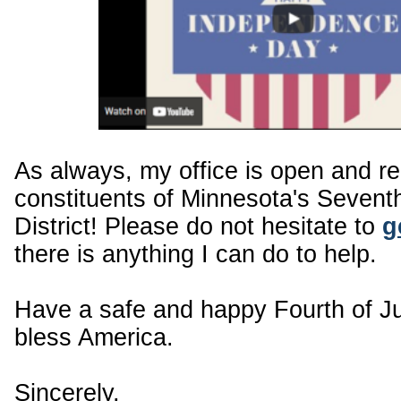
As always, my office is open and r
constituents of Minnesota's Sevent
District! Please do not hesitate to
g
there is anything I can do to help.
Have a safe and happy Fourth of J
bless America.
Sincerely,