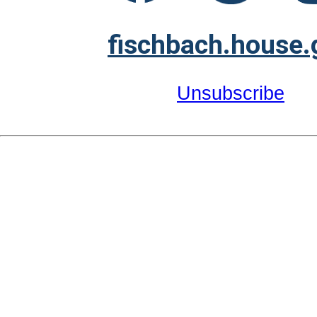
fischbach.house.
Unsubscribe