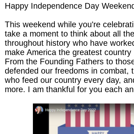
Happy Independence Day Weekend
This weekend while you're celebrat
take a moment to think about all th
throughout history who have worked
make America the greatest country i
From the Founding Fathers to thos
defended our freedoms in combat, t
who feed our country every day, a
more. I am thankful for you each a