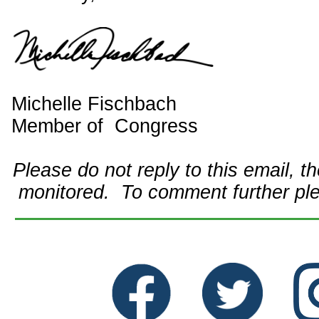
Michelle Fischbach
Member of Congress
Please do not reply to this email, t
monitored. To comment further pl