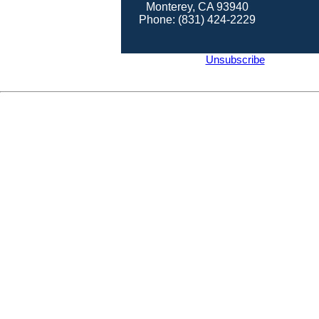
Monterey, CA 93940
Phone: (831) 424-2229
Unsubscribe