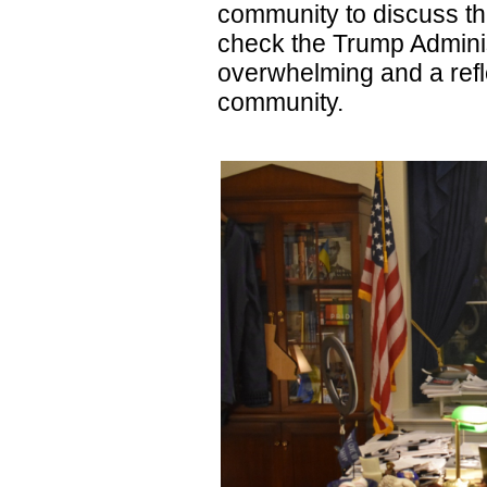
community to discuss th
check the Trump Admini
overwhelming and a refle
community.