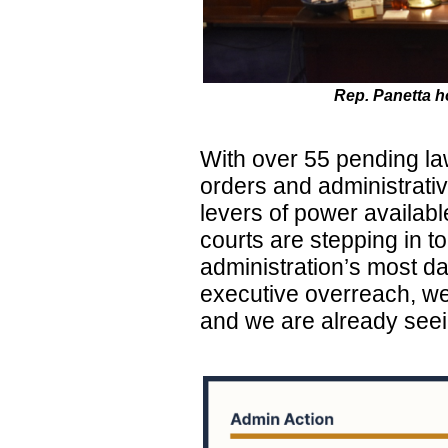
Rep. Panetta h
With over 55 pending la
orders and administrativ
levers of power available
courts are stepping in t
administration’s most d
executive overreach, we 
and we are already seei