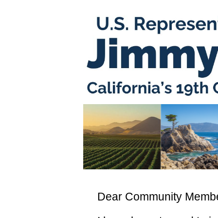
Dear Community Membe