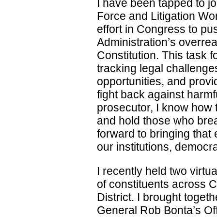
I have been tapped to j
Force and Litigation Wo
effort in Congress to p
Administration’s overre
Constitution. This task for
tracking legal challenge
opportunities, and prov
fight back against harmf
prosecutor, I know how t
and hold those who brea
forward to bringing that
our institutions, democr
I recently held two virt
of constituents across C
District. I brought toget
General Rob Bonta’s Off