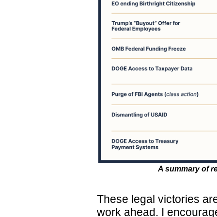
A summary of rec
These legal victories are
work ahead. I encourage