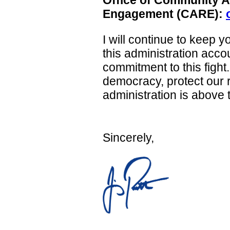
Engagement (CARE):
I will continue to keep 
this administration acco
commitment to this fight
democracy, protect our r
administration is above 
Sincerely,