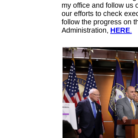
my office and follow us o
our efforts to check exe
follow the progress on 
Administration,
HERE
.