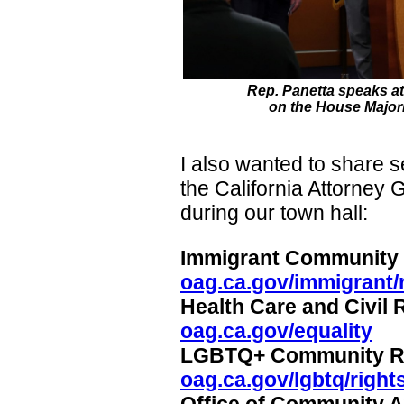
Rep. Panetta speaks a
on the House Majori
I also wanted to share s
the California Attorney 
during our town hall:
Immigrant Community
oag.ca.gov/immigrant/
Health Care and Civil
oag.ca.gov/equality
LGBTQ+ Community R
oag.ca.gov/lgbtq/right
Office of Community 