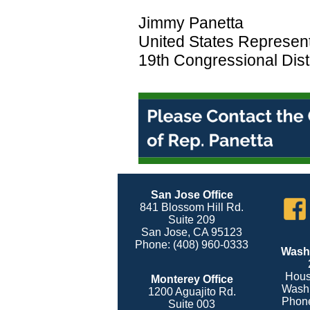
Jimmy Panetta
United States Represent
19th Congressional Distr
San Jose Office
841 Blossom Hill Rd.
Suite 209
San Jose, CA 95123
Phone: (408) 960-0333
Washi
Hous
Monterey Office
Washi
1200 Aguajito Rd.
Phone
Suite 003