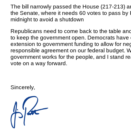
The bill narrowly passed the House (217-213) 
the Senate, where it needs 60 votes to pass by 
midnight to avoid a shutdown
Republicans need to come back to the table and
to keep the government open. Democrats have o
extension to government funding to allow for ne
responsible agreement on our federal budget. 
government works for the people, and I stand r
vote on a way forward.
Sincerely,