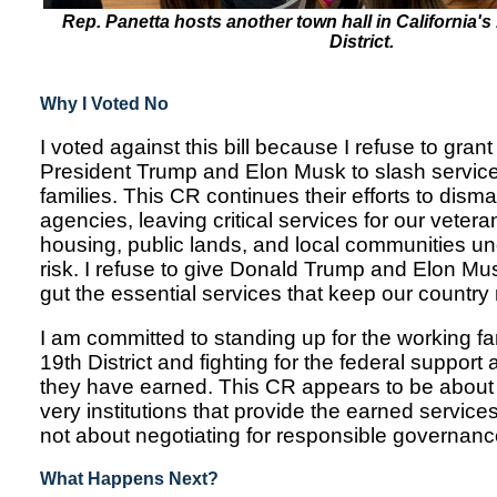
Rep. Panetta hosts another town hall in California'
District.
Why I Voted No
I voted against this bill because I refuse to gra
President Trump and Elon Musk to slash service
families. This CR continues their efforts to dis
agencies, leaving critical services for our vetera
housing, public lands, and local communities u
risk. I refuse to give Donald Trump and Elon Mus
gut the essential services that keep our country
I am committed to standing up for the working fam
19th District and fighting for the federal support
they have earned. This CR appears to be about 
very institutions that provide the earned servic
not about negotiating for responsible governanc
What Happens Next?