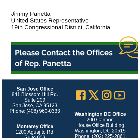
Jimmy Panetta
United States Representative
19th Congressional District, California
San Jose Office
841 Blossom Hill Rd.
Suite 209
San Jose, CA 95123
Phone: (408) 960-0333
Washington DC Office
200 Cannon
House Office Building
Monterey Office
Washington, DC 20515
1200 Aguajito Rd.
Phone: (202) 225-2861
Suite 003