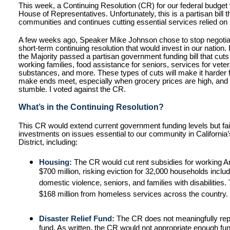
This week, a Continuing Resolution (CR) for our federal budget
House of Representatives. Unfortunately, this is a partisan bill t
communities and continues cutting essential services relied on 
A few weeks ago, Speaker Mike Johnson chose to stop negotia
short-term continuing resolution that would invest in our nation
the Majority passed a partisan government funding bill that cut
working families, food assistance for seniors, services for vete
substances, and more. These types of cuts will make it harder f
make ends meet, especially when grocery prices are high, and
stumble. I voted against the CR.
What’s in the Continuing Resolution?
This CR would extend current government funding levels but fai
investments on issues essential to our community in California
District, including:
Housing:
The CR would cut rent subsidies for working 
$700 million, risking eviction for 32,000 households inclu
domestic violence, seniors, and families with disabilities
$168 million from homeless services across the country.
Disaster Relief Fund:
The CR does not meaningfully reple
fund. As written, the CR would not appropriate enough fun