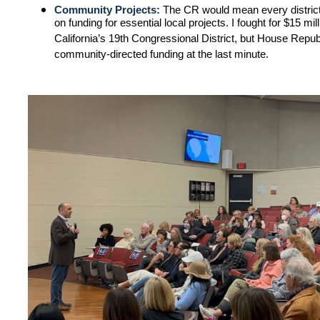
Community Projects:
The CR would mean every district,
on funding for essential local projects. I fought for $15 mil
California’s 19th Congressional District, but House Republ
community-directed funding at the last minute.