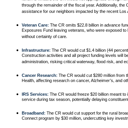
through the remainder of the fiscal year. Additionally, the
assistance for our neighbors impacted by the recent Los 
Veteran Care:
The CR omits $22.8 billion in advance fund
Exposures Fund leaving veterans, who were exposed to bu
without certainty of care.
Infrastructure:
The CR would cut $1.4 billion (44 perce
Construction activities and all project funding levels will be
administration, risking critical waterway, flood risk, and e
Cancer Research:
The CR would cut $280 million from th
Health, affecting research on cancer, Alzheimer’s, and ot
IRS Services:
The CR would freeze $20 billion meant t
service during tax season, potentially delaying constituent
Broadband:
The CR would cut support for the rural br
Connect program by $30 million, undercutting key invest