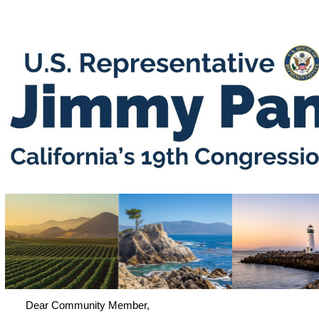
Dear Community Member,