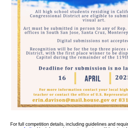
For full competition details, including guidelines and requi