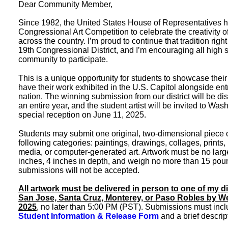
Dear Community Member,
Since 1982, the United States House of Representatives h
Congressional Art Competition to celebrate the creativity o
across the country. I’m proud to continue that tradition right
19th Congressional District, and I’m encouraging all high 
community to participate.
This is a unique opportunity for students to showcase their 
have their work exhibited in the U.S. Capitol alongside ent
nation. The winning submission from our district will be dis
an entire year, and the student artist will be invited to Was
special reception on June 11, 2025.
Students may submit one original, two-dimensional piece of 
following categories: paintings, drawings, collages, prints
media, or computer-generated art. Artwork must be no larg
inches, 4 inches in depth, and weigh no more than 15 poun
submissions will not be accepted.
All artwork must be delivered in person to one of my dis
San Jose, Santa Cruz, Monterey, or Paso Robles by We
2025
, no later than 5:00 PM (PST). Submissions must inc
Student
Information
& Release Form
and a brief descript