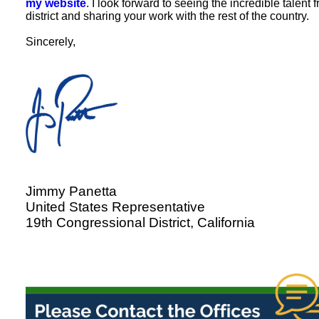
my website
. I look forward to seeing the incredible talent
district and sharing your work with the rest of the country.
Sincerely,
Jimmy Panetta
United States Representative
19th Congressional District, California