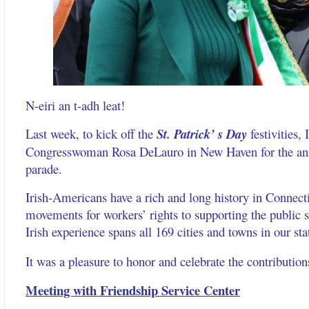
N-eiri an t-adh leat!
Last week, to kick off the
St. Patrick’ s Day
festivities, 
Congresswoman Rosa DeLauro in New Haven for the annu
parade.
Irish-Americans have a rich and long history in Connect
movements for workers’ rights to supporting the public s
Irish experience spans all 169 cities and towns in our sta
It was a pleasure to honor and celebrate the contributio
Meeting with Friendship Service Center