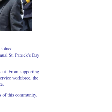
I joined
al St. Patrick’s Day
icut. From supporting
ervice workforce, the
te.
ns of this community.