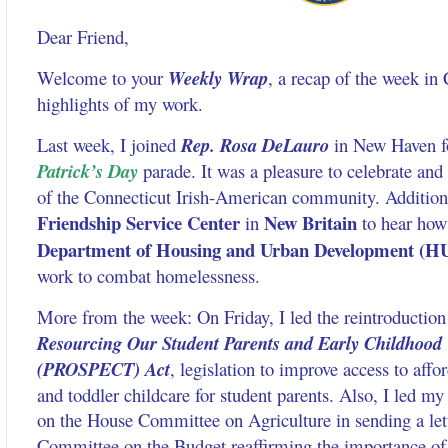
Dear Friend,
Welcome to your
Weekly Wrap
, a recap of the week in
highlights of my work.
Last week, I joined
Rep. Rosa DeLauro
in New Haven f
Patrick’s Day
parade. It was a pleasure to celebrate and
of the Connecticut Irish-American community. Additiona
Friendship Service Center
New Britain
in
to hear how
Department of Housing and Urban Development (H
work to combat homelessness.
More from the week: On Friday, I led the reintroduction
Resourcing Our Student Parents and Early Childhood
(PROSPECT) Act
, legislation to improve access to affor
and toddler childcare for student parents. Also, I led m
on the House Committee on Agriculture in sending a let
Committee on the Budget reaffirming the importance of