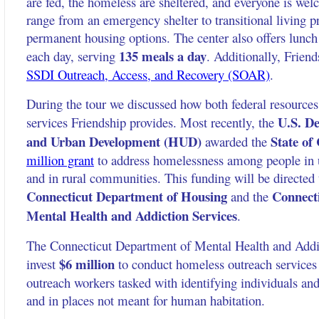
are fed, the homeless are sheltered, and everyone is wel
range from an emergency shelter to transitional living 
permanent housing options. The center also offers lunc
135 meals a day
each day, serving
. Additionally, Friend
SSDI Outreach, Access, and Recovery (SOAR)
.
During the tour we discussed how both federal resources
U.S. De
services Friendship provides. Most recently, the
and Urban Development (HUD)
State of
awarded the
million grant
to address homelessness among people in u
and in rural communities. This funding will be directed 
Connecticut Department of Housing
Connect
and the
Mental Health and Addiction Services
.
The Connecticut Department of Mental Health and Addic
$6 million
invest
to conduct homeless outreach services
outreach workers tasked with identifying individuals and
and in places not meant for human habitation.