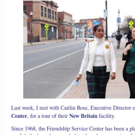
Last week, I met with Caitlin Rose, Executive Director 
Center
New Britain
, for a tour of their
facility.
Since 1968, the Friendship Service Center has been a p