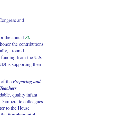
 Congress and
or the annual
St.
 honor the contributions
lly, I toured
U.S.
 funding from the
UD)
is supporting their
 of the
Preparing and
 Teachers
dable, quality infant
y Democratic colleagues
ter to the House
Supplemental
 the