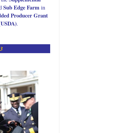
Sub Edge Farm
d
in
dded Producer Grant
 (USDA)
.
23