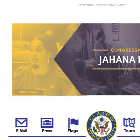
News from Representative Hayes