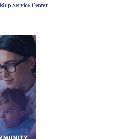
ship Service Center