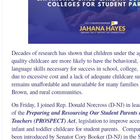
Decades of research has shown that children under the a
quality childcare are more likely to have the behavioral,
language skills necessary for success in school, college, 
due to excessive cost and a lack of adequate childcare su
remains unaffordable and unavailable for many families -
Brown, and rural communities.
On Friday, I joined Rep. Donald Norcross (D-NJ) in lead
of the
Preparing and Resourcing Our Student Parents
Teachers (PROSPECT) Act
, legislation to improve acce
infant and toddler childcare for student parents. Compan
been introduced by Senator Cory Booker (D-NJ) in the 