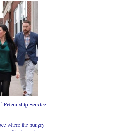
Friendship Service
of
lace where the hungry