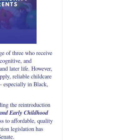
ge of three who receive
 cognitive, and
and later life. However,
pply, reliable childcare
 especially in Black,
ing the reintroduction
 and Early Childhood
ss to affordable, quality
ion legislation has
Senate.