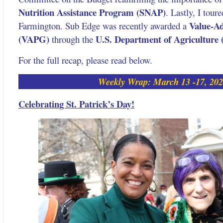
Nutrition Assistance Program (SNAP)
. Lastly, I toure
Value-A
Farmington. Sub Edge was recently awarded a
(VAPG)
U.S. Department of Agriculture
through the
For the full recap, please read below.
Weekly Wrap: March 13 -17, 20
Celebrating St. Patrick’s Day!