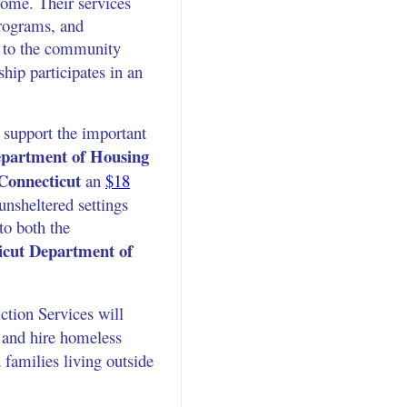
come. Their services
programs, and
h to the community
ship participates in an
 support the important
partment of Housing
 Connecticut
an
$18
nsheltered settings
to both the
icut Department of
tion Services will
 and hire homeless
 families living outside