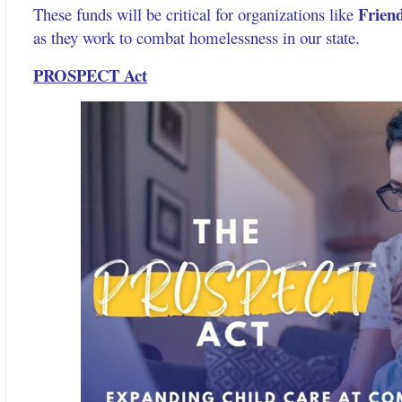
Friend
These funds will be critical for organizations like
as they work to combat homelessness in our state.
PROSPECT Act