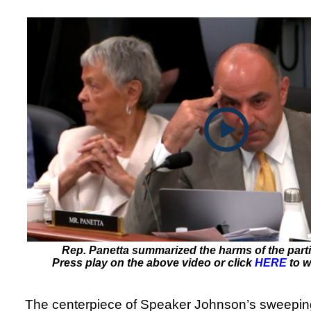
Rep. Panetta summarized the harms of the parti
Press play on the above video or click
HERE
to w
The centerpiece of Speaker Johnson’s sweeping p