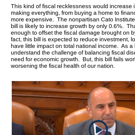
This kind of fiscal recklessness would increase i
making everything, from buying a home to finan
more expensive. The nonpartisan Cato Institute 
bill is likely to increase growth by only 0.6%. T
enough to offset the fiscal damage brought on by 
fact, this bill is expected to reduce investment,
have little impact on total national income. As a l
understand the challenge of balancing fiscal disc
need for economic growth. But, this bill fails wor
worsening the fiscal health of our nation.