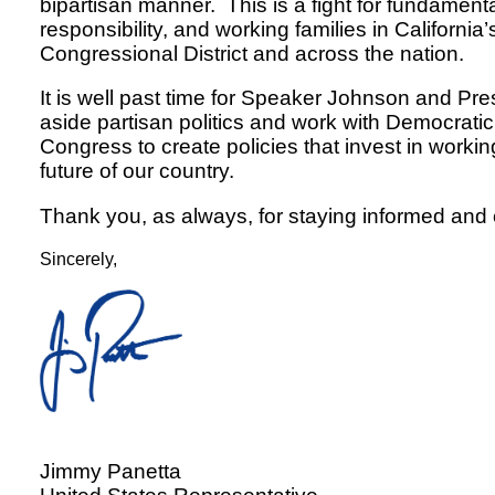
bipartisan manner. This is a fight for fundamenta
responsibility, and working families in California’
Congressional District and across the nation.
It is well past time for Speaker Johnson and Pre
aside partisan politics and work with Democrat
Congress to create policies that invest in workin
future of our country.
Thank you, as always, for staying informed and
Sincerely,
Jimmy Panetta