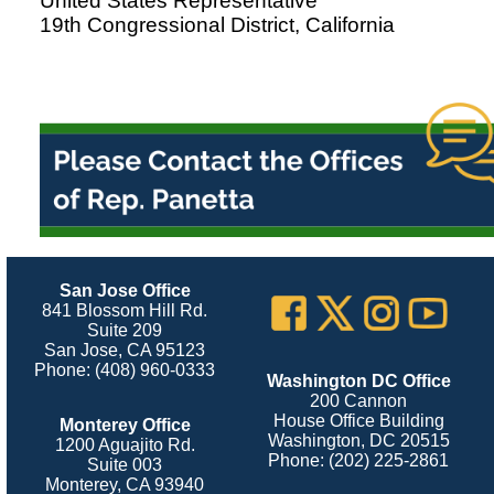
United States Representative
19th Congressional District, California
San Jose Office
841 Blossom Hill Rd.
Suite 209
San Jose, CA 95123
Phone: (408) 960-0333
Washington DC Office
200 Cannon
House Office Building
Monterey Office
Washington, DC 20515
1200 Aguajito Rd.
Phone: (202) 225-2861
Suite 003
Monterey, CA 93940