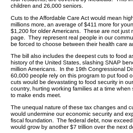
children and 26,000 seniors.
Cuts to the Affordable Care Act would mean hig
millions more, an average of $411 more for you
$1,200 for older Americans. These are not just
page. They represent real people in our commu
be forced to choose between their health care a
The bill also includes the deepest cuts to food a
history of the United States, slashing SNAP bene
million Americans. In the 19th Congressional Di
60,000 people rely on this program to put food 
cuts would be devastating to food security in o
country, hurting working families at a time when
to make ends meet.
The unequal nature of these tax changes and c
would undermine our economic security and exp
fiscal foundation. The federal debt, now exceedin
would grow by another $7 trillion over the next 