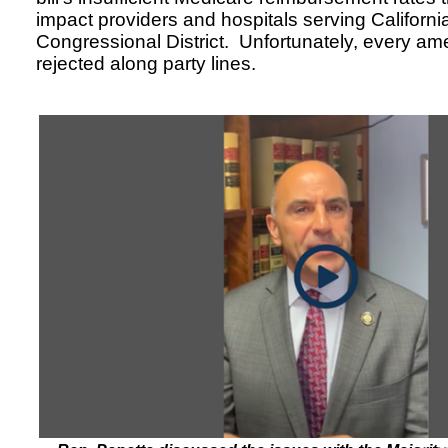
impact providers and hospitals serving Californi
Congressional District. Unfortunately, every 
rejected along party lines.