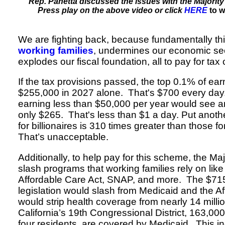
Rep. Panetta discussed the issues with the Majority’s
Press play on the above video or click
HERE
to w
We are fighting back, because fundamentally this
working families
, undermines our economic sec
explodes our fiscal foundation, all to pay for tax c
If the tax provisions passed, the top 0.1% of ea
$255,000 in 2027 alone. That's $700 every day
earning less than $50,000 per year would see a
only $265. That's less than $1 a day. Put anothe
for billionaires is 310 times greater than those f
That’s unacceptable.
Additionally, to help pay for this scheme, the Ma
slash programs that working families rely on like
Affordable Care Act, SNAP, and more. The $715 b
legislation would slash from Medicaid and the A
would strip health coverage from nearly 14 milli
California’s 19th Congressional District, 163,000
four residents, are covered by Medicaid. This i