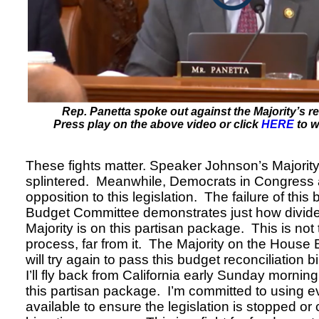
Rep. Panetta spoke out against the Majority’s rec
Press play on the above video or click
HERE
to w
These fights matter. Speaker Johnson’s Majority
splintered. Meanwhile, Democrats in Congress a
opposition to this legislation. The failure of this 
Budget Committee demonstrates just how divid
Majority is on this partisan package. This is not 
process, far from it. The Majority on the Hous
will try again to pass this budget reconciliation 
I’ll fly back from California early Sunday mornin
this partisan package. I’m committed to using eve
available to ensure the legislation is stopped or