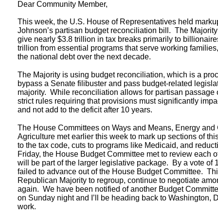
Dear Community Member,
This week, the U.S. House of Representatives held mark
Johnson’s partisan budget reconciliation bill. The Majority
give nearly $3.8 trillion in tax breaks primarily to billionai
trillion from essential programs that serve working families,
the national debt over the next decade.
The Majority is using budget reconciliation, which is a pro
bypass a Senate filibuster and pass budget-related legisla
majority. While reconciliation allows for partisan passage of
strict rules requiring that provisions must significantly imp
and not add to the deficit after 10 years.
The House Committees on Ways and Means, Energy and
Agriculture met earlier this week to mark up sections of thi
to the tax code, cuts to programs like Medicaid, and redu
Friday, the House Budget Committee met to review each o
will be part of the larger legislative package. By a vote of 1
failed to advance out of the House Budget Committee. This
Republican Majority to regroup, continue to negotiate amo
again. We have been notified of another Budget Committ
on Sunday night and I’ll be heading back to Washington, D.
work.