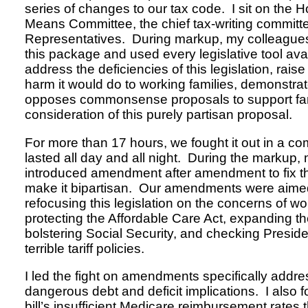
series of changes to our tax code. I sit on the
Means Committee, the chief tax-writing committe
Representatives. During markup, my colleague
this package and used every legislative tool avai
address the deficiencies of this legislation, rai
harm it would do to working families, demonstrate
opposes commonsense proposals to support fam
consideration of this purely partisan proposal.
For more than 17 hours, we fought it out in a c
lasted all day and all night. During the markup,
introduced amendment after amendment to fix the 
make it bipartisan. Our amendments were aimed
refocusing this legislation on the concerns of wor
protecting the Affordable Care Act, expanding th
bolstering Social Security, and checking Presi
terrible tariff policies.
I led the fight on amendments specifically addres
dangerous debt and deficit implications. I also fo
bill’s insufficient Medicare reimbursement rates t