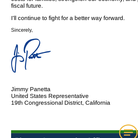
fiscal future.
I’ll continue to fight for a better way forward.
Sincerely,
Jimmy Panetta
United States Representative
19th Congressional District, California