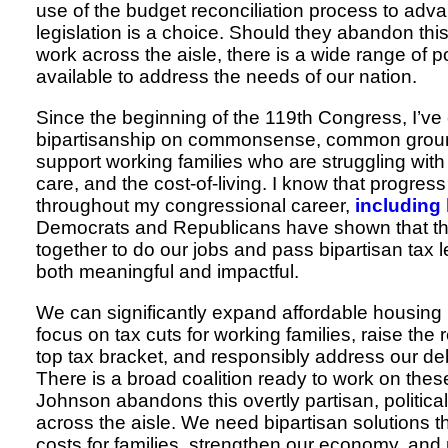
use of the budget reconciliation process to adv
legislation is a choice. Should they abandon th
work across the aisle, there is a wide range of p
available to address the needs of our nation.
Since the beginning of the 119th Congress, I’ve 
bipartisanship on commonsense, common ground
support working families who are struggling with
care, and the cost-of-living. I know that progress
throughout my congressional career,
including 
Democrats and Republicans have shown that t
together to do our jobs and pass bipartisan tax le
both meaningful and impactful.
We can significantly expand affordable housing i
focus on tax cuts for working families, raise the
top tax bracket, and responsibly address our deb
There is a broad coalition ready to work on thes
Johnson abandons this overtly partisan, political
across the aisle. We need bipartisan solutions t
costs for families, strengthen our economy, and 