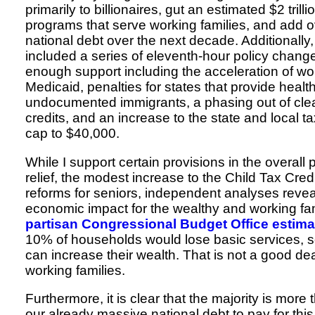
primarily to billionaires, gut an estimated $2 trill
programs that serve working families, and add ove
national debt over the next decade. Additionall
included a series of eleventh-hour policy chang
enough support including the acceleration of wo
Medicaid, penalties for states that provide healt
undocumented immigrants, a phasing out of cle
credits, and an increase to the state and local 
cap to $40,000.
While I support certain provisions in the overal
relief, the modest increase to the Child Tax Credi
reforms for seniors, independent analyses revea
economic impact for the wealthy and working fa
partisan Congressional Budget Office estima
10% of households would lose basic services, s
can increase their wealth. That is not a good de
working families.
Furthermore, it is clear that the majority is more 
our already massive national debt to pay for this 