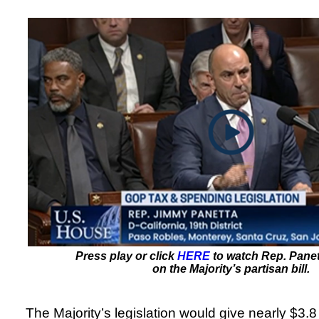
Press play or click
HERE
to watch Rep. Panet
on the Majority’s partisan bill.
The Majority’s legislation would give nearly $3.8 t