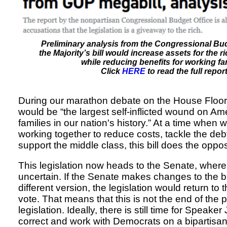
Preliminary analysis from the Congressional Bud
the Majority’s bill would increase assets for the 
while reducing benefits for working fam
Click
HERE
to read the full report
During our marathon debate on the House Floor, I
would be “the largest self-inflicted wound on Am
families in our nation's history.” At a time when
working together to reduce costs, tackle the deb
support the middle class, this bill does the oppos
This legislation now heads to the Senate, where i
uncertain. If the Senate makes changes to the b
different version, the legislation would return to 
vote. That means that this is not the end of the p
legislation. Ideally, there is still time for Speak
correct and work with Democrats on a bipartisan b