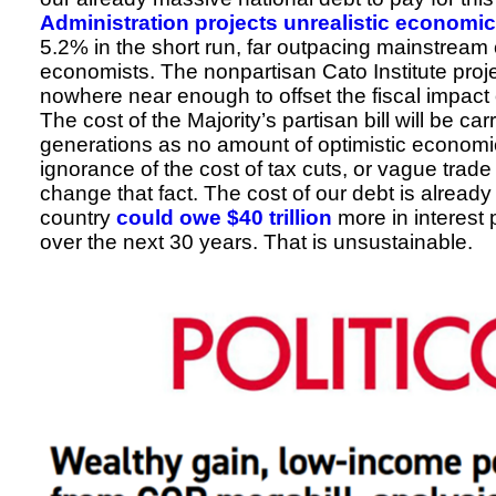
Administration projects unrealistic economi
5.2% in the short run, far outpacing mainstre
economists. The nonpartisan Cato Institute proj
nowhere near enough to offset the fiscal impact of
The cost of the Majority’s partisan bill will be car
generations as no amount of optimistic economic 
ignorance of the cost of tax cuts, or vague trad
change that fact. The cost of our debt is already
country
could owe $40 trillion
more in interest
over the next 30 years. That is unsustainable.