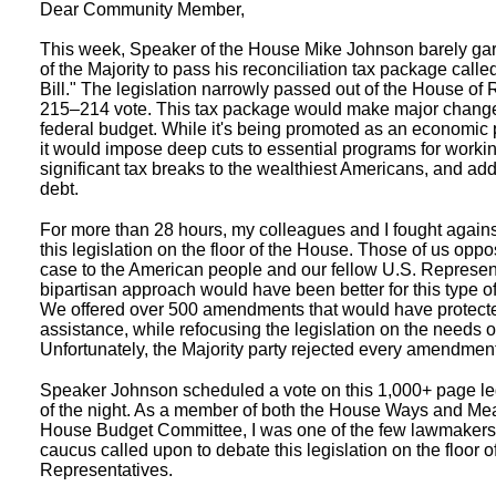
Dear Community Member,
This week, Speaker of the House Mike Johnson barely ga
of the Majority to pass his reconciliation tax package calle
Bill." The legislation narrowly passed out of the House of
215–214 vote. This tax package would make major change
federal budget. While it's being promoted as an economic pa
it would impose deep cuts to essential programs for workin
significant tax breaks to the wealthiest Americans, and add t
debt.
For more than 28 hours, my colleagues and I fought against
this legislation on the floor of the House. Those of us oppo
case to the American people and our fellow U.S. Represen
bipartisan approach would have been better for this type of 
We offered over 500 amendments that would have protecte
assistance, while refocusing the legislation on the needs o
Unfortunately, the Majority party rejected every amendment
Speaker Johnson scheduled a vote on this 1,000+ page leg
of the night. As a member of both the House Ways and M
House Budget Committee, I was one of the few lawmakers
caucus called upon to debate this legislation on the floor o
Representatives.