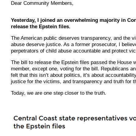
Dear Community Members,
Yesterday, I joined an overwhelming majority in Con
release the Epstein files.
The American public deserves transparency, and the vi
abuse deserve justice. As a former prosecutor, I belie
perpetrators of child abuse accountable and protect vi
The bill to release the Epstein files passed the House 
member, except one, voting for the bill. Republicans a
felt that this isn’t about politics, it’s about accountabili
justice for the victims, and transparency and truth for t
Today, we are one step closer to the truth.