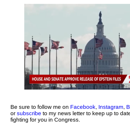
Be sure to follow me on
Facebook
,
Instagram
,
B
or
subscribe
to my news letter to keep up to dat
fighting for you in Congress.