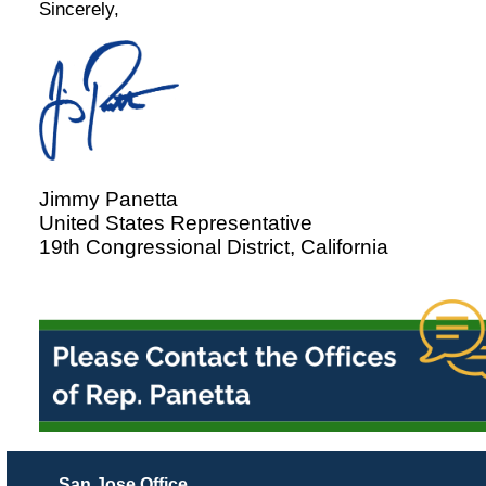
Sincerely,
Jimmy Panetta
United States Representative
19th Congressional District, California
San Jose Office