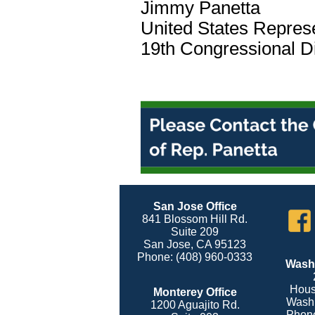
Jimmy Panetta
United States Repres
19th Congressional Dis
San Jose Office
841 Blossom Hill Rd.
Suite 209
San Jose, CA 95123
Phone: (408) 960-0333
Washi
Hous
Monterey Office
Washi
1200 Aguajito Rd.
Phone