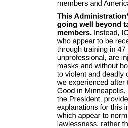
members and America
This Administration’
going well beyond t
members.
Instead, I
who appear to be rece
through training in 47
unprofessional, are i
masks and without bo
to violent and deadly 
we experienced after 
Good in Minneapolis, 
the President, provid
explanations for this 
which appear to normal
lawlessness, rather t