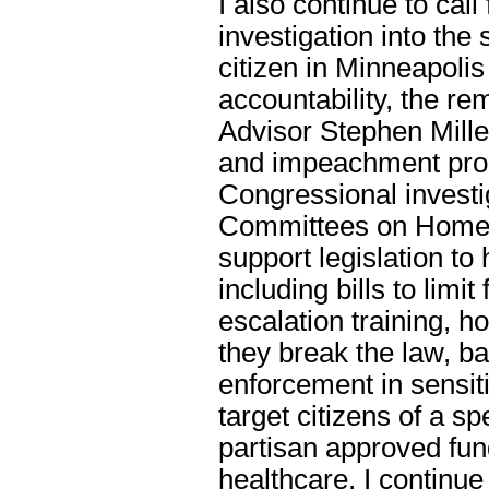
I also continue to cal
investigation into the
citizen in Minneapoli
accountability, the r
Advisor Stephen Mill
and impeachment pro
Congressional investi
Committees on Homela
support legislation to
including bills to limi
escalation training, 
they break the law, ba
enforcement in sensiti
target citizens of a sp
partisan approved fun
healthcare. I continu