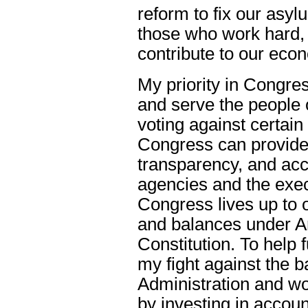
reform to fix our asy
those who work hard, 
contribute to our ec
My priority in Congress
and serve the people 
voting against certain 
Congress can provide 
transparency, and acco
agencies and the exec
Congress lives up to o
and balances under Ar
Constitution. To help fu
my fight against the b
Administration and work
by investing in account