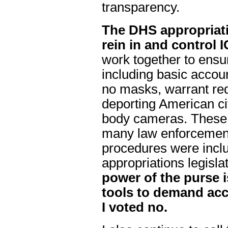
transparency.
The DHS appropriati
rein in and control
work together to ensu
including basic accou
no masks, warrant re
deporting American cit
body cameras. These 
many law enforcement
procedures were incl
appropriations legisla
power of the purse i
tools to demand acco
I voted no.