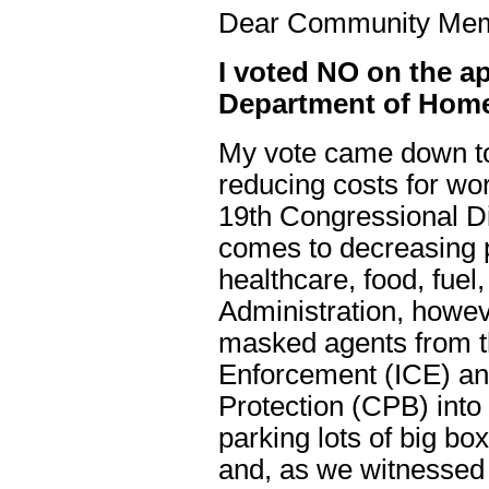
Dear Community Me
I voted NO on the ap
Department of Home
My vote came down to 
reducing costs for wor
19th Congressional Dis
comes to decreasing p
healthcare, food, fuel
Administration, howev
masked agents from 
Enforcement (ICE) a
Protection (CPB) into
parking lots of big bo
and, as we witnessed