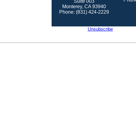
Suite 003
Monterey, CA 93940
Phone: (831) 424-2229
Unsubscribe