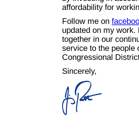
affordability for work
Follow me on
facebo
updated on my work. I
together in our contin
service to the people 
Congressional District
Sincerely,