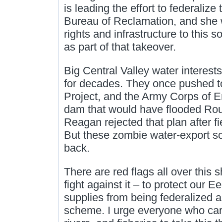
is leading the effort to federalize 
Bureau of Reclamation, and she w
rights and infrastructure to this s
as part of that takeover.
Big Central Valley water interest
for decades. They once pushed to
Project, and the Army Corps of 
dam that would have flooded Rou
Reagan rejected that plan after fi
But these zombie water‑export 
back.
There are red flags all over this 
fight against it – to protect our 
supplies from being federalized a
scheme. I urge everyone who car