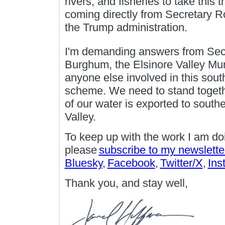
rivers, and fisheries to take this 
coming directly from Secretary Ro
the Trump administration.
I'm demanding answers from Secr
Burghum, the Elsinore Valley Muni
anyone else involved in this sout
scheme. We need to stand togethe
of our water is exported to southe
Valley.
To keep up with the work I am do
please
subscribe to my newslette
Bluesky
,
Facebook
,
Twitter/X
,
Ins
Thank you, and stay well,