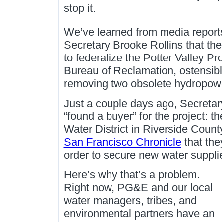
stop it.
We’ve learned from media reports
Secretary Brooke Rollins that the
to federalize the Potter Valley Pr
Bureau of Reclamation, ostensib
removing two obsolete hydropowe
Just a couple days ago, Secretar
“found a buyer” for the project: t
Water District in Riverside County
San Francisco Chronicle
that they
order to secure new water supplie
Here’s why that’s a problem.
Right now, PG&E and our local
water managers, tribes, and
environmental partners have an