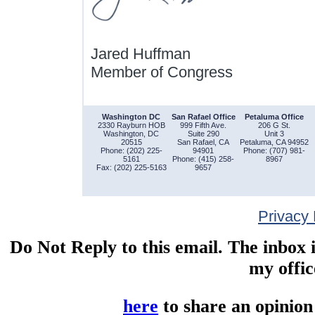
Jared Huffman
Member of Congress
Washington DC
San Rafael Office
Petaluma Office
2330 Rayburn HOB
999 Fifth Ave.
206 G St.
Washington, DC
Suite 290
Unit 3
20515
San Rafael, CA
Petaluma, CA 94952
Phone: (202) 225-
94901
Phone: (707) 981-
5161
Phone: (415) 258-
8967
Fax: (202) 225-5163
9657
Privacy 
Do Not Reply to this email. The inbox 
my offic
here
to share an opinion