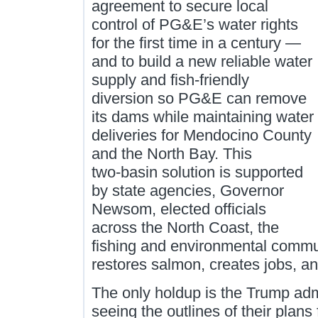
agreement to secure local
control of PG&E’s water rights
for the first time in a century —
and to build a new reliable water
supply and fish‑friendly
diversion so PG&E can remove
its dams while maintaining water
deliveries for Mendocino County
and the North Bay. This
two‑basin solution is supported
by state agencies, Governor
Newsom, elected officials
across the North Coast, the
fishing and environmental communi
restores salmon, creates jobs, an
The only holdup is the Trump ad
seeing the outlines of their plans