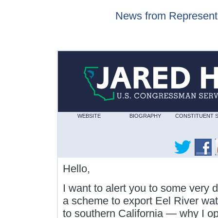
News from Represent
WEBSITE
BIOGRAPHY
CONSTITUENT 
Hello,
I want to alert you to some very 
a scheme to export Eel River wat
to southern California — why I op