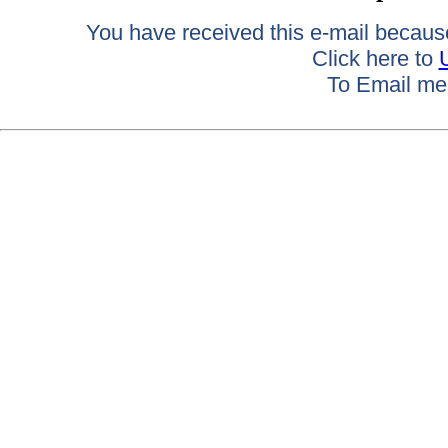
You have received this e-mail because 
Click here to
To Email me