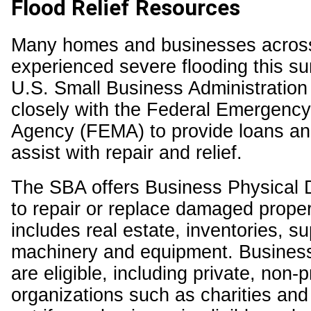
Flood Relief Resources
Many homes and businesses acros
experienced severe flooding this s
U.S. Small Business Administratio
closely with the Federal Emergen
Agency (FEMA) to provide loans an
assist with repair and relief.
The SBA offers Business Physical 
to repair or replace damaged proper
includes real estate, inventories, su
machinery and equipment. Business
are eligible, including private, non-pr
organizations such as charities and