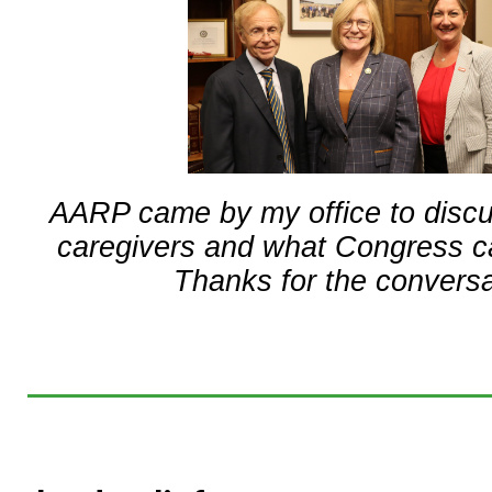
AARP came by my office to discu
caregivers and what Congress ca
Thanks for the conversa