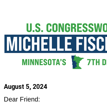
August 5, 2024
Dear Friend: