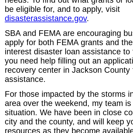
needs. To find out what grants or 
be eligible for, and to apply, visit
disasterassistance.gov
.
SBA and FEMA are encouraging bu
apply for both FEMA grants and th
interest disaster loan assistance to f
you need help filling out an applicat
recovery center in Jackson County t
assistance.
For those impacted by the storms i
area over the weekend, my team is 
situation. We have been in close co
city and the county, and will keep y
resources as they become available