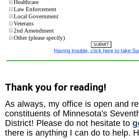
Healthcare
Law Enforcement
Local Government
Veterans
2nd Amendment
Other (please specify)
SUBMIT
Having trouble, click here to take S
Thank you for reading!
As always, my office is open and r
constituents of Minnesota's Sevent
District! Please do not hesitate to
g
there is anything I can do to help. 