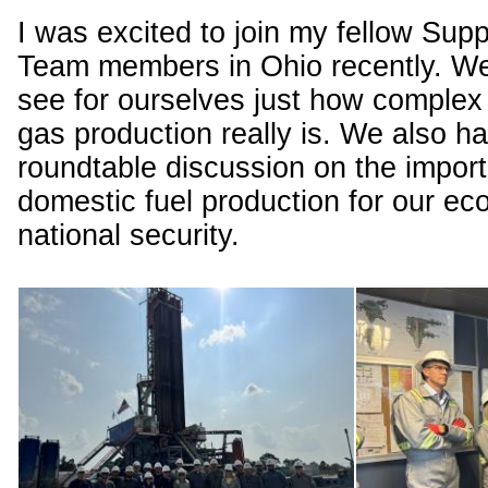
I was excited to join my fellow Sup
Team members in Ohio recently. We 
see for ourselves just how complex 
gas production really is. We also h
roundtable discussion on the impor
domestic fuel production for our e
national security.