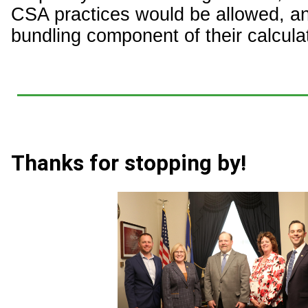
CSA practices would be allowed, a
bundling component of their calcula
Thanks for stopping by!