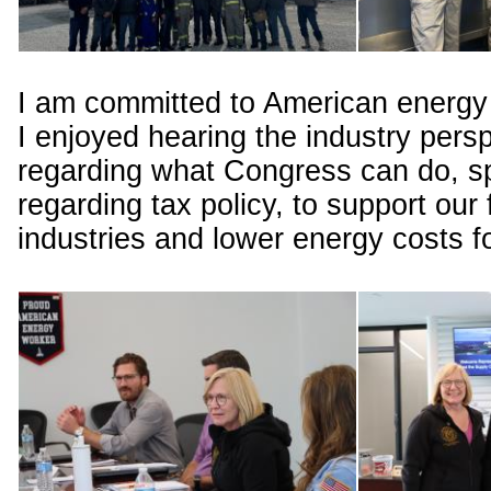
I am committed to American energy
I enjoyed hearing the industry pers
regarding what Congress can do, sp
regarding tax policy, to support our 
industries and lower energy costs 