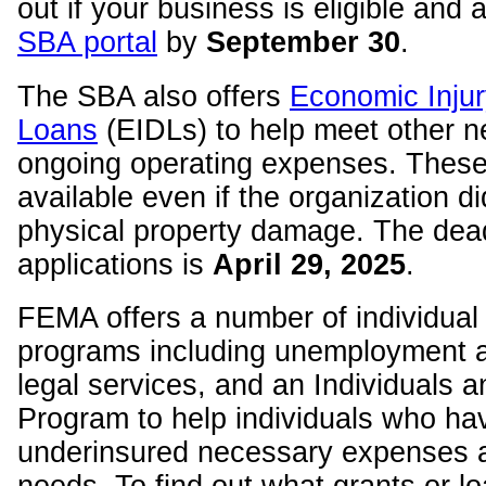
out if your business is eligible and 
SBA portal
by
September 30
.
The SBA also offers
Economic Injur
Loans
(EIDLs) to help meet other n
ongoing operating expenses. These
available even if the organization di
physical property damage. The dead
applications is
April 29
, 2025
.
FEMA offers a number of individual
programs including unemployment a
legal services, and an Individuals
Program to help individuals who ha
underinsured necessary expenses 