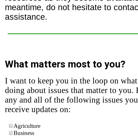
meantime, do not hesitate to contact
assistance.
What matters most to you?
I want to keep you in the loop on what
doing about issues that matter to you. 
any and all of the following issues you
receive updates on:
Agriculture
Business