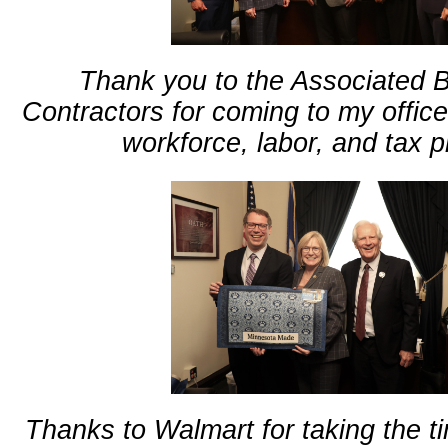
Thank you to the Associated B
Contractors for coming to my office
workforce, labor, and tax pr
Thanks to Walmart for taking the ti