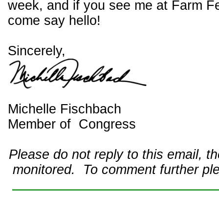
week, and if you see me at Farm Fe
come say hello!
Sincerely,
Michelle Fischbach
Member of Congress
Please do not reply to this email, t
monitored. To comment further pl