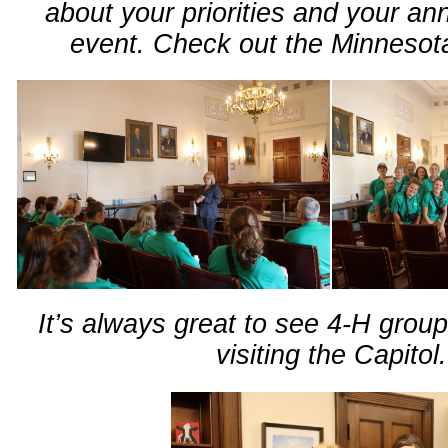
about your priorities and your an
event. Check out the Minneso
It’s always great to see 4-H grou
visiting the Capitol.