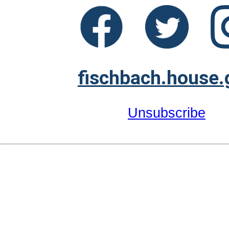
fischbach.house.
Unsubscribe