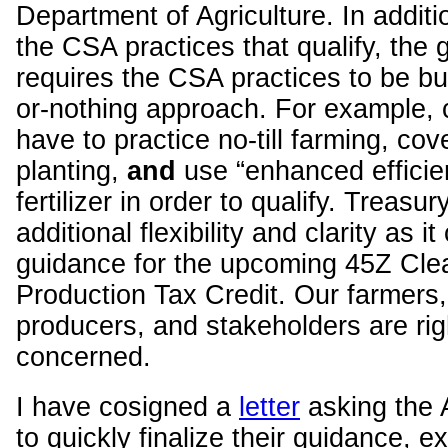
Department of Agriculture. In additio
the CSA practices that qualify, the 
requires the CSA practices to be bun
or-nothing approach. For example, 
have to practice no-till farming, cov
planting,
and
use “enhanced efficie
fertilizer in order to qualify. Treasu
additional flexibility and clarity as i
guidance for the upcoming 45Z Cle
Production Tax Credit. Our farmers,
producers, and stakeholders are righ
concerned.
I have cosigned a
letter
asking the 
to quickly finalize their guidance, 