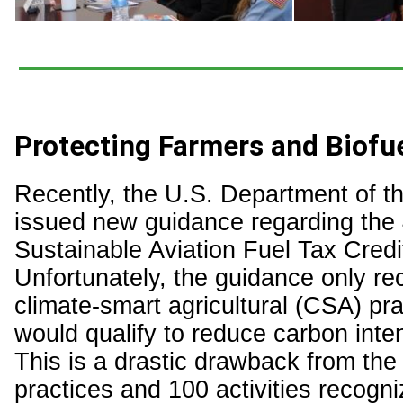
Protecting Farmers and Biofu
Recently, the U.S. Department of t
issued new guidance regarding the
Sustainable Aviation Fuel Tax Credi
Unfortunately, the guidance only re
climate-smart agricultural (CSA) pra
would qualify to reduce carbon inte
This is a drastic drawback from the
practices and 100 activities recogn