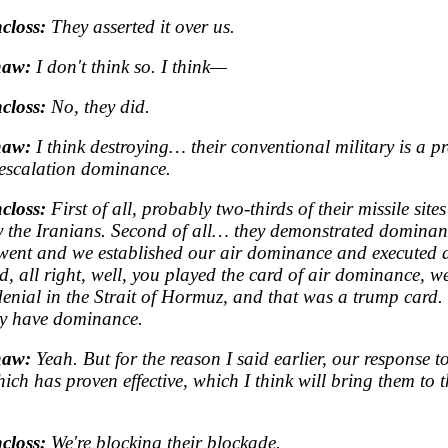
closs:
They asserted it over us.
haw:
I don't think so. I think—
closs:
No, they did.
haw:
I think destroying… their conventional military is a p
 escalation dominance.
closs:
First of all, probably two-thirds of their missile sites 
y the Iranians. Second of all… they demonstrated dominan
ent and we established our air dominance and executed ag
d, all right, well, you played the card of air dominance, we
denial in the Strait of Hormuz, and that was a trump card.
y have dominance.
haw:
Yeah. But for the reason I said earlier, our response to
ich has proven effective, which I think will bring them to 
closs:
We're blocking their blockade.