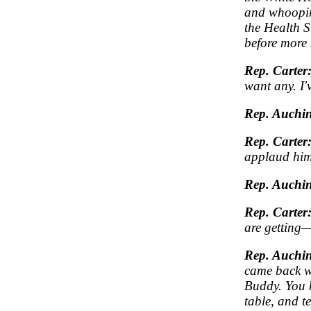
and whoopin
the Health S
before more 
Rep. Carter
want any. I'
Rep. Auchin
Rep. Carter
applaud him
Rep. Auchin
Rep. Carter
are getting—
Rep. Auchin
came back wi
Buddy. You k
table, and t