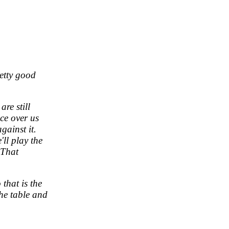
retty good
are still
ce over us
ainst it.
'll play the
 That
 that is the
the table and