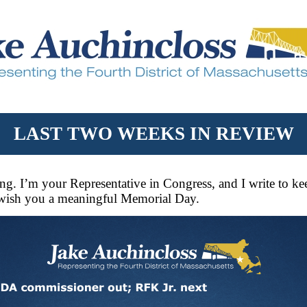
LAST TWO WEEKS IN REVIEW
g. I’m your Representative in Congress, and I write to k
 wish you a meaningful Memorial Day.