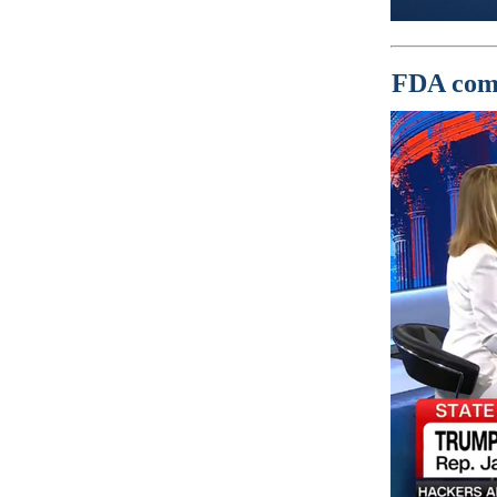
FDA comm