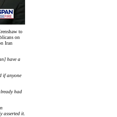
Crenshaw to
blicans on
on Iran
an] have a
d if anyone
already had
on
 asserted it.