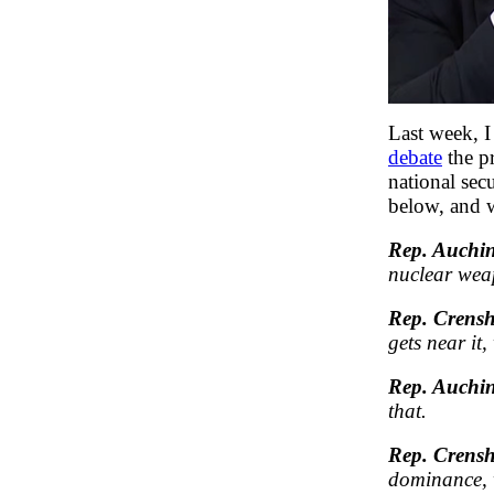
Last week, 
debate
the pr
national sec
below, and w
Rep. Auchin
nuclear we
Rep. Crens
gets near it
Rep. Auchin
that.
Rep. Crens
dominance, w