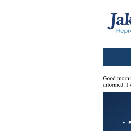
Good mornin
informed. I