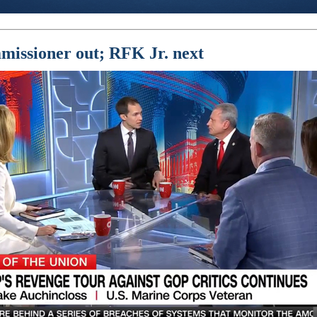
issioner out; RFK Jr. next