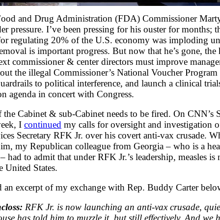
Food and Drug Administration (FDA) Commissioner Mart
er pressure. I’ve been pressing for his ouster for months; 
 for regulating 20% of the U.S. economy was imploding un
removal is important progress. But now that he’s gone, the
 next commissioner & center directors must improve manag
s out the illegal Commissioner’s National Voucher Progr
uardrails to political interference, and launch a clinical trial
on agenda in concert with Congress.
the Cabinet & sub-Cabinet needs to be fired. On CNN’s St
week, I
continued
my calls for oversight and investigation 
es Secretary RFK Jr. over his covert anti-vax crusade. W
im, my Republican colleague from Georgia – who is a heal
 – had to admit that under RFK Jr.’s leadership, measles is
e United States.
d an excerpt of my exchange with Rep. Buddy Carter belo
closs:
RFK Jr. is now launching an anti-vax crusade, quie
use has told him to muzzle it, but still effectively. And we