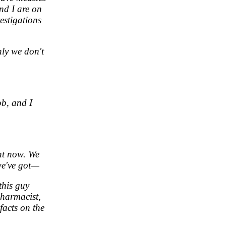
nd I are on
estigations
nly we don't
ob, and I
ht now. We
 we've got—
this guy
pharmacist,
facts on the