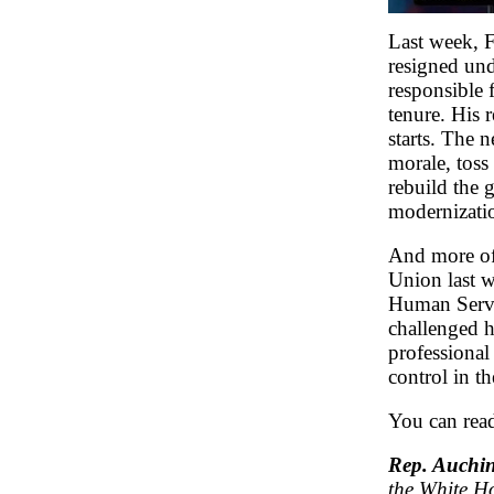
Last week, 
resigned und
responsible
tenure. His 
starts. The
morale, tos
rebuild the g
modernizati
And more of 
Union last 
Human Servic
challenged h
professional
control in th
You can rea
Rep. Auchin
the White Ho