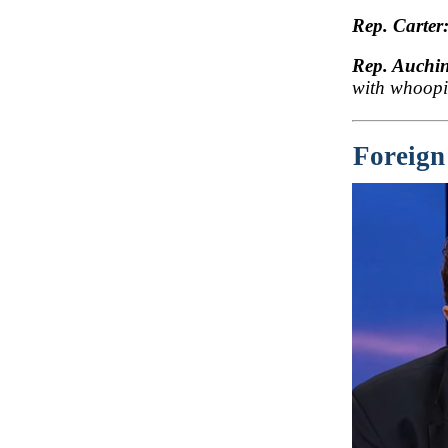
Rep. Carter
Rep. Auchin
with whoopi
Foreign