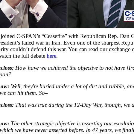
I joined C-SPAN’s “Ceasefire” with Republican Rep. Dan 
esident’s failed war in Iran. Even one of the sharpest Repu
urity couldn’t defend this war. You can read our exchange 
atch the full debate
here
.
closs:
How have we achieved the objective to not have [Ir
apon?
haw:
Well, they're buried under a lot of dirt and rubble, an
, we can hit them. So–
closs:
That was true during the 12-Day War, though, we 
haw:
The other strategic objective is asserting our escalati
hich we have never asserted before. In 47 years, we finally