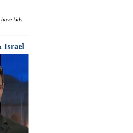
 have kids
 Israel