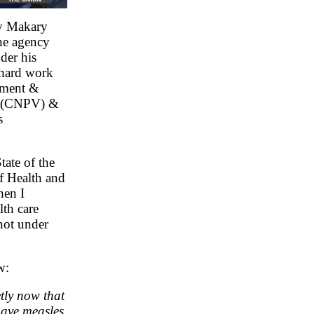
y Makary
the agency
der his
 hard work
ement &
am (CNPV) &
s
ate of the
of Health and
hen I
th care
 not under
w:
tly now that
 have measles