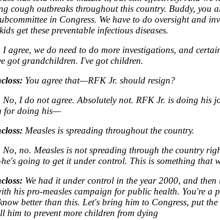
g cough outbreaks throughout this country. Buddy, you a
ubcommittee in Congress. We have to do oversight and inv
kids get these preventable infectious diseases.
:
I agree, we do need to do more investigations, and certai
ve got grandchildren. I've got children.
closs:
You agree that—RFK Jr. should resign?
:
No, I do not agree. Absolutely not. RFK Jr. is doing his j
 for doing his—
closs:
Measles is spreading throughout the country.
:
No, no. Measles is not spreading through the country rig
he's going to get it under control. This is something that
closs:
We had it under control in the year 2000, and then 
th his pro-measles campaign for public health. You're a 
now better than this. Let's bring him to Congress, put the 
ell him to prevent more children from dying