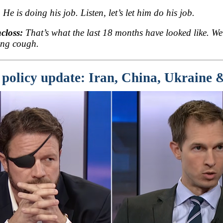
:
He is doing his job. Listen, let’s let him do his job.
closs:
That’s what the last 18 months have looked like. We
ng cough.
 policy update: Iran, China, Ukraine &