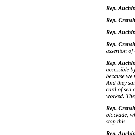
Rep. Auchin
Rep. Crens
Rep. Auchin
Rep. Crens
assertion of
Rep. Auchin
accessible b
because we w
And they sai
card of sea 
worked. The
Rep. Crens
blockade, wh
stop this.
Rep. Auchin