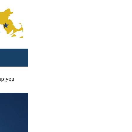
eep you