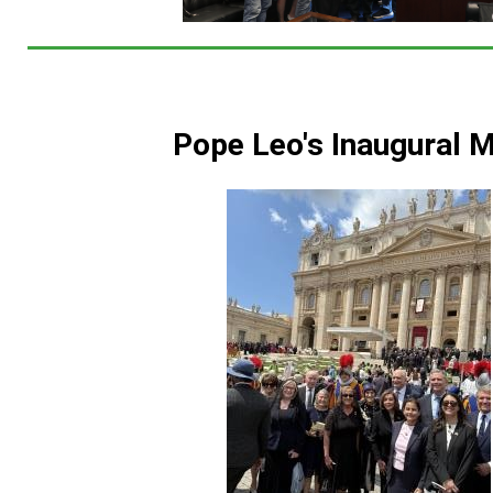
Pope Leo's Inaugural 