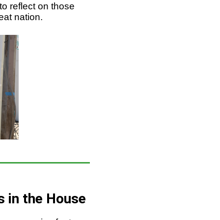
to reflect on those
eat nation.
s in the House