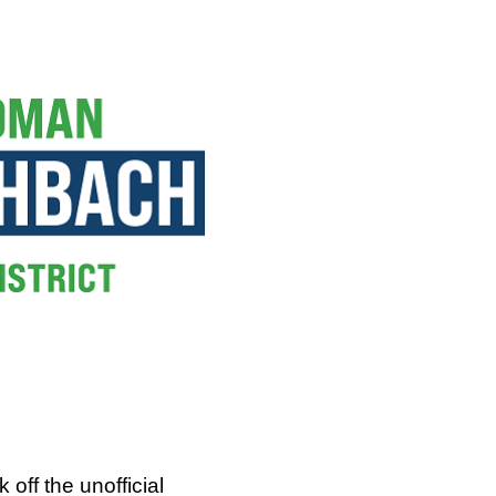
off the unofficial