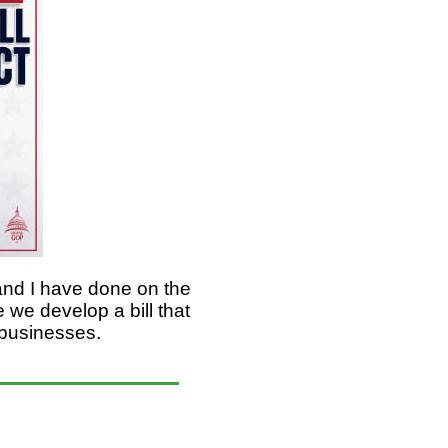
and I have done on the
e develop a bill that
ll businesses.