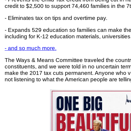
credit to $2,500 to support 74,460 families in the 7th
- Eliminates tax on tips and overtime pay.
- Expands 529 education so families can make the 
including for K-12 education materials, universities
- and so much more.
The Ways & Means Committee traveled the country
constituents, and we were told in no uncertain ter
make the 2017 tax cuts permanent. Anyone who vote
not listening to what the American people are tell