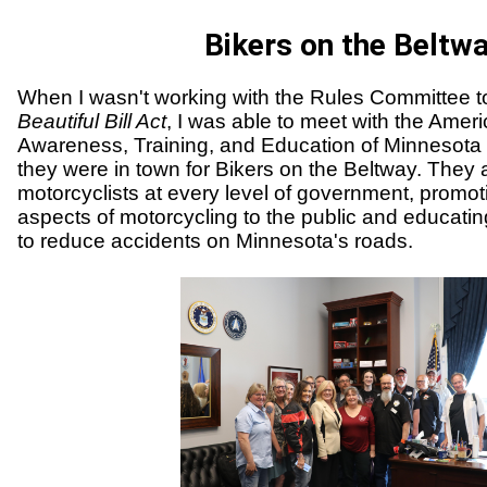
Bikers on the Beltw
When I wasn't working with the Rules Committee t
Beautiful Bill Act
, I was able to meet with the Ameri
Awareness, Training, and Education of Minnesot
they were in town for Bikers on the Beltway. They 
motorcyclists at every level of government, promoti
aspects of motorcycling to the public and educati
to reduce accidents on Minnesota's roads.