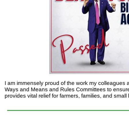
I am immensely proud of the work my colleagues 
Ways and Means and Rules Committees to ensure w
provides vital relief for farmers, families, and sma