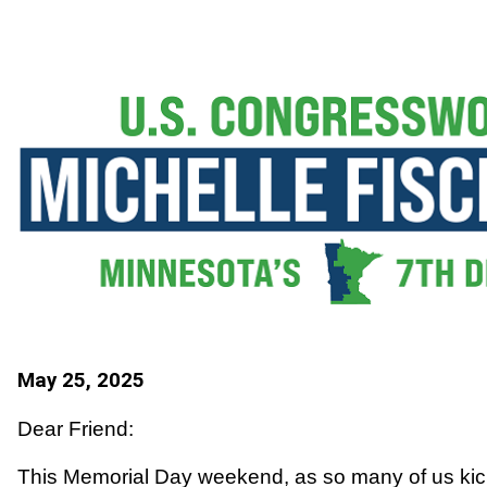
May 25, 2025
Dear Friend:
This Memorial Day weekend, as so many of us kick 