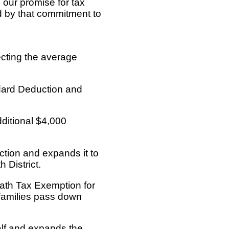
our promise for tax
d by that commitment to
cting the average
dard Deduction and
dditional $4,000
tion and expands it to
 District.
ath Tax Exemption for
g families pass down
half and expands the