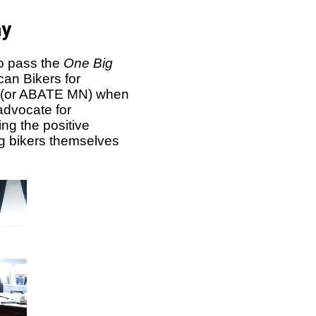
ay
o pass the
One Big
can Bikers for
a (or ABATE MN) when
advocate for
ng the positive
ng bikers themselves