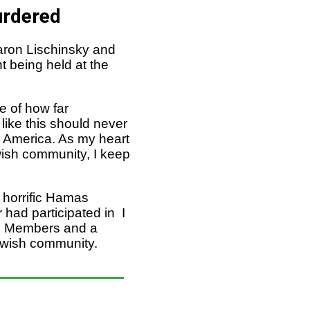
urdered
aron Lischinsky and
t being held at the
e of how far
 like this should never
n America. As my heart
ewish community, I keep
 horrific Hamas
 had participated in I
an Members and a
Jewish community.