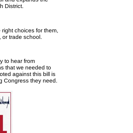
 District.
right choices for them,
, or trade school.
 to hear from
ms that we needed to
d against this bill is
ing Congress they need.