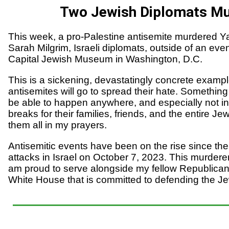
Two Jewish Diplomats M
This week, a pro-Palestine antisemite murdered Y
Sarah Milgrim, Israeli diplomats, outside of an even
Capital Jewish Museum in Washington, D.C.
This is a sickening, devastatingly concrete exampl
antisemites will go to spread their hate. Something
be able to happen anywhere, and especially not i
breaks for their families, friends, and the entire J
them all in my prayers.
Antisemitic events have been on the rise since the
attacks in Israel on October 7, 2023. This murderer
am proud to serve alongside my fellow Republic
White House that is committed to defending the 