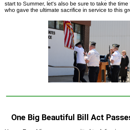
start to Summer, let's also be sure to take the time 
who gave the ultimate sacrifice in service to this gr
One Big Beautiful Bill Act Passe