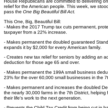
House Republicans are committed to delivering on 
relief for the American people. This week, we stoo
pass the
One Big Beautiful Bill Act.
This One, Big, Beautiful Bill:
- Makes the 2017 Trump tax cuts permanent, prote
taxpayer from a 22% increase.
- Makes permanent the doubled guaranteed Stan
expands it by $2,000 for every American family.
- Creates new tax relief for seniors by adding an a
deduction for those age 65 and over.
- Makes permanent the 199A small business deduc
23% for the over 60,000 small businesses in the 7th
- Makes permanent and increases the doubled De
the nearly 30,000 farms in the 7th District, helpin
their life's work to the next generation.
- Prevents the Child Tax Credit from being cut in 