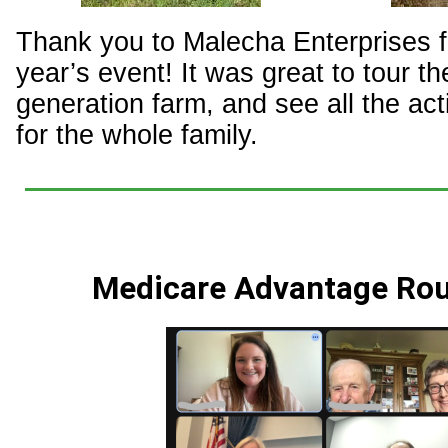
Thank you to Malecha Enterprises fo
year’s event! It was great to tour the
generation farm, and see all the act
for the whole family.
Medicare Advantage Rou