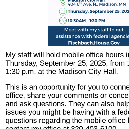
My staff will hold mobile office hours
Thursday, September 25, 2025, from 1
1:30 p.m. at the Madison City Hall.
This is an opportunity for you to conn
office, share your comments or concer
and ask questions. They can also hel
issues you might be having with a fed
questions regarding the mobile office
contact my office at 320-403-6100.