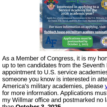
As a Member of Congress, it is my hon
up to ten candidates from the Seventh D
appointment to U.S. service academies.
someone you know is interested in att
America's military academies, please
for more information. Applications mus
my Willmar office and postmarked no l
than
October 3, 2025.