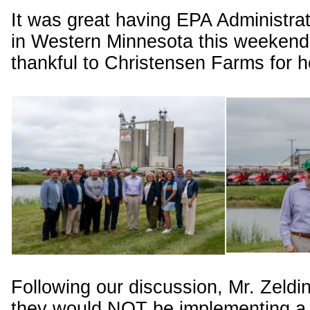
It was great having EPA Administrat
in Western Minnesota this weekend
thankful to Christensen Farms for h
Following our discussion, Mr. Zeld
they would NOT be implementing a 