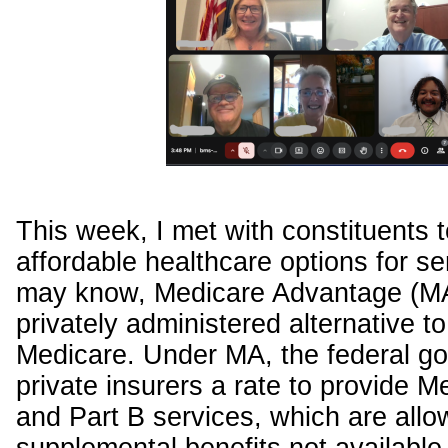
This week, I met with constituents 
affordable healthcare options for se
may know, Medicare Advantage (MA
privately administered alternative to 
Medicare. Under MA, the federal g
private insurers a rate to provide M
and Part B services, which are allo