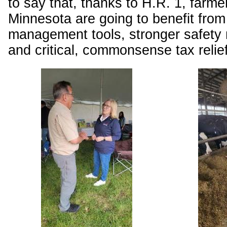
to say that, thanks to H.R. 1, farme
Minnesota are going to benefit fro
management tools, stronger safety 
and critical, commonsense tax relie