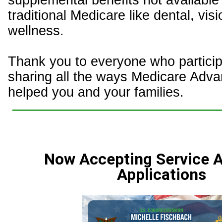
supplemental benefits not available
traditional Medicare like dental, vis
wellness.
Thank you to everyone who particip
sharing all the ways Medicare Adv
helped you and your families.
Now Accepting Service
Applications