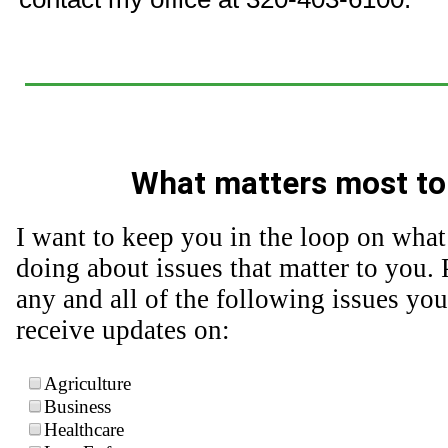
What matters most to
I want to keep you in the loop on what
doing about issues that matter to you. 
any and all of the following issues you
receive updates on:
Agriculture
Business
Healthcare