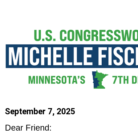
September 7, 2025
Dear Friend: