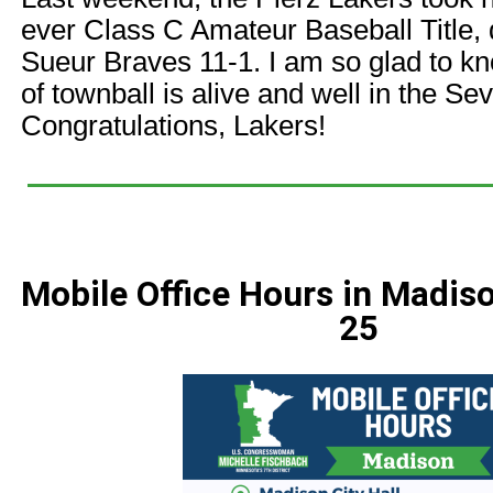
ever Class C Amateur Baseball Title, 
Sueur Braves 11-1. I am so glad to kn
of townball is alive and well in the Sev
Congratulations, Lakers!
Mobile Office Hours in Madi
25