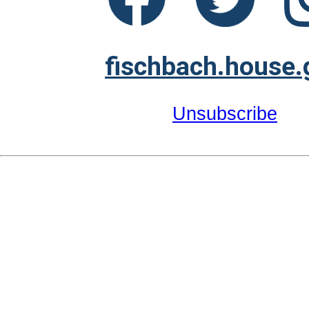
fischbach.house.
Unsubscribe