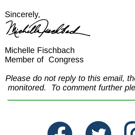
Sincerely,
Michelle Fischbach
Member of Congress
Please do not reply to this email, t
monitored. To comment further pl