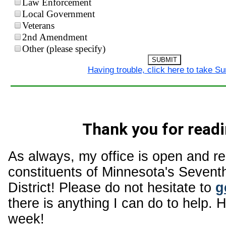
Law Enforcement
Local Government
Veterans
2nd Amendment
Other (please specify)
SUBMIT
Having trouble, click here to take S
Thank you for readi
As always, my office is open and r
constituents of Minnesota's Sevent
District! Please do not hesitate to
g
there is anything I can do to help. 
week!