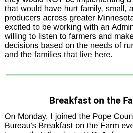
that would have hurt family, small
producers across greater Minnesota
excited to be working with an Admini
willing to listen to farmers and make
decisions based on the needs of ru
and the families that live here.
Breakfast on the F
On Monday, I joined the Pope Cou
Bureau's Breakfast on the Farm eve