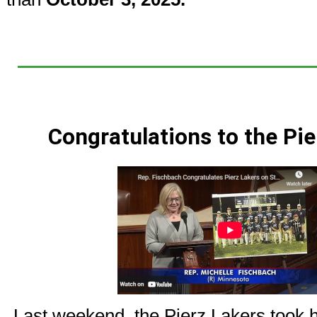
Congratulations to the Pie
Last weekend, the Pierz Lakers took h