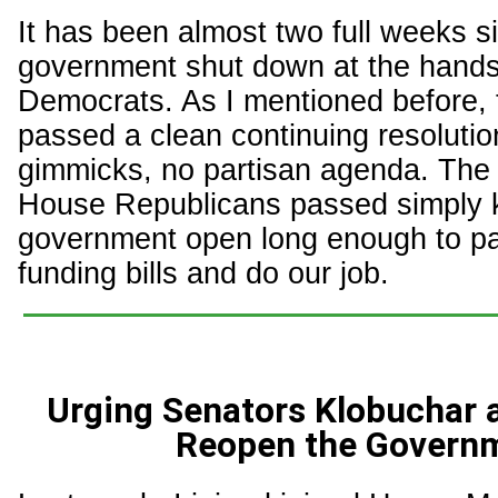
It has been almost two full weeks s
government shut down at the hands
Democrats. As I mentioned before,
passed a clean continuing resolutio
gimmicks, no partisan agenda. The
House Republicans passed simply 
government open long enough to p
funding bills and do our job.
Urging Senators Klobuchar 
Reopen the Govern