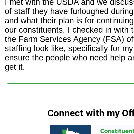
I met with the USDA and we discu
of staff they have furloughed durin
and what their plan is for continuin
our constituents. I checked in with
the Farm Services Agency (FSA) of
staffing look like, specifically for my 
ensure the people who need help are 
get it.
Connect with my Off