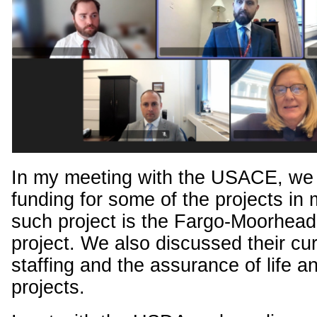
In my meeting with the USACE, we
funding for some of the projects in m
such project is the Fargo-Moorhead 
project. We also discussed their cur
staffing and the assurance of life a
projects.