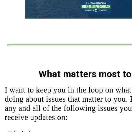
What matters most to
I want to keep you in the loop on what
doing about issues that matter to you. 
any and all of the following issues you
receive updates on: