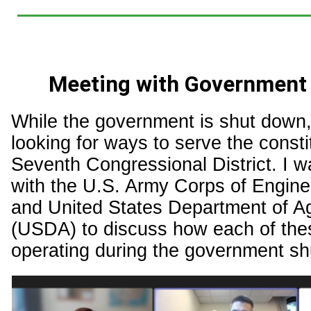
Meeting with Government
While the government is shut down, 
looking for ways to serve the consti
Seventh Congressional District. I w
with the U.S. Army Corps of Engin
and United States Department of Ag
(USDA) to discuss how each of the
operating during the government s