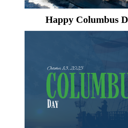
Happy Columbus D