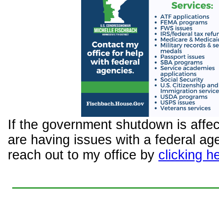
If the government shutdown is affec
are having issues with a federal ag
reach out to my office by
clicking h