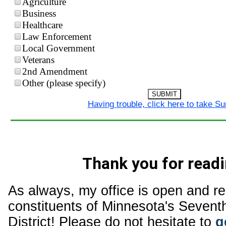
Agriculture
Business
Healthcare
Law Enforcement
Local Government
Veterans
2nd Amendment
Other (please specify)
SUBMIT
Having trouble, click here to take S
Thank you for readi
As always, my office is open and r
constituents of Minnesota's Sevent
District! Please do not hesitate to
g