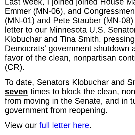
Last week, I joined joined House M
Emmer (MN-06), and Congressmen 
(MN-01) and Pete Stauber (MN-08) 
letter to our Minnesota U.S. Senat
Klobuchar and Tina Smith, pressing
Democrats’ government shutdown an
favor of the clean, nonpartisan cont
(CR).
To date, Senators Klobuchar and S
seven
times to block the clean, no
from moving in the Senate, and in t
government from reopening.
View our
full letter here
.