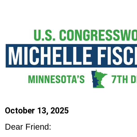
October 13, 2025
Dear Friend: