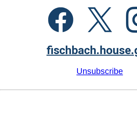
fischbach.house.
Unsubscribe