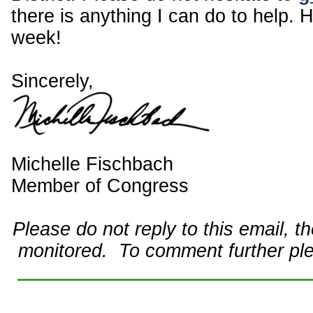
there is anything I can do to help. 
week!
Sincerely,
Michelle Fischbach
Member of Congress
Please do not reply to this email, t
monitored. To comment further pl