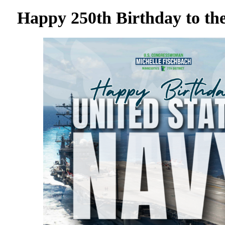
Happy 250th Birthday to th