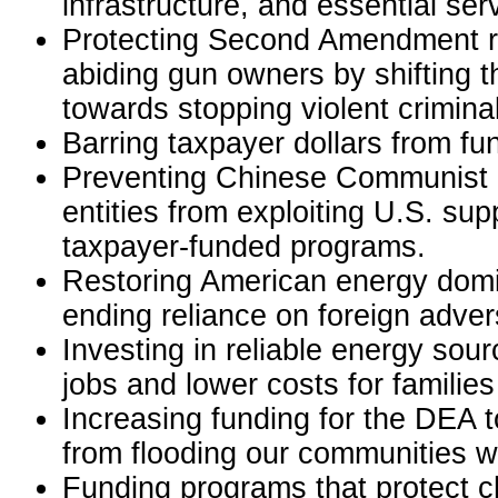
infrastructure, and essential ser
Protecting Second Amendment ri
abiding gun owners by shifting t
towards stopping violent crimina
Barring taxpayer dollars from fu
Preventing Chinese Communist P
entities from exploiting U.S. su
taxpayer-funded programs.
Restoring American energy dom
ending reliance on foreign adver
Investing in reliable energy sour
jobs and lower costs for families
Increasing funding for the DEA t
from flooding our communities wi
Funding programs that protect c