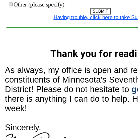
Other (please specify)
SUBMIT
Having trouble, click here to take S
Thank you for readi
As always, my office is open and r
constituents of Minnesota's Sevent
District! Please do not hesitate to
g
there is anything I can do to help. 
week!
Sincerely,