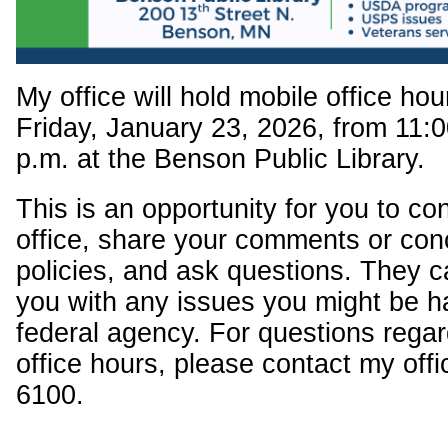
My office will hold mobile office ho
Friday, January 23, 2026, from 11:0
p.m. at the Benson Public Library.
This is an opportunity for you to c
office, share your comments or con
policies, and ask questions. They c
you with any issues you might be h
federal agency. For questions regar
office hours, please contact my offi
6100.