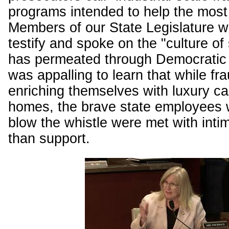
programs intended to help the most
Members of our State Legislature we
testify and spoke on the "culture of 
has permeated through Democratic l
was appalling to learn that while fr
enriching themselves with luxury ca
homes, the brave state employees w
blow the whistle were met with intim
than support.