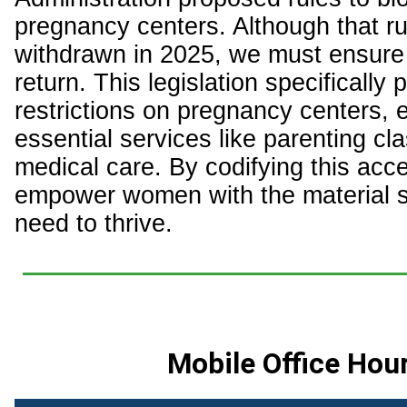
pregnancy centers. Although that r
withdrawn in 2025, we must ensure 
return. This legislation specifically p
restrictions on pregnancy centers, 
essential services like parenting cl
medical care. By codifying this acc
empower women with the material s
need to thrive.
Mobile Office Hou