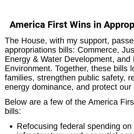
America First Wins in Appropr
The House, with my support, passe
appropriations bills: Commerce, Jus
Energy & Water Development, and I
Environment. Together, these bills l
families, strengthen public safety, 
energy dominance, and protect our 
Below are a few of the America Firs
bills:
Refocusing federal spending on p