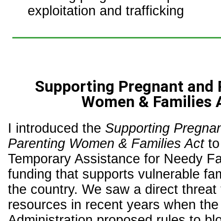
exploitation and trafficking
Supporting Pregnant and 
Women & Families 
I introduced the
Supporting Pregna
Parenting Women & Families Act
to
Temporary Assistance for Needy Fa
funding that supports vulnerable fa
the country. We saw a direct threat
resources in recent years when the
Administration proposed rules to blo