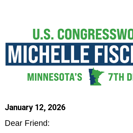
January 12, 2026
Dear Friend: