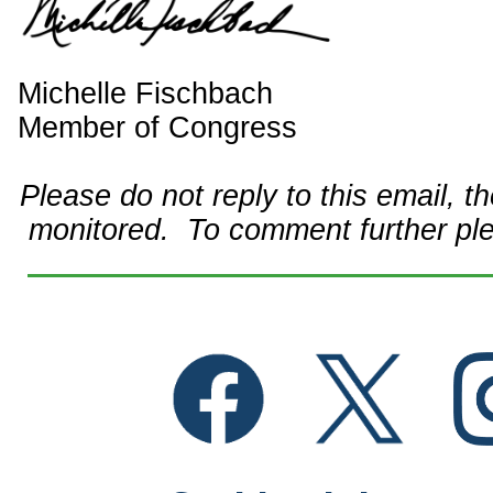
Michelle Fischbach
Member of Congress
Please do not reply to this email, t
monitored. To comment further pl