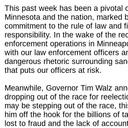
This past week has been a pivotal 
Minnesota and the nation, marked b
commitment to the rule of law and f
responsibility. In the wake of the re
enforcement operations in Minneapol
with our law enforcement officers 
dangerous rhetoric surrounding sanc
that puts our officers at risk.
Meanwhile, Governor Tim Walz ann
dropping out of the race for reelect
may be stepping out of the race, thi
him off the hook for the billions of 
lost to fraud and the lack of account