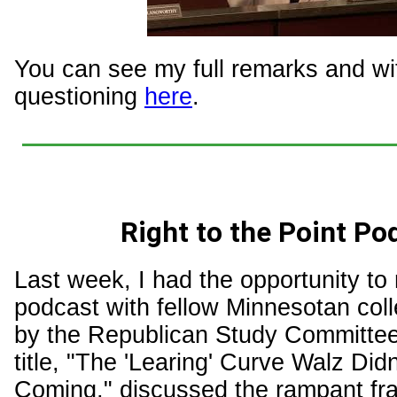
You can see my full remarks and w
questioning
here
.
Right to the Point Po
Last week, I had the opportunity to
podcast with fellow Minnesotan col
by the Republican Study Committee
title, "The 'Learing' Curve Walz Did
Coming," discussed the rampant fr