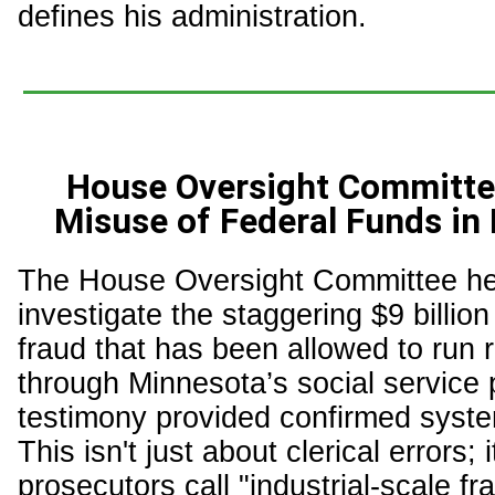
defines his administration.
House Oversight Committe
Misuse of Federal Funds i
The House Oversight Committee hel
investigate the staggering $9 billion
fraud that has been allowed to run
through Minnesota’s social service
testimony provided confirmed system
This isn't just about clerical errors; 
prosecutors call "industrial-scale fr