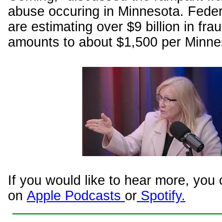
abuse occuring in Minnesota. Federa
are estimating over $9 billion in fra
amounts to about $1,500 per Minne
If you would like to hear more, you 
on
Apple Podcasts
or
Spotify.