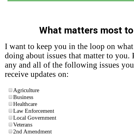
What matters most to
I want to keep you in the loop on what
doing about issues that matter to you. 
any and all of the following issues you
receive updates on:
Agriculture
Business
Healthcare
Law Enforcement
Local Government
Veterans
2nd Amendment