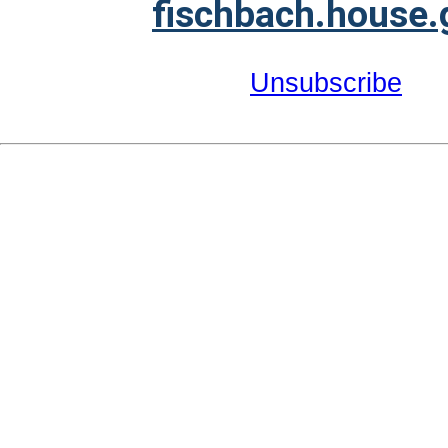
fischbach.house.
Unsubscribe