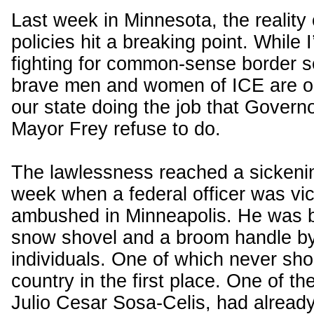
Last week in Minnesota, the reality 
policies hit a breaking point. While 
fighting for common-sense border se
brave men and women of ICE are on
our state doing the job that Govern
Mayor Frey refuse to do.
The lawlessness reached a sickenin
week when a federal officer was vic
ambushed in Minneapolis. He was b
snow shovel and a broom handle by
individuals. One of which never sho
country in the first place. One of th
Julio Cesar Sosa-Celis, had already