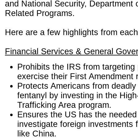
and National Security, Department o
Related Programs.
Here are a few highlights from each
Financial Services & General Gove
Prohibits the IRS from targetin
exercise their First Amendment r
Protects Americans from deadly 
fentanyl by investing in the High
Trafficking Area program.
Ensures the US has the needed 
investigate foreign investments 
like China.