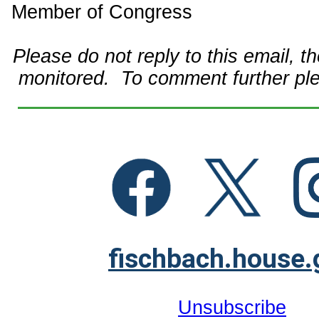
Member of Congress
Please do not reply to this email, t
monitored. To comment further pl
fischbach.house.
Unsubscribe