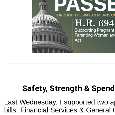
Safety, Strength & Spend
Last Wednesday, I supported two a
bills: Financial Services & Genera