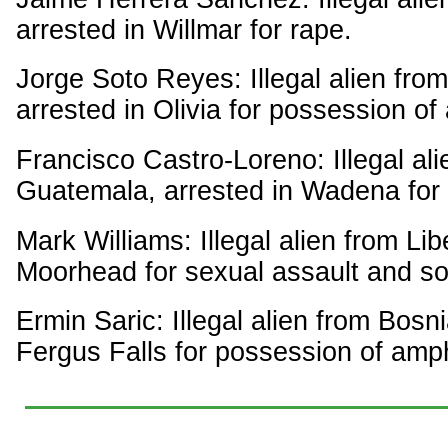
arrested in Willmar for rape.
Jorge Soto Reyes: Illegal alien fro
arrested in Olivia for possession 
Francisco Castro-Loreno: Illegal ali
Guatemala, arrested in Wadena for i
Mark Williams: Illegal alien from Lib
Moorhead for sexual assault and so
Ermin Saric: Illegal alien from Bosni
Fergus Falls for possession of am