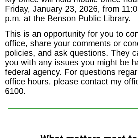
Friday, January 23, 2026, from 11:0
p.m. at the Benson Public Library.
This is an opportunity for you to c
office, share your comments or con
policies, and ask questions. They c
you with any issues you might be h
federal agency. For questions regar
office hours, please contact my offi
6100.