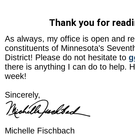
Thank you for readi
As always, my office is open and r
constituents of Minnesota's Sevent
District! Please do not hesitate to
g
there is anything I can do to help. 
week!
Sincerely,
Michelle Fischbach