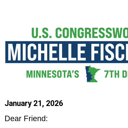
January 21, 2026
Dear Friend: