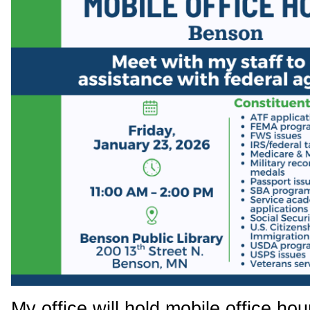
My office will hold mobile office ho