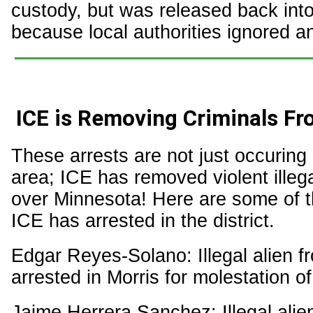
custody, but was released back int
because local authorities ignored a
ICE is Removing Criminals F
These arrests are not just occuring 
area; ICE has removed violent illega
over Minnesota! Here are some of th
ICE has arrested in the district.
Edgar Reyes-Solano: Illegal alien f
arrested in Morris for molestation o
Jaime Herrera Sanchez: Illegal alie