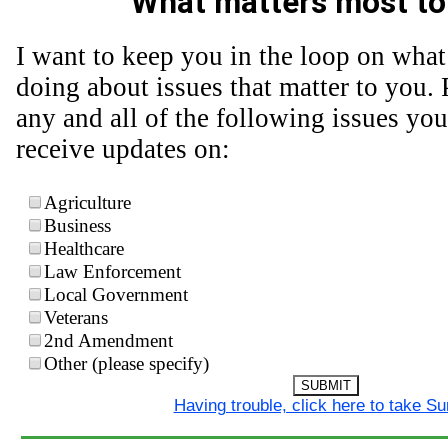
What matters most to
I want to keep you in the loop on what
doing about issues that matter to you. 
any and all of the following issues you
receive updates on:
Agriculture
Business
Healthcare
Law Enforcement
Local Government
Veterans
2nd Amendment
Other (please specify)
SUBMIT
Having trouble, click here to take S