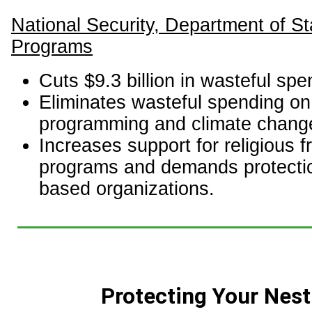
National Security, Department of St
Programs
Cuts $9.3 billion in wasteful spe
Eliminates wasteful spending o
programming and climate chang
Increases support for religious 
programs and demands protection
based organizations.
Protecting Your Nest