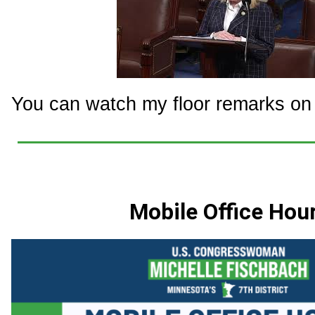
You can watch my floor remarks on t
Mobile Office Hou