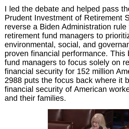
I led the debate and helped pass th
Prudent Investment of Retirement S
reverse a Biden Administration rule
retirement fund managers to prioriti
environmental, social, and governa
proven financial performance. This b
fund managers to focus solely on re
financial security for 152 million A
2988 puts the focus back where it 
financial security of American worke
and their families.