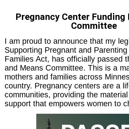
Pregnancy Center Funding B
Committee
I am proud to announce that my legi
Supporting Pregnant and Parentin
Families Act, has officially passe
and Means Committee. This is a maj
mothers and families across Minne
country. Pregnancy centers are a lif
communities, providing the materia
support that empowers women to ch