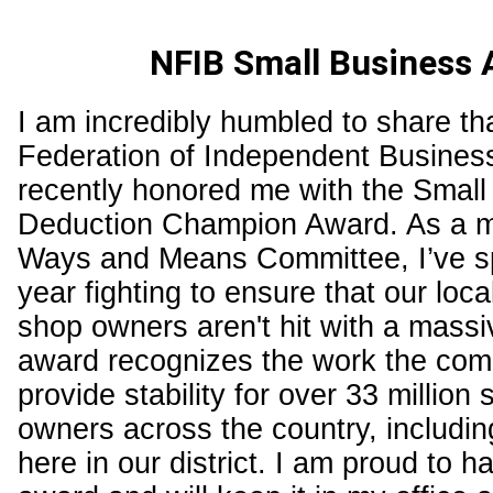
NFIB Small Business
I am incredibly humbled to share th
Federation of Independent Busines
recently honored me with the Small
Deduction Champion Award. As a m
Ways and Means Committee, I’ve sp
year fighting to ensure that our loc
shop owners aren't hit with a massi
award recognizes the work the comm
provide stability for over 33 million
owners across the country, includin
here in our district. I am proud to h