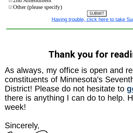
2nd Amendment
Other (please specify)
SUBMIT
Having trouble, click here to take S
Thank you for readi
As always, my office is open and r
constituents of Minnesota's Sevent
District! Please do not hesitate to
g
there is anything I can do to help. 
week!
Sincerely,