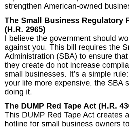
strengthen American-owned busine
The Small Business Regulatory 
(H.R. 2965)
I believe the government should wor
against you. This bill requires the 
Administration (SBA) to ensure tha
they create do not increase complia
small businesses. It’s a simple rule:
your life more expensive, the SBA s
doing it.
The DUMP Red Tape Act (H.R. 43
This DUMP Red Tape Act creates a
hotline for small business owners to