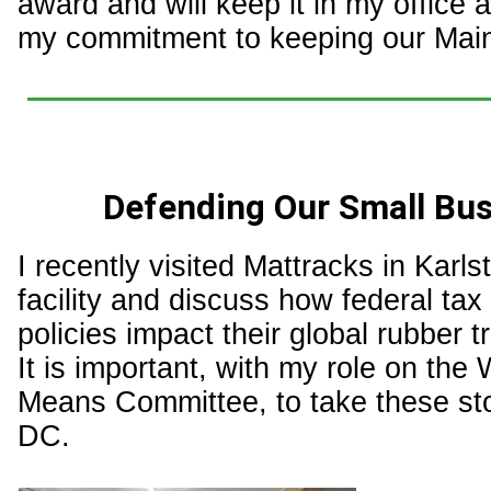
award and will keep it in my office 
my commitment to keeping our Main
Defending Our Small Bu
I recently visited Mattracks in Karlst
facility and discuss how federal tax 
policies impact their global rubber t
It is important, with my role on the
Means Committee, to take these sto
DC.