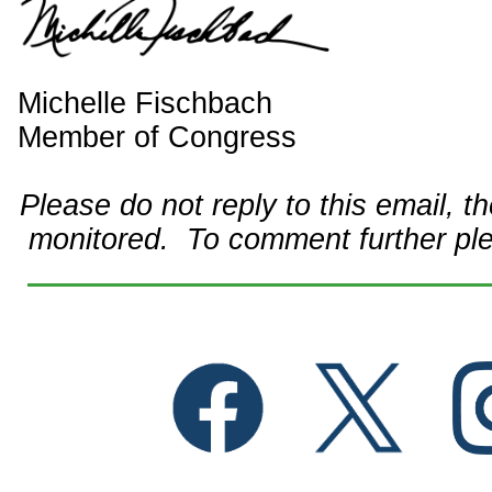
Michelle Fischbach
Member of Congress
Please do not reply to this email, t
monitored. To comment further pl