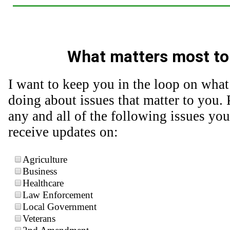
What matters most to
I want to keep you in the loop on what
doing about issues that matter to you. 
any and all of the following issues you
receive updates on:
Agriculture
Business
Healthcare
Law Enforcement
Local Government
Veterans