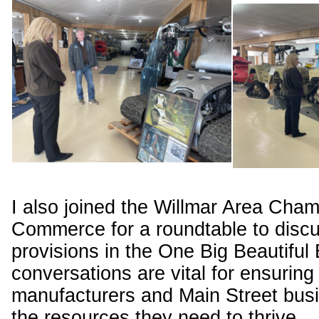
I also joined the Willmar Area Cham
Commerce for a roundtable to disc
provisions in the One Big Beautiful 
conversations are vital for ensuring 
manufacturers and Main Street bus
the resources they need to thrive.