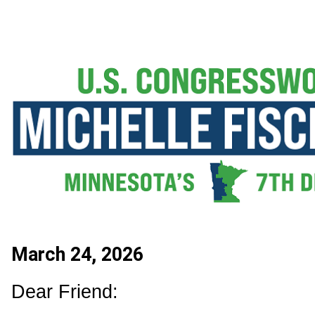
March 24, 2026
Dear Friend: