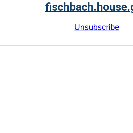
fischbach.house.
Unsubscribe