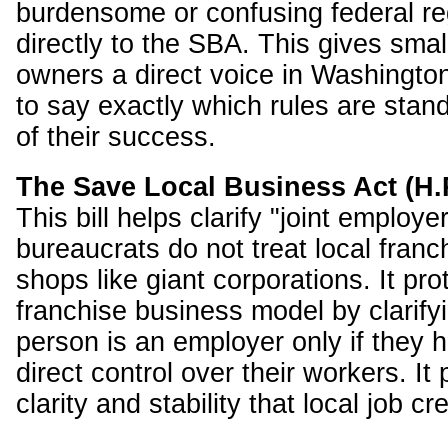
burdensome or confusing federal re
directly to the SBA. This gives sma
owners a direct voice in Washingto
to say exactly which rules are stan
of their success.
The Save Local Business Act (H.
This bill helps clarify "joint employe
bureaucrats do not treat local franc
shops like giant corporations. It pro
franchise business model by clarifyi
person is an employer only if they h
direct control over their workers. It
clarity and stability that local job c