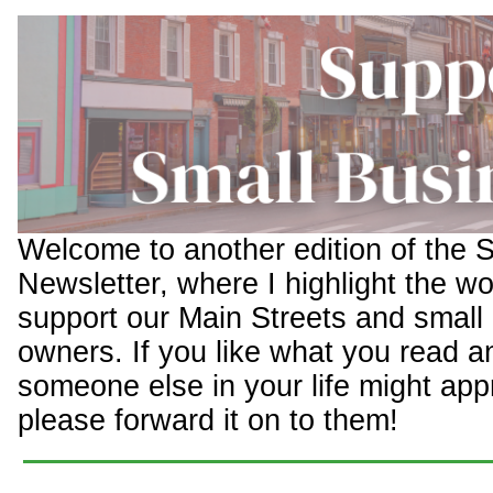
Welcome to another edition of the 
Newsletter, where I highlight the wo
support our Main Streets and small
owners. If you like what you read a
someone else in your life might appr
please forward it on to them!