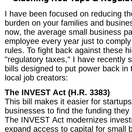
I have been focused on reducing th
burden on your families and busine
now, the average small business p
employee every year just to comply 
rules. To fight back against these h
"regulatory taxes," I have recently 
bills designed to put power back in
local job creators:
The INVEST Act (H.R. 3383)
This bill makes it easier for startup
businesses to find the funding they
The INVEST Act modernizes invest
expand access to capital for small