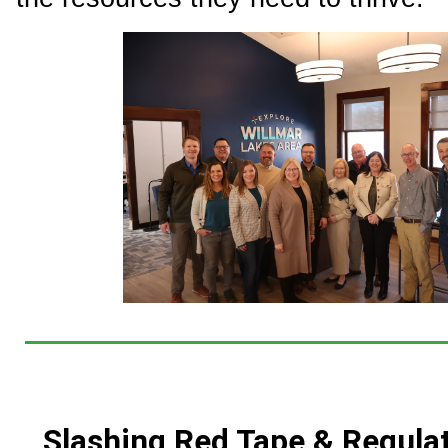
Slashing Red Tape & Regula