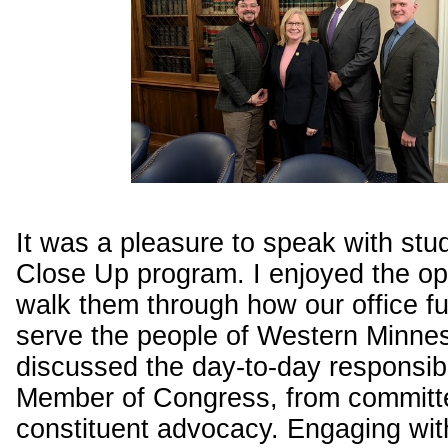
It was a pleasure to speak with stu
Close Up program. I enjoyed the op
walk them through how our office fu
serve the people of Western Minne
discussed the day-to-day responsibil
Member of Congress, from committ
constituent advocacy. Engaging wit