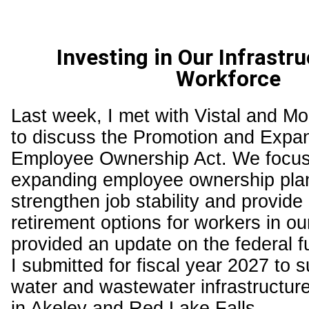
Investing in Our Infrastr
Workforce
Last week, I met with Vistal and M
to discuss the Promotion and Expan
Employee Ownership Act. We focu
expanding employee ownership pla
strengthen job stability and provide 
retirement options for workers in our 
provided an update on the federal 
I submitted for fiscal year 2027 to su
water and wastewater infrastructu
in Akeley and Red Lake Falls.