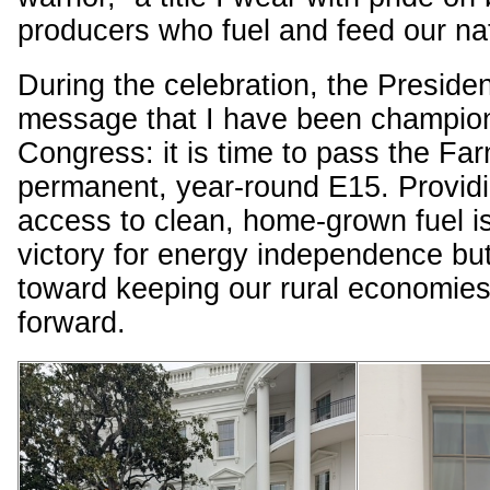
producers who fuel and feed our na
During the celebration, the Preside
message that I have been champion
Congress: it is time to pass the Far
permanent, year-round E15. Providi
access to clean, home-grown fuel is
victory for energy independence but 
toward keeping our rural economie
forward.