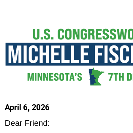
April 6, 2026
Dear Friend: