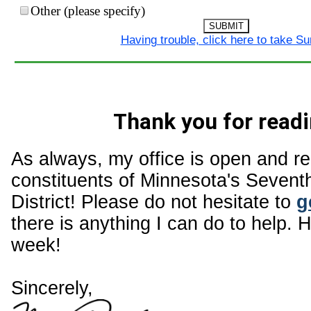
Other (please specify)
SUBMIT
Having trouble, click here to take S
Thank you for readi
As always, my office is open and r
constituents of Minnesota's Sevent
District! Please do not hesitate to
g
there is anything I can do to help. 
week!
Sincerely,