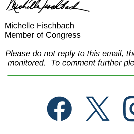
Michelle Fischbach
Member of Congress
Please do not reply to this email, t
monitored. To comment further pl