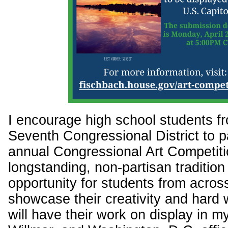
I encourage high school students f
Seventh Congressional District to pa
annual Congressional Art Competiti
longstanding, non-partisan tradition
opportunity for students from across 
showcase their creativity and hard
will have their work on display in 