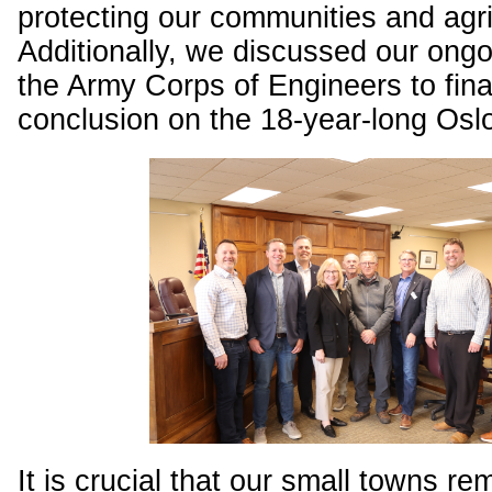
protecting our communities and agric
Additionally, we discussed our ongo
the Army Corps of Engineers to fina
conclusion on the 18-year-long Oslo
It is crucial that our small towns re