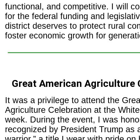
functional, and competitive. I will co
for the federal funding and legislati
district deserves to protect rural c
foster economic growth for generat
Great American Agriculture 
It was a privilege to attend the Gre
Agriculture Celebration at the Whit
week. During the event, I was hono
recognized by President Trump as an
warrior,” a title I wear with pride on