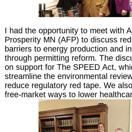
I had the opportunity to meet with 
Prosperity MN (AFP) to discuss red
barriers to energy production and in
through permitting reform. The dis
on support for The SPEED Act, whi
streamline the environmental revie
reduce regulatory red tape. We als
free-market ways to lower healthca