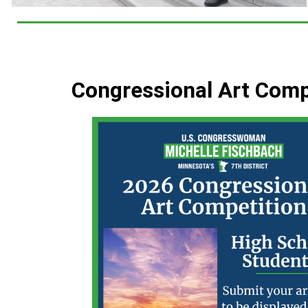
Congressional Art Comp