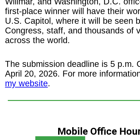
Willmar, and Washington, D.C. offic
first-place winner will have their wo
U.S. Capitol, where it will be seen
Congress, staff, and thousands of v
across the world.
The submission deadline is 5 p.m.
April 20, 2026. For more information
my website
.
Mobile Office Hou