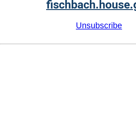
fischbach.house.
Unsubscribe