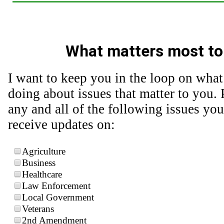
What matters most to
I want to keep you in the loop on what
doing about issues that matter to you. 
any and all of the following issues you
receive updates on:
Agriculture
Business
Healthcare
Law Enforcement
Local Government
Veterans
2nd Amendment