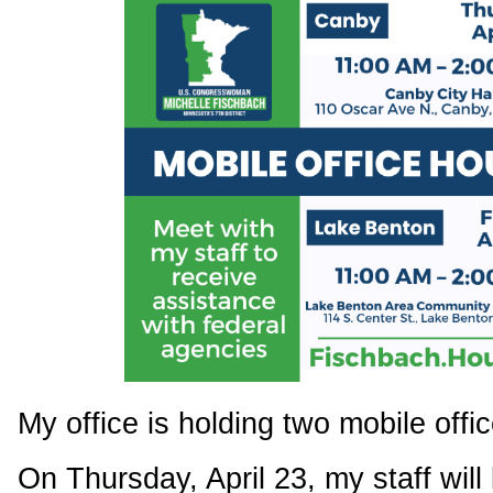
My office is holding two mobile offic
On Thursday, April 23, my staff will