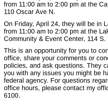
from 11:00 am to 2:00 pm at the Ca
110 Oscar Ave N.
On Friday, April 24, they will be in
from 11:00 am to 2:00 pm at the L
Community & Event Center, 114 S.
This is an opportunity for you to c
office, share your comments or con
policies, and ask questions. They c
you with any issues you might be h
federal agency. For questions regar
office hours, please contact my offi
6100.