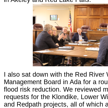
I also sat down with the Red River
Management Board in Ada for a roun
flood risk reduction. We reviewed 
requests for the Klondike, Lower Wi
and Redpath projects, all of which a