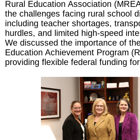
Rural Education Association (MREA
the challenges facing rural school di
including teacher shortages, transp
hurdles, and limited high-speed int
We discussed the importance of the
Education Achievement Program (R
providing flexible federal funding for