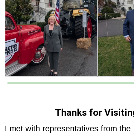
Thanks for Visitin
I met with representatives from the