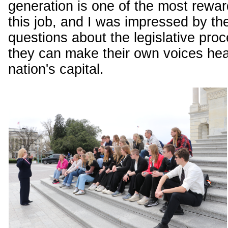
generation is one of the most rewar
this job, and I was impressed by the
questions about the legislative pr
they can make their own voices hea
nation's capital.