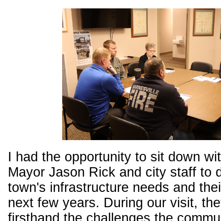
I had the opportunity to sit down wi
Mayor Jason Rick and city staff to 
town's infrastructure needs and their
next few years. During our visit, t
firsthand the challenges the commu