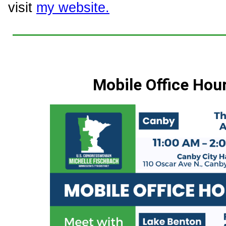
visit
my website.
Mobile Office Hou