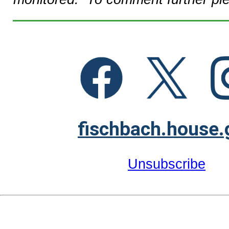
fischbach.house.
Unsubscribe