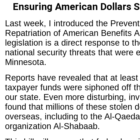
Ensuring American Dollars 
Last week, I introduced the Prevent
Repatriation of American Benefits A
legislation is a direct response to t
national security threats that were 
Minnesota.
Reports have revealed that at least $
taxpayer funds were siphoned off th
our state. Even more disturbing, inv
found that millions of these stolen 
overseas, including to the Al-Qaeda-
organization Al-Shabaab.