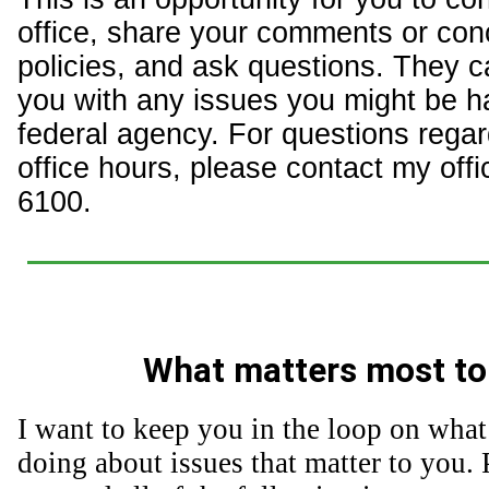
office, share your comments or con
policies, and ask questions. They c
you with any issues you might be h
federal agency. For questions regar
office hours, please contact my offi
6100.
What matters most to
I want to keep you in the loop on what
doing about issues that matter to you. 