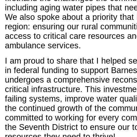
including aging water pipes that ne
We also spoke about a priority that i
region: ensuring our rural communit
access to critical care resources an
ambulance services.
I am proud to share that I helped 
in federal funding to support Barnesv
undergoes a comprehensive reconstr
critical infrastructure. This investme
failing systems, improve water quali
the continued growth of the commun
committed to working for every co
the Seventh District to ensure our 
resources they need to thrive!