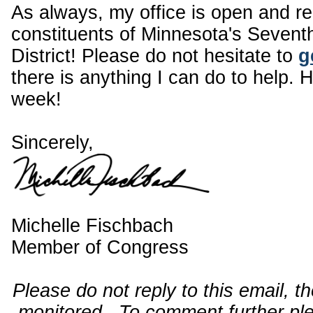
As always, my office is open and r
constituents of Minnesota's Sevent
District! Please do not hesitate to
g
there is anything I can do to help. 
week!
Sincerely,
Michelle Fischbach
Member of Congress
Please do not reply to this email, t
monitored. To comment further pl