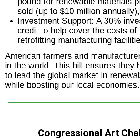
pound for renewable materials 
sold (up to $10 million annually),
Investment Support: A 30% inve
credit to help cover the costs of 
retrofitting manufacturing faciliti
American farmers and manufacturer
in the world. This bill ensures they 
to lead the global market in renewa
while boosting our local economies.
Congressional Art Cha