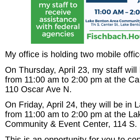
My office is holding two mobile offic
On Thursday, April 23, my staff will
from 11:00 am to 2:00 pm at the Ca
110 Oscar Ave N.
On Friday, April 24, they will be in
from 11:00 am to 2:00 pm at the L
Community & Event Center, 114 S. 
This is an opportunity for you to c