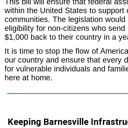
This bill will ensure that federal as
within the United States to support
communities. The legislation would
eligibility for non-citizens who sen
$1,000 back to their country in a ye
It is time to stop the flow of Americ
our country and ensure that every d
for vulnerable individuals and famili
here at home.
Keeping Barnesville Infrastr