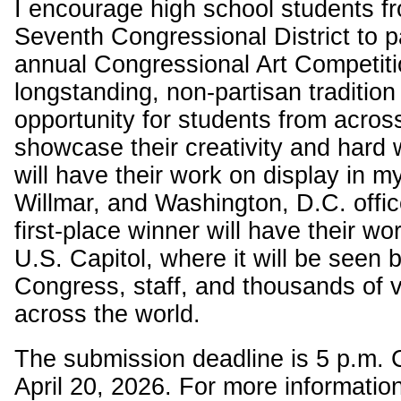
I encourage high school students f
Seventh Congressional District to pa
annual Congressional Art Competiti
longstanding, non-partisan tradition
opportunity for students from across 
showcase their creativity and hard
will have their work on display in 
Willmar, and Washington, D.C. offic
first-place winner will have their wo
U.S. Capitol, where it will be seen
Congress, staff, and thousands of v
across the world.
The submission deadline is 5 p.m.
April 20, 2026. For more informatio