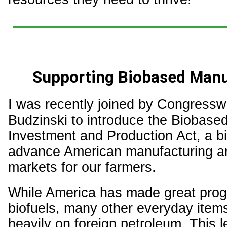
Supporting Biobased Manu
I was recently joined by Congress
Budzinski to introduce the Biobased
Investment and Production Act, a bip
advance American manufacturing a
markets for our farmers.
While America has made great prog
biofuels, many other everyday items 
heavily on foreign petroleum. This l