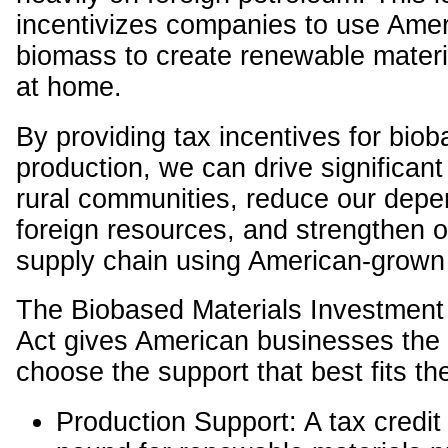
incentivizes companies to use Ame
biomass to create renewable materia
at home.
By providing tax incentives for bio
production, we can drive significant
rural communities, reduce our dep
foreign resources, and strengthen o
supply chain using American-grown
The Biobased Materials Investment
Act gives American businesses the fl
choose the support that best fits th
Production Support: A tax credit