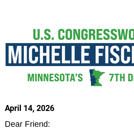
April 14, 2026
Dear Friend: