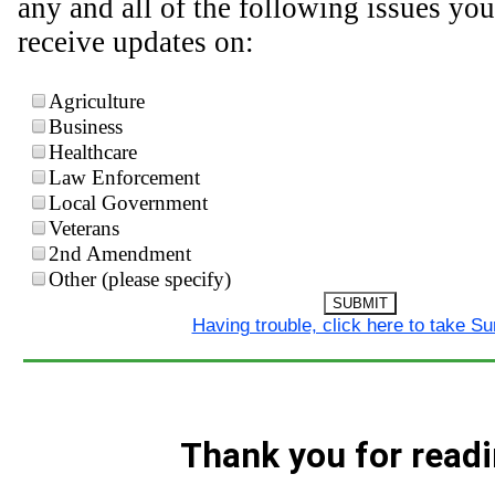
any and all of the following issues you
receive updates on:
Agriculture
Business
Healthcare
Law Enforcement
Local Government
Veterans
2nd Amendment
Other (please specify)
SUBMIT
Having trouble, click here to take S
Thank you for readi