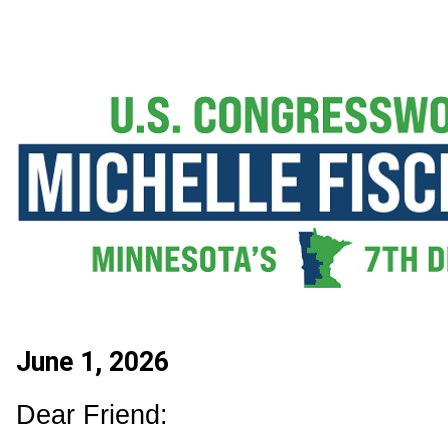
June 1, 2026
Dear Friend: