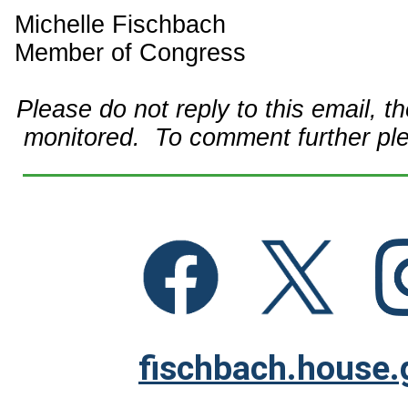
Michelle Fischbach
Member of Congress
Please do not reply to this email, t
monitored. To comment further pl
fischbach.house.