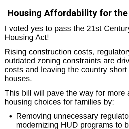
Housing Affordability for the
I voted yes to pass the 21st Centu
Housing Act!
Rising construction costs, regulato
outdated zoning constraints are dri
costs and leaving the country short 
houses.
This bill will pave the way for more 
housing choices for families by:
Removing unnecessary regulator
modernizing HUD programs to b