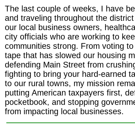
The last couple of weeks, I have b
and traveling throughout the distric
our local business owners, healthca
city officials who are working to ke
communities strong. From voting to 
tape that has slowed our housing m
defending Main Street from crushin
fighting to bring your hard-earned t
to our rural towns, my mission rema
putting American taxpayers first, d
pocketbook, and stopping governm
from impacting local businesses.