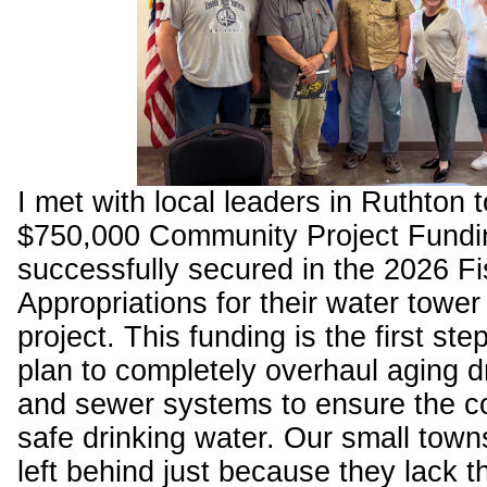
I met with local leaders in Ruthton 
$750,000 Community Project Fundin
successfully secured in the 2026 Fi
Appropriations for their water towe
project. This funding is the first ste
plan to completely overhaul aging d
and sewer systems to ensure the 
safe drinking water. Our small town
left behind just because they lack t