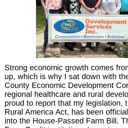
Strong economic growth comes fro
up, which is why I sat down with th
County Economic Development Corp
regional healthcare and rural devel
proud to report that my legislation, 
Rural America Act, has been official
into the House-Passed Farm Bill. Thi