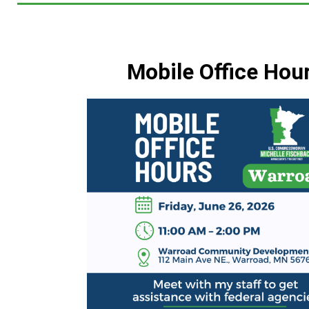
Mobile Office Hou