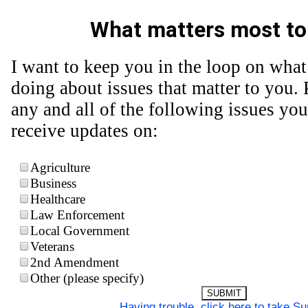
What matters most to
I want to keep you in the loop on what
doing about issues that matter to you. 
any and all of the following issues you
receive updates on:
Agriculture
Business
Healthcare
Law Enforcement
Local Government
Veterans
2nd Amendment
Other (please specify)
SUBMIT
Having trouble, click here to take S