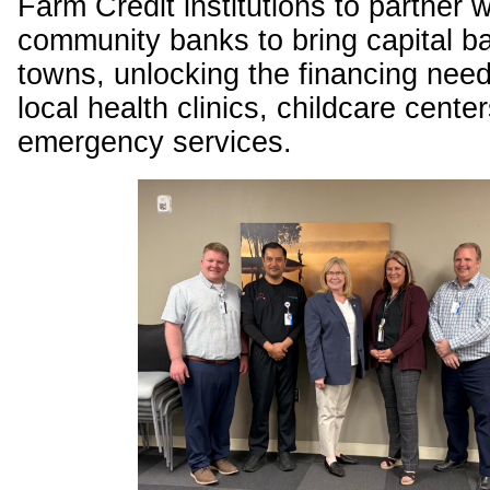
Farm Credit institutions to partner w
community banks to bring capital ba
towns, unlocking the financing need
local health clinics, childcare cente
emergency services.