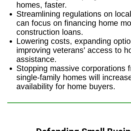
homes, faster.
Streamlining regulations on loca
can focus on financing home m
construction loans.
Lowering costs, expanding opti
improving veterans' access to h
assistance.
Stopping massive corporations 
single-family homes will increas
availability for home buyers.