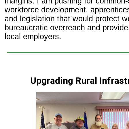
margins. I am pushing for common
workforce development, apprentice
and legislation that would protect 
bureaucratic overreach and provide s
local employers.
Upgrading Rural Infrast