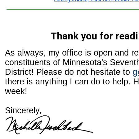
Thank you for readi
As always, my office is open and r
constituents of Minnesota's Sevent
District! Please do not hesitate to
g
there is anything I can do to help. 
week!
Sincerely,