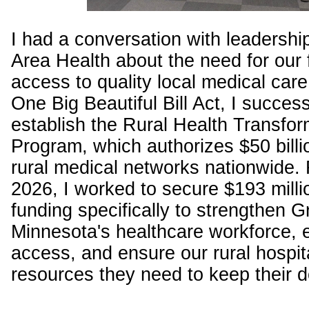
I had a conversation with leadersh
Area Health about the need for our 
access to quality local medical car
One Big Beautiful Bill Act, I success
establish the Rural Health Transfor
Program, which authorizes $50 bill
rural medical networks nationwide. F
2026, I worked to secure $193 millio
funding specifically to strengthen G
Minnesota's healthcare workforce,
access, and ensure our rural hospit
resources they need to keep their 