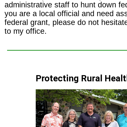
administrative staff to hunt down fed
you are a local official and need as
federal grant, please do not hesitat
to my office.
Protecting Rural Heal