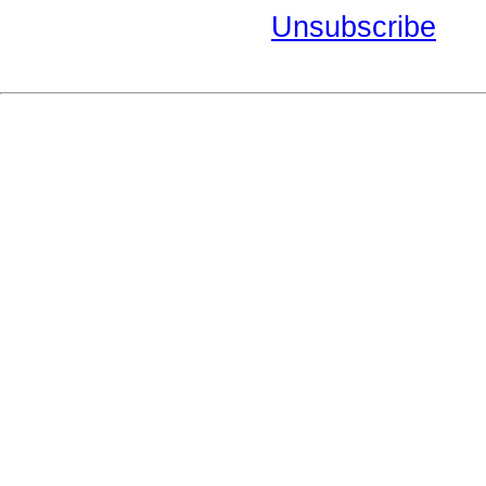
Unsubscribe