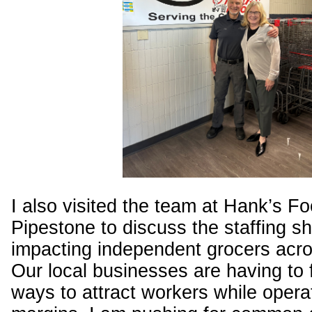
I also visited the team at Hank’s Fo
Pipestone to discuss the staffing s
impacting independent grocers acros
Our local businesses are having to 
ways to attract workers while operat