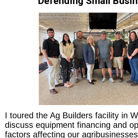
Defending Small Busi
I toured the Ag Builders facility in 
discuss equipment financing and op
factors affecting our agribusinesse