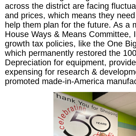
across the district are facing fluctu
and prices, which means they need t
help them plan for the future. As a
House Ways & Means Committee, I 
growth tax policies, like the One Big 
which permanently restored the 1
Depreciation for equipment, provided
expensing for research & developm
promoted made-in-America manufac