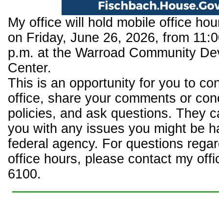
My office will hold mobile office ho
on Friday, June 26, 2026, from 11:0
p.m. at the Warroad Community De
Center.
This is an opportunity for you to c
office, share your comments or con
policies, and ask questions. They c
you with any issues you might be h
federal agency. For questions regar
office hours, please contact my offi
6100.