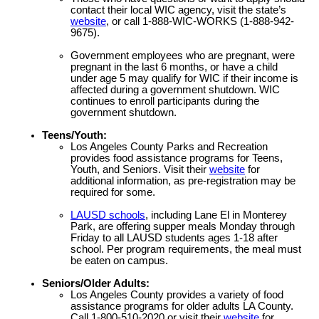
contact their local WIC agency, visit the state’s
website
, or call 1-888-WIC-WORKS (1-888-942-
9675).
Government employees who are pregnant, were
pregnant in the last 6 months, or have a child
under age 5 may qualify for WIC if their income is
affected during a government shutdown. WIC
continues to enroll participants during the
government shutdown.
Teens/Youth:
Los Angeles County Parks and Recreation
provides food assistance programs for Teens,
Youth, and Seniors. Visit their
website
for
additional information, as pre-registration may be
required for some.
LAUSD schools
, including Lane El in Monterey
Park, are offering supper meals Monday through
Friday to all LAUSD students ages 1-18 after
school. Per program requirements, the meal must
be eaten on campus.
Seniors/Older Adults:
Los Angeles County provides a variety of food
assistance programs for older adults LA County.
Call 1-800-510-2020 or visit their
website
for