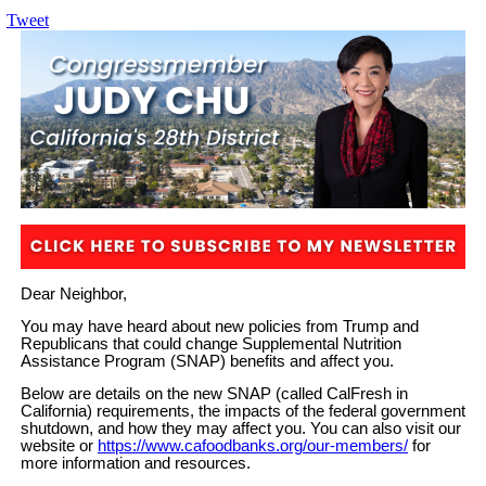
Tweet
Dear Neighbor,
You may have heard about new policies from Trump and
Republicans that could change Supplemental Nutrition
Assistance Program (SNAP) benefits and affect you.
Below are details on the new SNAP (called CalFresh in
California) requirements, the impacts of the federal government
shutdown, and how they may affect you. You can also visit our
website or
https://www.cafoodbanks.org/our-members/
for
more information and resources.