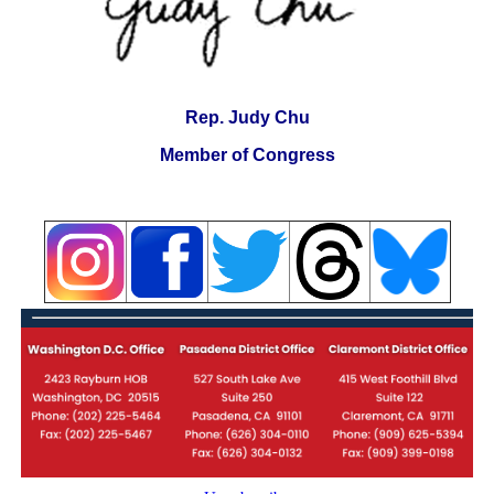
Rep. Judy Chu
Member of Congress