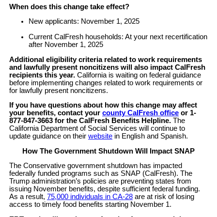
When does this change take effect?
New applicants: November 1, 2025
Current CalFresh households: At your next recertification
after November 1, 2025
Additional eligibility criteria related to work requirements
and lawfully present noncitizens will also impact CalFresh
recipients this year.
California is waiting on federal guidance
before implementing changes related to work requirements or
for lawfully present noncitizens.
If you have questions about how this change may affect
your benefits, contact your
county CalFresh office
or 1-
877-847-3663 for the CalFresh Benefits Helpline.
The
California Department of Social Services will continue to
update guidance on their
website
in English and Spanish.
How The Government Shutdown Will Impact SNAP
The Conservative government shutdown has impacted
federally funded programs such as SNAP (CalFresh). The
Trump administration’s policies are preventing states from
issuing November benefits, despite sufficient federal funding.
As a result,
75,000 individuals in CA-28
are at risk of losing
access to timely food benefits starting November 1.