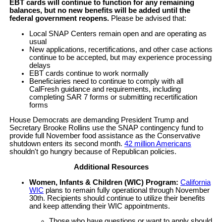
EBT cards will continue to function for any remaining
balances, but no new benefits will be added until the
federal government reopens.
Please be advised that:
Local SNAP Centers remain open and are operating as
usual
New applications, recertifications, and other case actions
continue to be accepted, but may experience processing
delays
EBT cards continue to work normally
Beneficiaries need to continue to comply with all
CalFresh guidance and requirements, including
completing SAR 7 forms or submitting recertification
forms
House Democrats are demanding President Trump and
Secretary Brooke Rollins use the SNAP contingency fund to
provide full November food assistance as the Conservative
shutdown enters its second month.
42 million Americans
shouldn't go hungry because of Republican policies.
Additional Resources
Women, Infants & Children (WIC) Program:
California
WIC
plans to remain fully operational through November
30th. Recipients should continue to utilize their benefits
and keep attending their WIC appointments.
Those who have questions or want to apply should