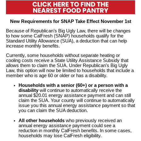
New Requirements for SNAP Take Effect November 1st
Because of Republican’s Big Ugly Law, there will be changes
to how some CalFresh (SNAP) households qualify for the
Standard Utility Allowance (SUA), a deduction that can help
increase monthly benefits.
Currently, some households without separate heating or
cooling costs receive a State Utility Assistance Subsidy that
allows them to claim the SUA. Under Republican’s Big Ugly
Law, this option will now be limited to households that include a
member who is age 60 or older or has a disability.
Households with a senior (60+) or a person with a
disability
will continue to automatically receive the
annual $20.01 energy assistance payment and can still
claim the SUA. Your county will continue to automatically
issue you this annual energy assistance payment so that
you can claim the SUA deduction.
All other households
who previously received an
annual energy assistance payment could see a
reduction in monthly CalFresh benefits. In some cases,
households may lose CalFresh eligibility.