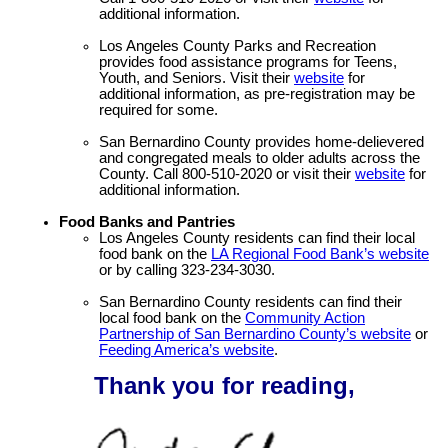
additional information.
Los Angeles County Parks and Recreation
provides food assistance programs for Teens,
Youth, and Seniors. Visit their
website
for
additional information, as pre-registration may be
required for some.
San Bernardino County provides home-delievered
and congregated meals to older adults across the
County. Call 800-510-2020 or visit their
website
for
additional information.
Food Banks and Pantries
Los Angeles County residents can find their local
food bank on the
LA Regional Food Bank’s website
or by calling 323-234-3030.
San Bernardino County residents can find their
local food bank on the
Community Action
Partnership of San Bernardino County’s website
or
Feeding America’s website
.
Thank you for reading,