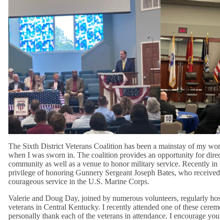
The Sixth District Veterans Coalition has been a mainstay of my wo
when I was sworn in. The coalition provides an opportunity for dire
community as well as a venue to honor military service. Recently in
privilege of honoring Gunnery Sergeant Joseph Bates, who received 
courageous service in the U.S. Marine Corps.
Valerie and Doug Day, joined by numerous volunteers, regularly ho
veterans in Central Kentucky. I recently attended one of these cerem
personally thank each of the veterans in attendance. I encourage yo