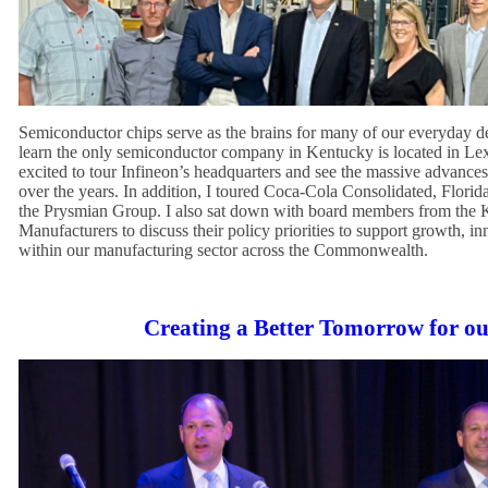
Semiconductor chips serve as the brains for many of our everyday de
learn the only semiconductor company in Kentucky is located in Le
excited to tour Infineon’s headquarters and see the massive advance
over the years. In addition, I toured Coca-Cola Consolidated, Florid
the Prysmian Group. I also sat down with board members from the 
Manufacturers to discuss their policy priorities to support growth, in
within our manufacturing sector across the Commonwealth.
Creating a Better Tomorrow for o