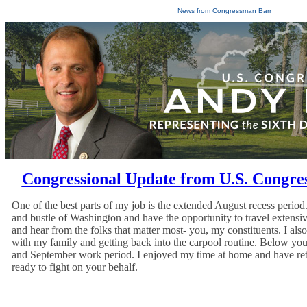
News from Congressman Barr
Congressional Update from U.S. Congr
One of the best parts of my job is the extended August recess period
and bustle of Washington and have the opportunity to travel extensiv
and hear from the folks that matter most- you, my constituents. I al
with my family and getting back into the carpool routine. Below you
and September work period. I enjoyed my time at home and have re
ready to fight on your behalf.