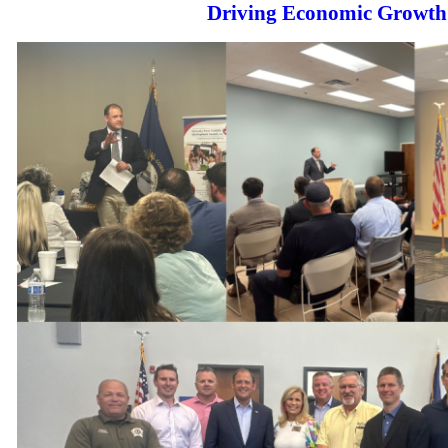
Driving Economic Growth