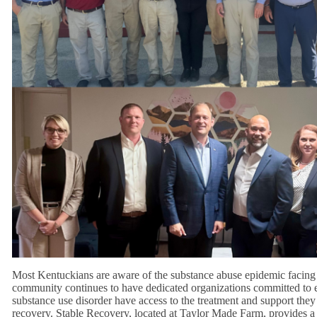
Most Kentuckians are aware of the substance abuse epidemic facing
community continues to have dedicated organizations committed to 
substance use disorder have access to the treatment and support they 
recovery. Stable Recovery, located at Taylor Made Farm, provides a 