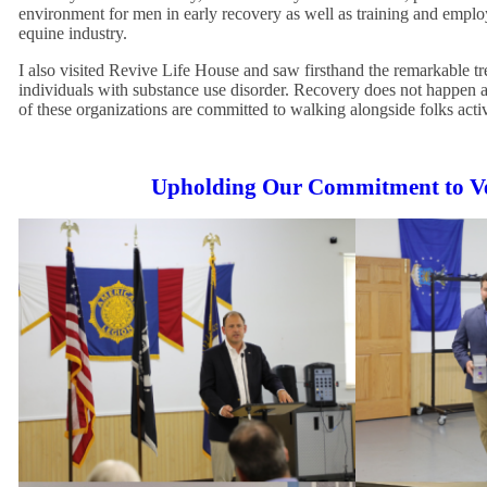
environment for men in early recovery as well as training and emplo
equine industry.
I also visited Revive Life House and saw firsthand the remarkable t
individuals with substance use disorder. Recovery does not happen a
of these organizations are committed to walking alongside folks activ
Upholding Our Commitment to V