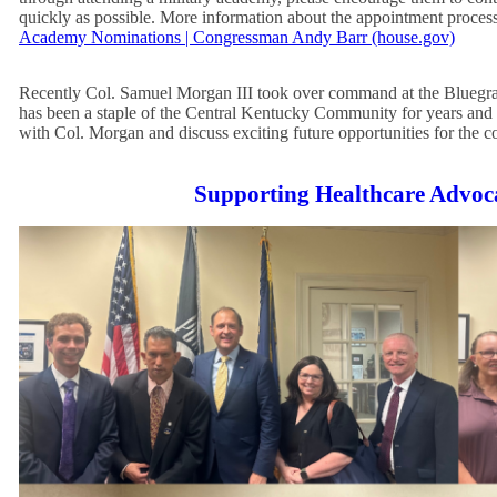
quickly as possible. More information about the appointment proces
Academy Nominations | Congressman Andy Barr (house.gov)
Recently Col. Samuel Morgan III took over command at the Blueg
has been a staple of the Central Kentucky Community for years and
with Col. Morgan and discuss exciting future opportunities for the c
Supporting Healthcare Advoc