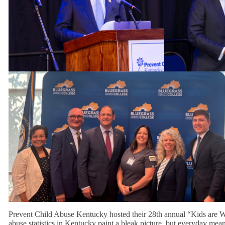
Prevent Child Abuse Kentucky hosted their 28th annual “Kids are Wo
abuse statistics in Kentucky paint a bleak picture, but everyday mean