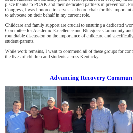
place thanks to PCAK and their dedicated partners in prevention. Pri
Congress, I was honored to serve as a board chair for this important 
to advocate on their behalf in my current role.
Childcare and family support are crucial to ensuring a dedicated wor
Committee for Academic Excellence and Bluegrass Community and T
roundtable discussion on the importance of childcare and specifically
student-parents.
While work remains, I want to commend all of these groups for cont
the lives of children and students across Kentucky.
Advancing Recovery Communi