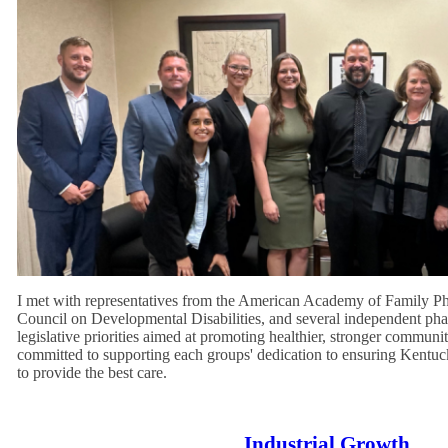
I met with representatives from the American Academy of Family 
Council on Developmental Disabilities, and several independent phar
legislative priorities aimed at promoting healthier, stronger communi
committed to supporting each groups' dedication to ensuring Kentuc
to provide the best care.
Industrial Growth