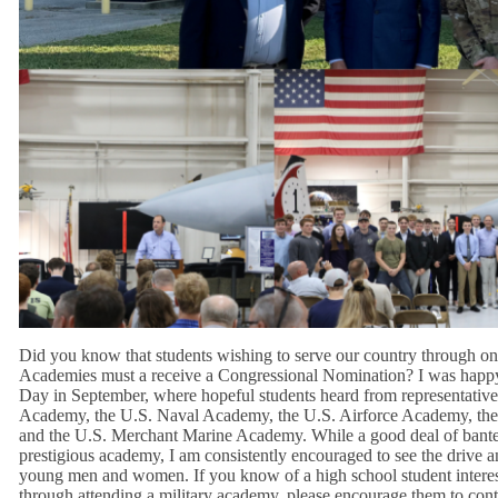
Did you know that students wishing to serve our country through one
Academies must a receive a Congressional Nomination? I was hap
Day in September, where hopeful students heard from representative
Academy, the U.S. Naval Academy, the U.S. Airforce Academy, th
and the U.S. Merchant Marine Academy. While a good deal of bante
prestigious academy, I am consistently encouraged to see the drive a
young men and women. If you know of a high school student interes
through attending a military academy, please encourage them to conta