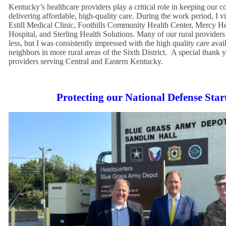
Kentucky’s healthcare providers play a critical role in keeping our 
delivering affordable, high-quality care. During the work period, I 
Estill Medical Clinic, Foothills Community Health Center, Mercy 
Hospital, and Sterling Health Solutions. Many of our rural provider
less, but I was consistently impressed with the high quality care avai
neighbors in more rural areas of the Sixth District. A special thank 
providers serving Central and Eastern Kentucky.
Protecting our National Defense Sta