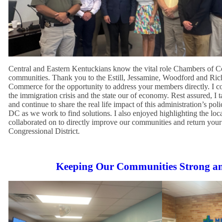
Central and Eastern Kentuckians know the vital role Chambers of 
communities. Thank you to the Estill, Jessamine, Woodford and R
Commerce for the opportunity to address your members directly. I c
the immigration crisis and the state our of economy. Rest assured, I 
and continue to share the real life impact of this administration’s pol
DC as we work to find solutions. I also enjoyed highlighting the loca
collaborated on to directly improve our communities and return your 
Congressional District.
Keeping Our Communities Strong a