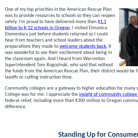
One of my top priorities in the American Rescue Plan
was to provide resources to schools so they can reopen
safely. I’m proud to have delivered more than
$1.1
billion to K-12 schools in Oregon
. I visited Elmonica
Elementary just before students returned so I could
hear from teachers and school leaders about the
preparations they made to
welcome students back.
It
was wonderful to see their excitement about being in
the classroom again. And I heard from Warrenton
Superintendent Tom Rogozinski, who said that without
the funds from the American Rescue Plan, their district would be 
layoffs or cutting instruction time.
Community colleges are a gateway to higher education for many 
College was for me. I appreciate the
insight of community college
federal relief, including more than $300 million to Oregon commun
difference.
Standing Up for Consume