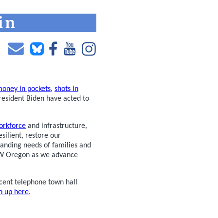
oney in pockets
,
shots in
President Biden have acted to
orkforce
and infrastructure,
silient, restore our
tanding needs of families and
 NW Oregon as we advance
cent telephone town hall
n up here
.