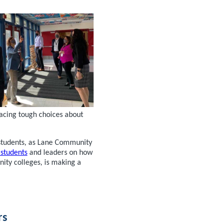
facing tough choices about
students, as Lane Community
 students
and leaders on how
ity colleges, is making a
rs