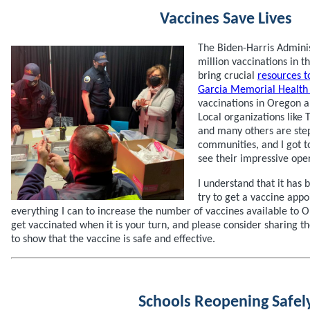
Vaccines Save Lives
The Biden-Harris Admini
million vaccinations in th
bring crucial
resources 
Garcia Memorial Health
vaccinations in Oregon a
Local organizations like 
and many others are step
communities, and I got 
see their impressive ope
I understand that it has 
try to get a vaccine app
everything I can to increase the number of vaccines available to 
get vaccinated when it is your turn, and please consider sharing 
to show that the vaccine is safe and effective.
Schools Reopening Safel