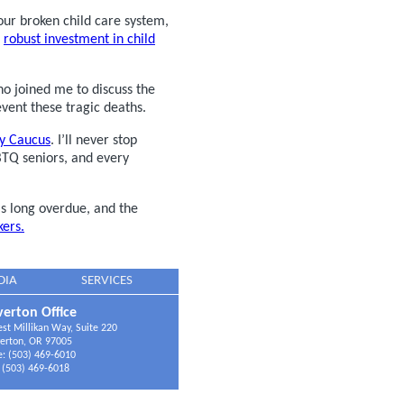
ur broken child care system,
a
robust investment in child
 joined me to discuss the
ent these tragic deaths.
ty Caucus
. I’ll never stop
BTQ seniors, and every
 long overdue, and the
ers.
DIA
SERVICES
erton Office
t Millikan Way, Suite 220
erton, OR 97005
: (503) 469-6010
 (503) 469-6018