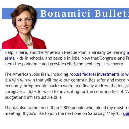
Help is here, and the American Rescue Plan is already delivering
m
arms
, kids in schools, and people in jobs. Now that Congress and 
stem the pandemic and provide relief, the next step is recovery.
The American Jobs Plan, including
robust federal investments in w
is a win-win-win that will make our communities safer and more re
economy, bring people back to work, and finally address the longs
caregivers. I look forward to advocating for the communities of
budget and infrastructure bills.
Thanks also to the more than 2,800 people who joined my most re
meeting! If you’d like to join the next one on Saturday, May 15,
sig