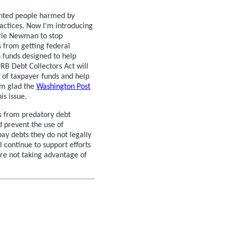
ented people harmed by
actices. Now I'm introducing
arie Newman to stop
s from getting federal
 funds designed to help
RB Debt Collectors Act will
e of taxpayer funds and help
I’m glad the
Washington Post
is issue.
s from predatory debt
d prevent the use of
pay debts they do not legally
 continue to support efforts
re not taking advantage of