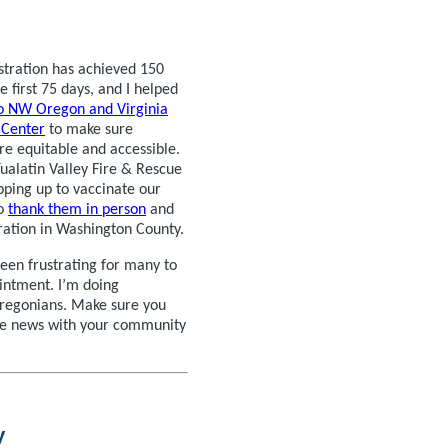
stration has achieved 150
e first 75 days, and I helped
to NW Oregon and Virginia
 Center
to make sure
re equitable and accessible.
Tualatin Valley Fire & Rescue
ping up to vaccinate our
to
thank them in person
and
ration in Washington County.
been frustrating for many to
ointment. I’m doing
Oregonians. Make sure you
the news with your community
y