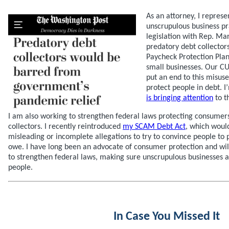
As an attorney, I repres
unscrupulous business pr
legislation with Rep. M
predatory debt collector
Paycheck Protection Plan
small businesses. Our CU
put an end to this misus
protect people in debt. 
is bringing attention
to th
I am also working to strengthen federal laws protecting consumer
collectors. I recently reintroduced
my SCAM Debt Act
, which woul
misleading or incomplete allegations to try to convince people to 
owe. I have long been an advocate of consumer protection and will
to strengthen federal laws, making sure unscrupulous businesses a
people.
In Case You Missed It