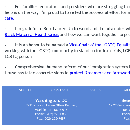
· For families, educators, and providers who are struggling in o
help is on the way. I’m proud to have led the successful effort for 
care.
· I’m grateful to Rep. Lauren Underwood and the advocates who
Black Maternal Health Crisis
and how we can work together to prev
· It is an honor to be named a
Vice-Chair of the LGBTQ Equali
working with the LGBTQ community to stand up for trans kids, LG
LGBTQ person.
· Comprehensive, humane reform of our immigration system is
House has taken concrete steps to
protect Dreamers and farmwork
ABOUT
CONTACT
ISSUES
ME
Washington, DC
Beav
2231 Rayburn House Office Building
12725 Southwes
Washington, DC 20515
Beav
Phone: (202) 225-0855
Phone
Fax: (202) 225-9497
Fax: