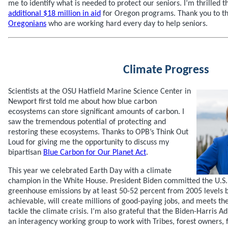
me to identify what is needed to protect our seniors. I’m thrilled t
additional $18 million in aid
for Oregon programs. Thank you to t
Oregonians
who are working hard every day to help seniors.
Climate Progress
Scientists at the OSU Hatfield Marine Science Center in
Newport first told me about how blue carbon
ecosystems can store significant amounts of carbon. I
saw the tremendous potential of protecting and
restoring these ecosystems. Thanks to OPB’s Think Out
Loud for giving me the opportunity to discuss my
bipartisan
Blue Carbon for Our Planet Act
.
This year we celebrated Earth Day with a climate
champion in the White House. President Biden committed the U.S. 
greenhouse emissions by at least 50-52 percent from 2005 levels by
achievable, will create millions of good-paying jobs, and meets t
tackle the climate crisis. I’m also grateful that the Biden-Harris Ad
an interagency working group to work with Tribes, forest owners, 