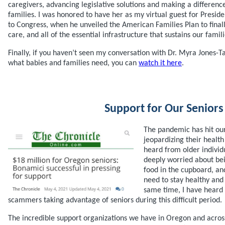
caregivers, advancing legislative solutions and making a differenc
families. I was honored to have her as my virtual guest for Presiden
to Congress, when he unveiled the American Families Plan to finally
care, and all of the essential infrastructure that sustains our fami
Finally, if you haven’t seen my conversation with Dr. Myra Jones-Tay
what babies and families need, you can
watch it here
.
Support for Our Seniors
The pandemic has hit our
jeopardizing their health
heard from older indivi
deeply worried about bei
food in the cupboard, an
need to stay healthy and 
same time, I have heard 
scammers taking advantage of seniors during this difficult period.
The incredible support organizations we have in Oregon and acros