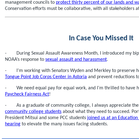
management councils to
protect thirty percent of our lands and w
Conservation efforts must be collaborative, with all stakeholders at
In Case You Missed It
- During Sexual Assault Awareness Month, I introduced my bipar
NOAA’s response to
sexual assault and harassment
.
- I’m working with Senators Wyden and Merkley to preserve hous
Tongue Point Job Corps Center in Astoria
and prevent reductions to
- We need equal pay for equal work, and I’m thrilled to have 
Paycheck Fairness Act
!
- As a graduate of community college, I always appreciate the
community college students
about what they need to succeed. Po
President Mitsui and some PCC students
joined us at an Educatio
hearing
to elevate the many issues facing students.