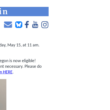
day, May 15, at 11 am.
egon is now eligible!
nt necessary. Please do
on HERE
.