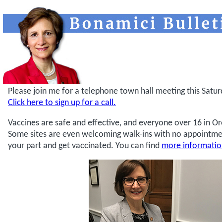
Please join me for a telephone town hall meeting this Satur
Click here to sign up for a call.
Vaccines are safe and effective, and everyone over 16 in Or
Some sites are even welcoming walk-ins with no appointme
your part and get vaccinated. You can find
more informati