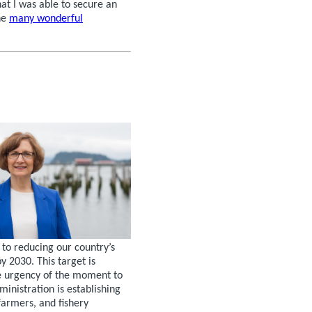
hat I was able to secure an
he
many wonderful
to reducing our country’s
 2030. This target is
he urgency of the moment to
ministration is establishing
farmers, and fishery