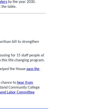
aters
by the year 2030.
 the table.
tisan bill to strengthen
ing for 15 staff people at
 this life-changing program.
helped the House
pass the
 chance to
hear from
rtland Community College
n and Labor Committee