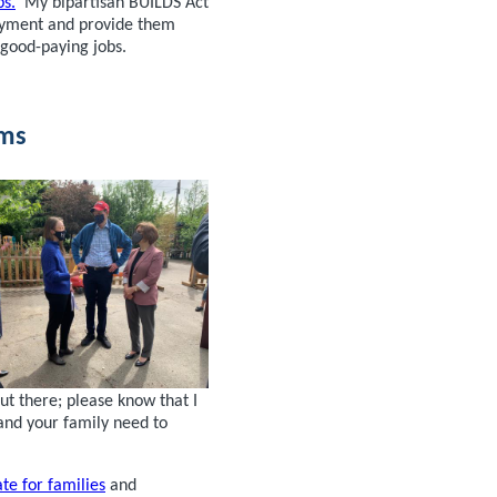
bs.
My bipartisan BUILDS Act
loyment and provide them
 good-paying jobs.
oms
t there; please know that I
and your family need to
ate for families
and