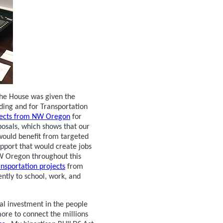
the House was given the
ding and for Transportation
ojects from NW Oregon
for
osals, which shows that our
would benefit from targeted
upport that would create jobs
NW Oregon throughout this
ansportation projects
from
ently to school, work, and
al investment in the people
ore to connect the millions