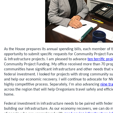
As the House prepares its annual spending bills, each member of 
opportunity to submit specific requests for Community Project Fun
& Infrastructure projects. I am pleased to advance
ten terrific pr
Community Project Funding. My office received more than 70 prop
communities have significant infrastructure and other needs that 
federal investment. I looked for projects with strong community s
and help our economic recovery. I will continue to advocate for 
highly competitive process. Separately, I’m also advancing
nine tr
across the region that will help Oregonians travel safely and effici
home.
Federal investment in infrastructure needs to be paired with feder
building our infrastructure. As our economy recovers, we can do m