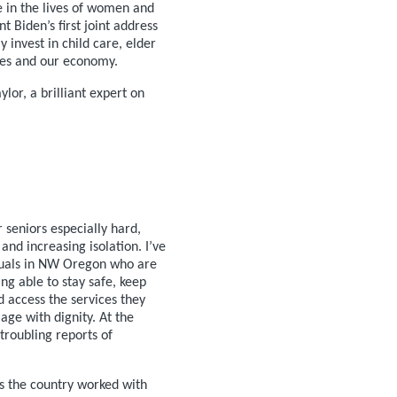
e in the lives of women and
t Biden’s first joint address
 invest in child care, elder
lies and our economy.
lor, a brilliant expert on
 seniors especially hard,
 and increasing isolation. I’ve
duals in NW Oregon who are
ng able to stay safe, keep
d access the services they
age with dignity. At the
troubling reports of
s the country worked with