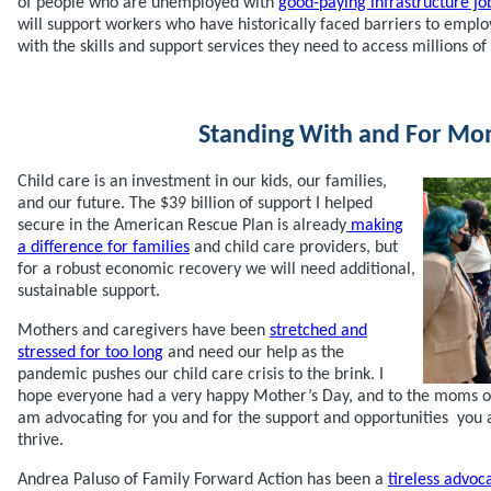
of people who are unemployed with
good-paying infrastructure jo
will support workers who have historically faced barriers to emp
with the skills and support services they need to access millions of
Standing With and For M
Child care is an investment in our kids, our families,
and our future. The $39 billion of support I helped
secure in the American Rescue Plan is already
making
a difference for families
and child care providers, but
for a robust economic recovery we will need additional,
sustainable support.
Mothers and caregivers have been
stretched and
stressed for too long
and need our help as the
pandemic pushes our child care crisis to the brink. I
hope everyone had a very happy Mother’s Day, and to the moms ou
am advocating for you and for the support and opportunities you 
thrive.
Andrea Paluso of Family Forward Action has been a
tireless advoc